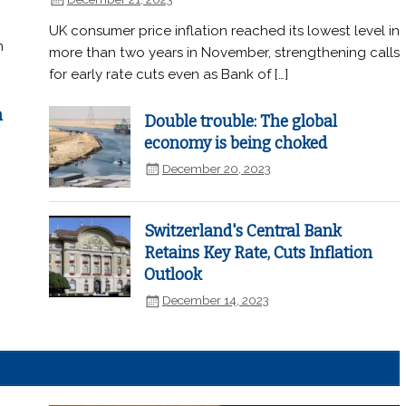
UK consumer price inflation reached its lowest level in
n
more than two years in November, strengthening calls
for early rate cuts even as Bank of […]
n
Double trouble: The global
economy is being choked
December 20, 2023
Switzerland's Central Bank
Retains Key Rate, Cuts Inflation
Outlook
December 14, 2023