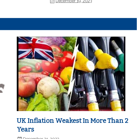
December 19, 2023
UK Inflation Weakest In More Than 2
Years
December 21, 2023