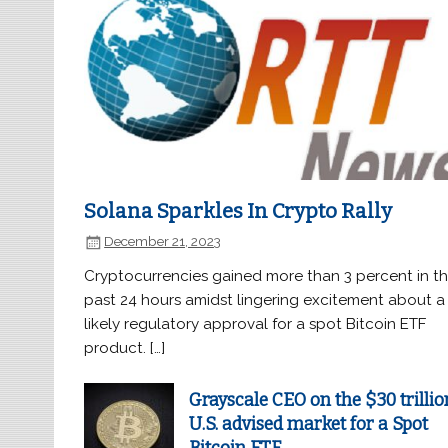
Solana Sparkles In Crypto Rally
December 21, 2023
Cryptocurrencies gained more than 3 percent in t
past 24 hours amidst lingering excitement about a
likely regulatory approval for a spot Bitcoin ETF
product. […]
Grayscale CEO on the $30 trillio
U.S. advised market for a Spot