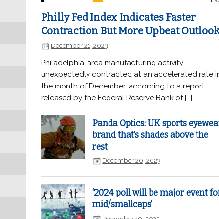
Philly Fed Index Indicates Faster
Contraction But More Upbeat Outloo
December 21, 2023
Philadelphia-area manufacturing activity
unexpectedly contracted at an accelerated rate i
the month of December, according to a report
released by the Federal Reserve Bank of […]
Panda Optics: UK sports eyewea
brand that’s shades above the
rest
December 20, 2023
‘2024 poll will be major event fo
mid/smallcaps’
December 19, 2023