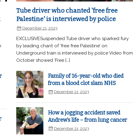
Tube driver who chanted 'free free
k
Palestine' is interviewed by police
December 21, 2023
EXCLUSIVESuspended Tube driver who sparked fury
n
by leading chant of ‘free free Palestine’ on
Underground train is interviewed by police Video from
October showed ‘Free […]
r
Family of 16-year-old who died
from a blood clot slam NHS
December 21, 2023
How a jogging accident saved
r
Andrew’s life – from lung cancer
December 21, 2023