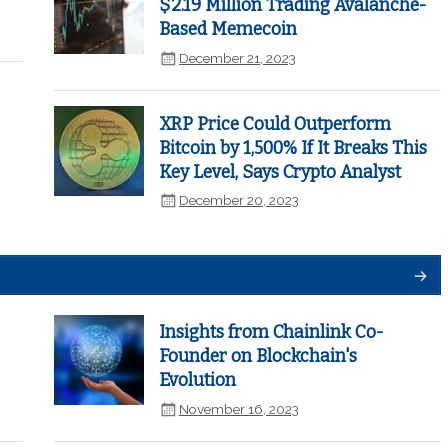
$2.19 Million Trading Avalanche-
Based Memecoin
December 21, 2023
XRP Price Could Outperform
Bitcoin by 1,500% If It Breaks This
Key Level, Says Crypto Analyst
December 20, 2023
Insights from Chainlink Co-
Founder on Blockchain's
Evolution
November 16, 2023