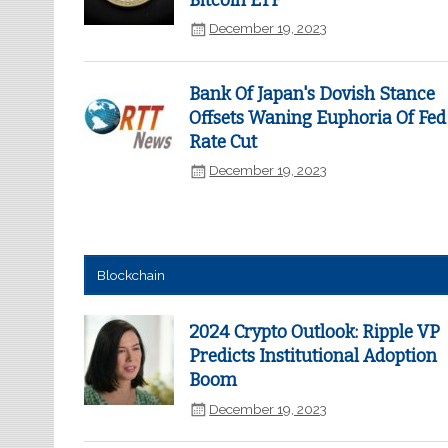
Bitcoin ETF
December 19, 2023
Bank Of Japan's Dovish Stance
Offsets Waning Euphoria Of Fed
Rate Cut
December 19, 2023
Blockchain
2024 Crypto Outlook: Ripple VP
Predicts Institutional Adoption
Boom
December 19, 2023