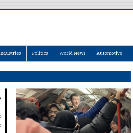
Industries
Politics
World News
Automotive