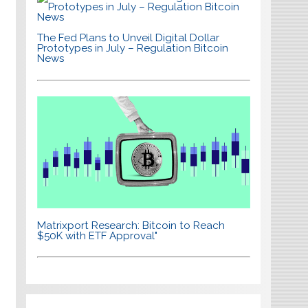
The Fed Plans to Unveil Digital Dollar
Prototypes in July – Regulation Bitcoin
News
Matrixport Research: Bitcoin to Reach
$50K with ETF Approval"