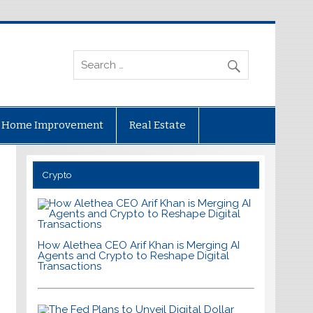
Home Improvement
Real Estate
Crypto
How Alethea CEO Arif Khan is Merging AI
Agents and Crypto to Reshape Digital
Transactions