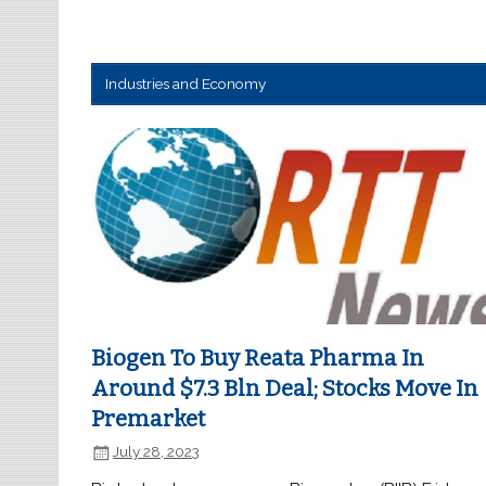
Industries and Economy
Biogen To Buy Reata Pharma In
Around $7.3 Bln Deal; Stocks Move In
Premarket
July 28, 2023