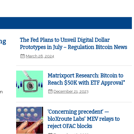
The Fed Plans to Unveil Digital Dollar
ng
Prototypes in July – Regulation Bitcoin News
March 28, 2024
Matrixport Research: Bitcoin to
Reach $50K with ETF Approval"
December 21, 2023
in
‘Concerning precedent’ —
bloXroute Labs' MEV relays to
reject OFAC blocks