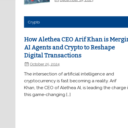
Crypto
How Alethea CEO Arif Khan is Mergi
AI Agents and Crypto to Reshape
Digital Transactions
October 25, 2024
The intersection of artificial intelligence and
cryptocurrency is fast becoming a reality. Arif
Khan, the CEO of Alethea AI, is leading the charge 
this game-changing […]