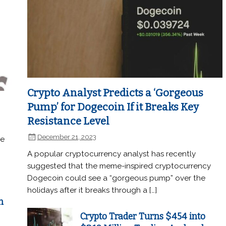
Crypto Analyst Predicts a ‘Gorgeous
Pump’ for Dogecoin If it Breaks Key
Resistance Level
December 21, 2023
he
A popular cryptocurrency analyst has recently
suggested that the meme-inspired cryptocurrency
Dogecoin could see a “gorgeous pump” over the
holidays after it breaks through a […]
n
Crypto Trader Turns $454 into