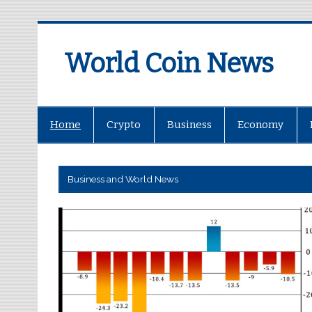
World Coin News
wcoinnews.com
Home
Crypto
Business
Economy
Business and World News