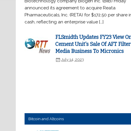
Biotechnology company Biogen Inc. (BIIB) Friday
announced its agreement to acquire Reata
Pharmaceuticals, Inc. (RETA) for $172.50 per share i
cash, reflecting an enterprise value […]
FLSmidth Updates FY23 View O
Cement Unit's Sale Of AFT Filter
Media Business To Micronics
July 14, 2023
Bitcoin and Altcoins