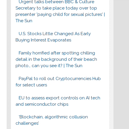
Urgent talks between BBC & Culture
Secretary to take place today over top
presenter 'paying child for sexual pictures' |
The Sun
U.S. Stocks Little Changed As Early
Buying Interest Evaporates
Family horrified after spotting chilling
detail in the background of their beach
photo… can you see it? | The Sun
PayPal to roll out Cryptocurrencies Hub
for select users
EU to assess export controls on AI tech
and semiconductor chips
‘Blockchain, algorithmic collusion
challenges’