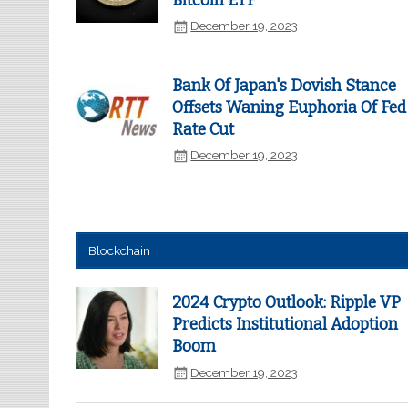
Bitcoin ETF
December 19, 2023
Bank Of Japan's Dovish Stance
Offsets Waning Euphoria Of Fed
Rate Cut
December 19, 2023
Blockchain
2024 Crypto Outlook: Ripple VP
Predicts Institutional Adoption
Boom
December 19, 2023