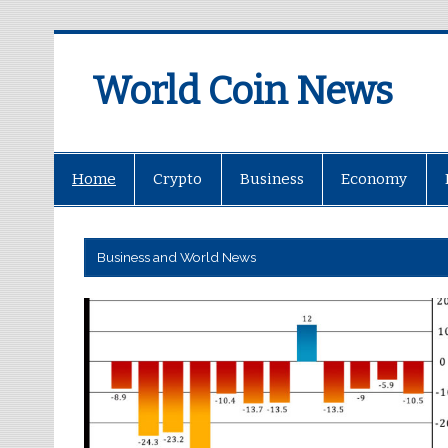
World Coin News
wcoinnews.com
Home
Crypto
Business
Economy
Business and World News