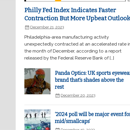
Philly Fed Index Indicates Faster
Contraction But More Upbeat Outloo
December 21, 2023
Philadelphia-area manufacturing activity
unexpectedly contracted at an accelerated rate i
the month of December, according to a report
released by the Federal Reserve Bank of […]
Panda Optics: UK sports eyewea
brand that’s shades above the
rest
December 20, 2023
‘2024 poll will be major event fo
mid/smallcaps’
December 19, 2023