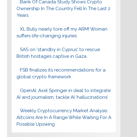
Bank Of Canada Study Shows Crypto
Ownership In The Country Fell In The Last 2
Years
XL Bully nearly tore off my ARM! Woman
suffers life-changing injuries
SAS on 'standby in Cyprus' to rescue
British hostages captive in Gaza
FSB finalizes its recommendations for a
global crypto framework
OpenAI, Axel Springer in deal to integrate
AI and journalism, tackle AI ‘hallucinations’
Weekly Cryptocurrency Market Analysis:
Altcoins Are In A Range While Waiting For A
Possible Upswing