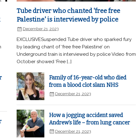
Tube driver who chanted 'free free
k
Palestine' is interviewed by police
December 21, 2023
EXCLUSIVESuspended Tube driver who sparked fury
n
by leading chant of ‘free free Palestine’ on
Underground train is interviewed by police Video from
October showed ‘Free […]
r
Family of 16-year-old who died
from a blood clot slam NHS
December 21, 2023
How a jogging accident saved
r
Andrew’s life – from lung cancer
December 21, 2023