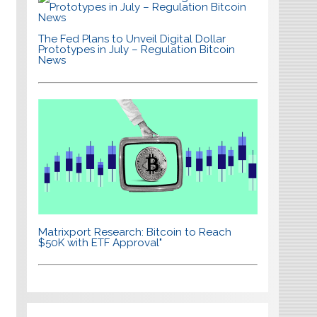
The Fed Plans to Unveil Digital Dollar
Prototypes in July – Regulation Bitcoin
News
Matrixport Research: Bitcoin to Reach
$50K with ETF Approval"