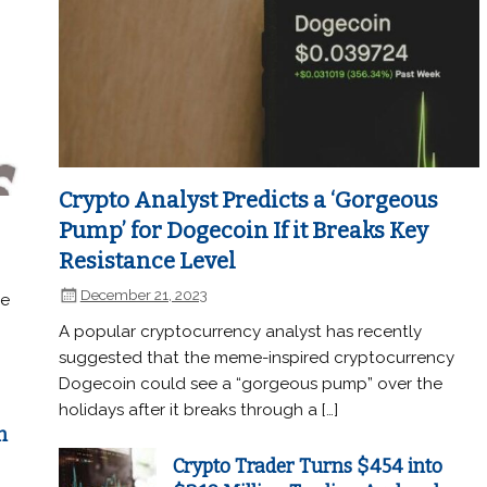
Crypto Analyst Predicts a ‘Gorgeous
Pump’ for Dogecoin If it Breaks Key
Resistance Level
December 21, 2023
he
A popular cryptocurrency analyst has recently
suggested that the meme-inspired cryptocurrency
Dogecoin could see a “gorgeous pump” over the
holidays after it breaks through a […]
n
Crypto Trader Turns $454 into