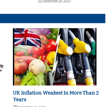
December 19, 2023
UK Inflation Weakest In More Than 2
Years
December 21, 2023