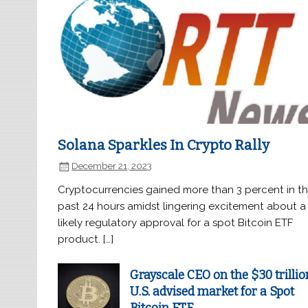
Solana Sparkles In Crypto Rally
December 21, 2023
Cryptocurrencies gained more than 3 percent in t
past 24 hours amidst lingering excitement about a
likely regulatory approval for a spot Bitcoin ETF
product. […]
Grayscale CEO on the $30 trillio
U.S. advised market for a Spot