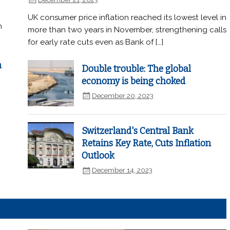
UK consumer price inflation reached its lowest level in
n
more than two years in November, strengthening calls
for early rate cuts even as Bank of […]
n
Double trouble: The global
economy is being choked
December 20, 2023
Switzerland's Central Bank
Retains Key Rate, Cuts Inflation
Outlook
December 14, 2023