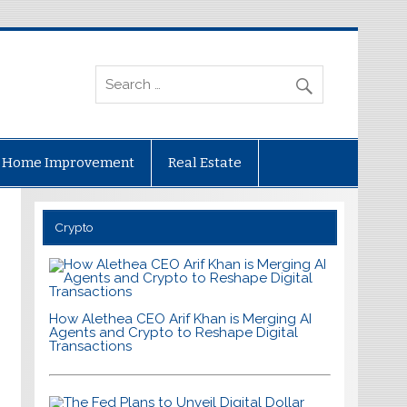
Home Improvement
Real Estate
Crypto
How Alethea CEO Arif Khan is Merging AI
Agents and Crypto to Reshape Digital
Transactions