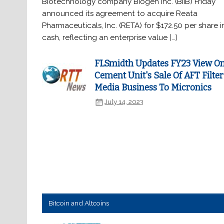
Biotechnology company Biogen Inc. (BIIB) Friday
announced its agreement to acquire Reata
Pharmaceuticals, Inc. (RETA) for $172.50 per share i
cash, reflecting an enterprise value […]
FLSmidth Updates FY23 View O
Cement Unit's Sale Of AFT Filter
Media Business To Micronics
July 14, 2023
Bitcoin and Altcoins