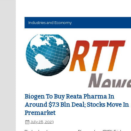
Industries and Economy
Biogen To Buy Reata Pharma In
Around $7.3 Bln Deal; Stocks Move In
Premarket
July 28, 2023