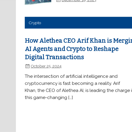
Crypto
How Alethea CEO Arif Khan is Mergi
AI Agents and Crypto to Reshape
Digital Transactions
October 25, 2024
The intersection of artificial intelligence and
cryptocurrency is fast becoming a reality. Arif
Khan, the CEO of Alethea AI, is leading the charge 
this game-changing […]