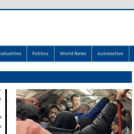
Industries
Politics
World News
Automotive