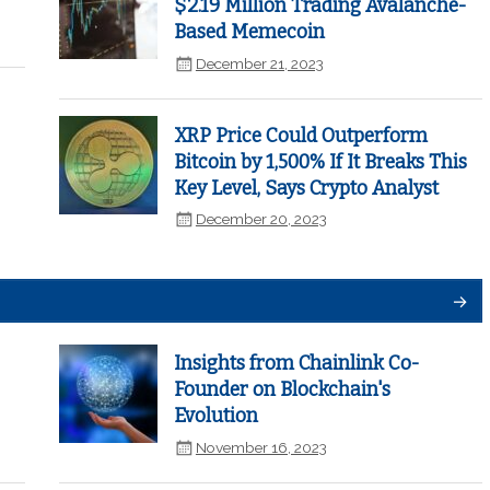
$2.19 Million Trading Avalanche-
Based Memecoin
December 21, 2023
XRP Price Could Outperform
Bitcoin by 1,500% If It Breaks This
Key Level, Says Crypto Analyst
December 20, 2023
Insights from Chainlink Co-
Founder on Blockchain's
Evolution
November 16, 2023