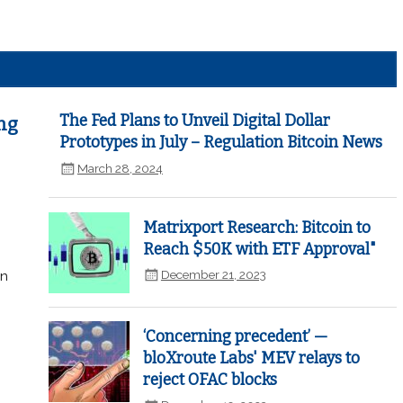
The Fed Plans to Unveil Digital Dollar
ng
Prototypes in July – Regulation Bitcoin News
March 28, 2024
Matrixport Research: Bitcoin to
Reach $50K with ETF Approval"
December 21, 2023
in
‘Concerning precedent’ —
bloXroute Labs' MEV relays to
reject OFAC blocks