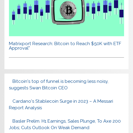
Matrixport Research: Bitcoin to Reach $50K with ETF
Approval"
Bitcoin's top of funnel is becoming less noisy,
suggests Swan Bitcoin CEO
Cardano's Stablecoin Surge in 2023 – A Messari
Report Analysis
Basler Prelim. H1 Earnings, Sales Plunge, To Axe 200
Jobs; Cuts Outlook On Weak Demand