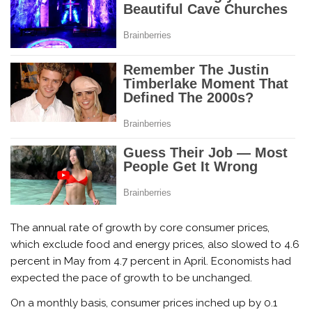
The annual rate of growth by core consumer prices,
which exclude food and energy prices, also slowed to 4.6
percent in May from 4.7 percent in April. Economists had
expected the pace of growth to be unchanged.
On a monthly basis, consumer prices inched up by 0.1