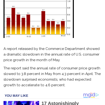
A report released by the Commerce Department showed
a dramatic slowdown in the annual rate of U.S. consumer
price growth in the month of May.
The report said the annual rate of consumer price growth
slowed to 3.8 percent in May from 4.3 percent in April. The
slowdown surprised economists, who had expected
growth to accelerate to 4.6 percent.