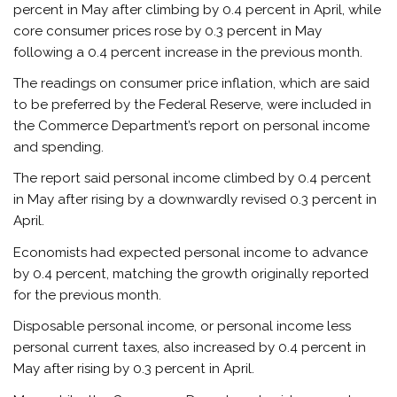
percent in May after climbing by 0.4 percent in April, while
core consumer prices rose by 0.3 percent in May
following a 0.4 percent increase in the previous month.
The readings on consumer price inflation, which are said
to be preferred by the Federal Reserve, were included in
the Commerce Department’s report on personal income
and spending.
The report said personal income climbed by 0.4 percent
in May after rising by a downwardly revised 0.3 percent in
April.
Economists had expected personal income to advance
by 0.4 percent, matching the growth originally reported
for the previous month.
Disposable personal income, or personal income less
personal current taxes, also increased by 0.4 percent in
May after rising by 0.3 percent in April.