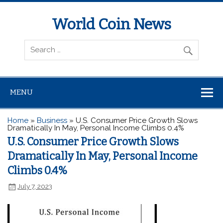
World Coin News
wcoinnews.com
MENU
Home
»
Business
»
U.S. Consumer Price Growth Slows
Dramatically In May, Personal Income Climbs 0.4%
U.S. Consumer Price Growth Slows
Dramatically In May, Personal Income
Climbs 0.4%
July 7, 2023