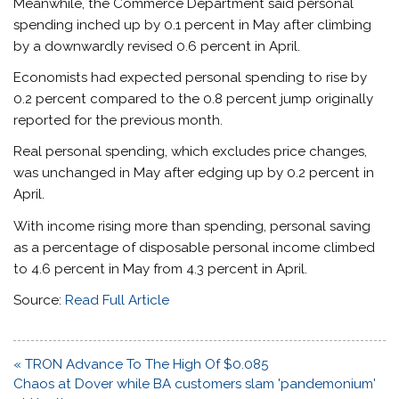
Meanwhile, the Commerce Department said personal
spending inched up by 0.1 percent in May after climbing
by a downwardly revised 0.6 percent in April.
Economists had expected personal spending to rise by
0.2 percent compared to the 0.8 percent jump originally
reported for the previous month.
Real personal spending, which excludes price changes,
was unchanged in May after edging up by 0.2 percent in
April.
With income rising more than spending, personal saving
as a percentage of disposable personal income climbed
to 4.6 percent in May from 4.3 percent in April.
Source:
Read Full Article
Post
« TRON Advance To The High Of $0.085
navigation
Chaos at Dover while BA customers slam 'pandemonium'