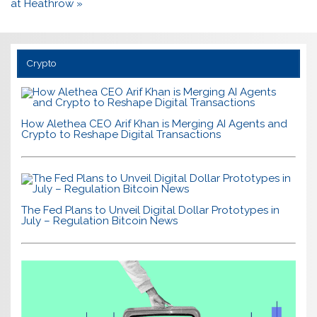
at Heathrow »
Crypto
How Alethea CEO Arif Khan is Merging AI Agents and
Crypto to Reshape Digital Transactions
The Fed Plans to Unveil Digital Dollar Prototypes in
July – Regulation Bitcoin News