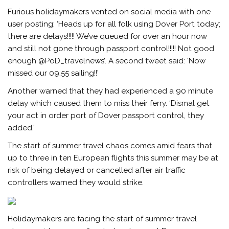
Furious holidaymakers vented on social media with one
user posting: ‘Heads up for all folk using Dover Port today;
there are delays!!!!! We’ve queued for over an hour now
and still not gone through passport control!!!!! Not good
enough @PoD_travelnews’. A second tweet said: ‘Now
missed our 09.55 sailing!!’
Another warned that they had experienced a 90 minute
delay which caused them to miss their ferry. ‘Dismal get
your act in order port of Dover passport control, they
added.’
The start of summer travel chaos comes amid fears that
up to three in ten European flights this summer may be at
risk of being delayed or cancelled after air traffic
controllers warned they would strike.
Holidaymakers are facing the start of summer travel