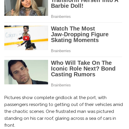
Pictures show complete gridlock at the port, with
passengers resorting to getting out of their vehicles amid
the chaotic scenes. One frustrated man was pictured
standing on his car roof, glaring across a sea of cars in
front.