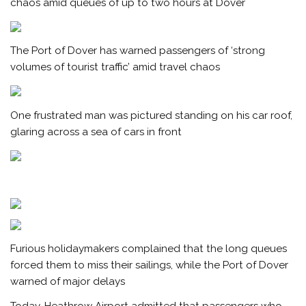
chaos amid queues of up to two hours at Dover
The Port of Dover has warned passengers of ‘strong
volumes of tourist traffic’ amid travel chaos
One frustrated man was pictured standing on his car roof,
glaring across a sea of cars in front
Furious holidaymakers complained that the long queues
forced them to miss their sailings, while the Port of Dover
warned of major delays
Today, Heathrow Airport admitted that passengers who