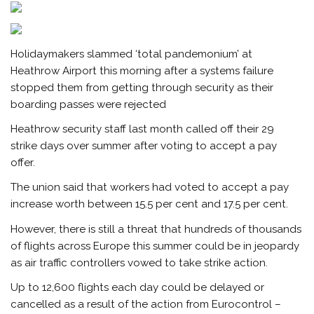
Holidaymakers slammed ‘total pandemonium’ at
Heathrow Airport this morning after a systems failure
stopped them from getting through security as their
boarding passes were rejected
Heathrow security staff last month called off their 29
strike days over summer after voting to accept a pay
offer.
The union said that workers had voted to accept a pay
increase worth between 15.5 per cent and 17.5 per cent.
However, there is still a threat that hundreds of thousands
of flights across Europe this summer could be in jeopardy
as air traffic controllers vowed to take strike action.
Up to 12,600 flights each day could be delayed or
cancelled as a result of the action from Eurocontrol –