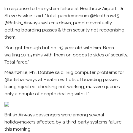
In response to the system failure at Heathrow Airport, Dr
Steve Fawkes said: ‘Total pandemonium @HeathrowT5
@British_Airways systems down, people eventually
getting boarding passes & then security not recognising
them.
‘Son got through but not 13 year old with him. Been
waiting 10-15 mins with them on opposite sides of security.
Total farce.’
Meanwhile, Phil Dobbie said: ‘Big computer problems for
@britishairways at Heathrow. Lots of boarding passes
being rejected, checking not working, massive queues,
only a couple of people dealing with it.’
British Airways passengers were among several
holidaymakers affected by a third-party systems failure
this morning