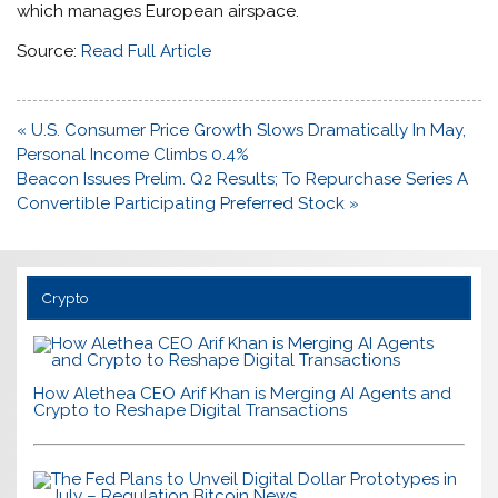
which manages European airspace.
Source:
Read Full Article
Post
« U.S. Consumer Price Growth Slows Dramatically In May,
navigation
Personal Income Climbs 0.4%
Beacon Issues Prelim. Q2 Results; To Repurchase Series A
Convertible Participating Preferred Stock »
Crypto
How Alethea CEO Arif Khan is Merging AI Agents and
Crypto to Reshape Digital Transactions