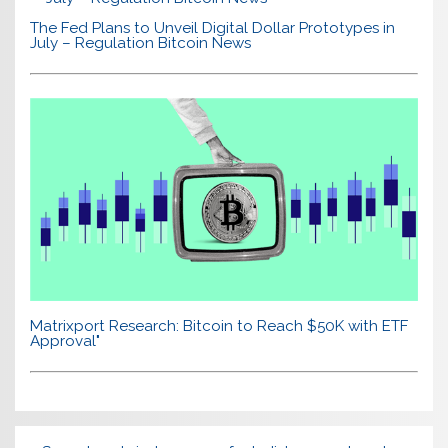
The Fed Plans to Unveil Digital Dollar Prototypes in
July – Regulation Bitcoin News
Matrixport Research: Bitcoin to Reach $50K with ETF
Approval"