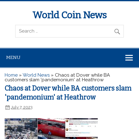
World Coin News
wcoinnews.com
MENU
Home
»
World News
»
Chaos at Dover while BA
customers slam 'pandemonium' at Heathrow
Chaos at Dover while BA customers slam
'pandemonium' at Heathrow
July 7, 2023