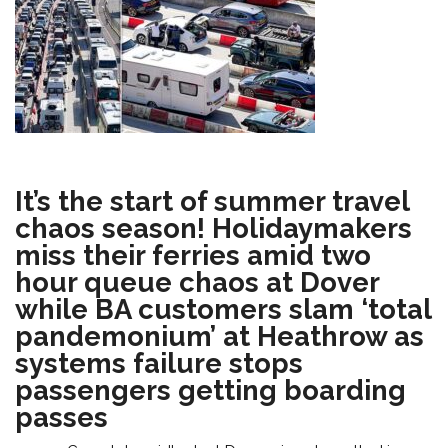
It’s the start of summer travel
chaos season! Holidaymakers
miss their ferries amid two
hour queue chaos at Dover
while BA customers slam ‘total
pandemonium’ at Heathrow as
systems failure stops
passengers getting boarding
passes