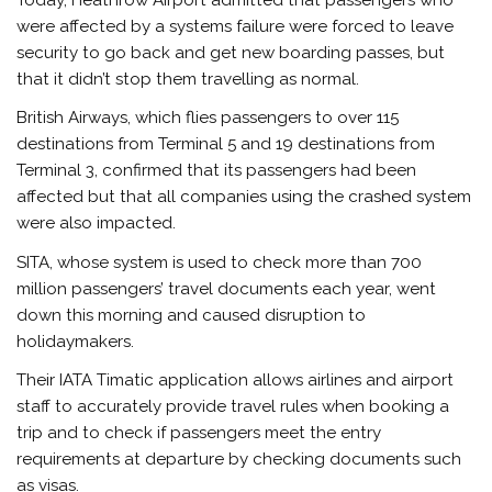
were affected by a systems failure were forced to leave
security to go back and get new boarding passes, but
that it didn’t stop them travelling as normal.
British Airways, which flies passengers to over 115
destinations from Terminal 5 and 19 destinations from
Terminal 3, confirmed that its passengers had been
affected but that all companies using the crashed system
were also impacted.
SITA, whose system is used to check more than 700
million passengers’ travel documents each year, went
down this morning and caused disruption to
holidaymakers.
Their IATA Timatic application allows airlines and airport
staff to accurately provide travel rules when booking a
trip and to check if passengers meet the entry
requirements at departure by checking documents such
as visas.