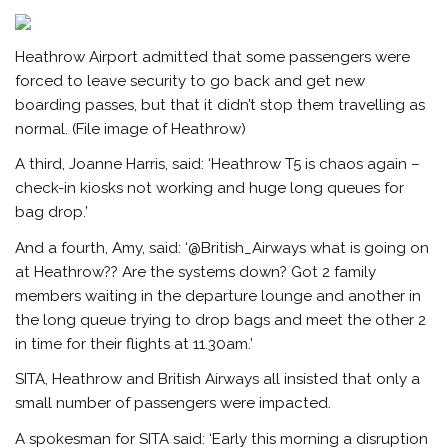
Heathrow Airport admitted that some passengers were
forced to leave security to go back and get new
boarding passes, but that it didn’t stop them travelling as
normal. (File image of Heathrow)
A third, Joanne Harris, said: ‘Heathrow T5 is chaos again –
check-in kiosks not working and huge long queues for
bag drop.’
And a fourth, Amy, said: ‘@British_Airways what is going on
at Heathrow?? Are the systems down? Got 2 family
members waiting in the departure lounge and another in
the long queue trying to drop bags and meet the other 2
in time for their flights at 11.30am.’
SITA, Heathrow and British Airways all insisted that only a
small number of passengers were impacted.
A spokesman for SITA said: ‘Early this morning a disruption