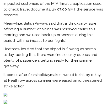
impacted customers of the IATA Timatic application used
to check travel documents. By 07:00 GMT the service was
restored.’
Meanwhile, British Airways said that a ‘third-party issue
affecting a number of airlines was resolved earlier this
morning and we used back-up processes during this
period, with no impact to our flights.’
Heathrow insisted that the airport is ‘flowing as normal
today’, adding that there were ‘no security queues and
plenty of passengers getting ready for their summer
getaway’.
It comes after fears holidaymakers would be hit by delays
at Heathrow across summer were eased amid threatened
strike action.