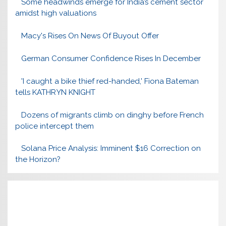
Some headwinds emerge for India’s cement sector
amidst high valuations
Macy's Rises On News Of Buyout Offer
German Consumer Confidence Rises In December
'I caught a bike thief red-handed,' Fiona Bateman
tells KATHRYN KNIGHT
Dozens of migrants climb on dinghy before French
police intercept them
Solana Price Analysis: Imminent $16 Correction on
the Horizon?