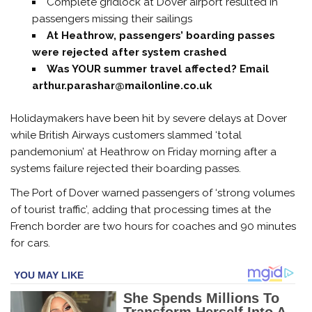
Complete gridlock at Dover airport resulted in
passengers missing their sailings
At Heathrow, passengers’ boarding passes
were rejected after system crashed
Was YOUR summer travel affected? Email
arthur.parashar@mailonline.co.uk
Holidaymakers have been hit by severe delays at Dover
while British Airways customers slammed ‘total
pandemonium’ at Heathrow on Friday morning after a
systems failure rejected their boarding passes.
The Port of Dover warned passengers of ‘strong volumes
of tourist traffic’, adding that processing times at the
French border are two hours for coaches and 90 minutes
for cars.