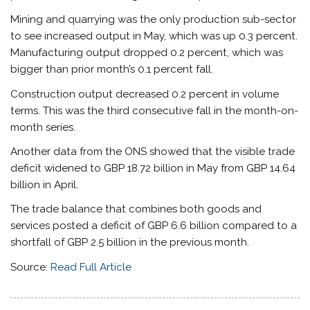
Mining and quarrying was the only production sub-sector
to see increased output in May, which was up 0.3 percent.
Manufacturing output dropped 0.2 percent, which was
bigger than prior month’s 0.1 percent fall.
Construction output decreased 0.2 percent in volume
terms. This was the third consecutive fall in the month-on-
month series.
Another data from the ONS showed that the visible trade
deficit widened to GBP 18.72 billion in May from GBP 14.64
billion in April.
The trade balance that combines both goods and
services posted a deficit of GBP 6.6 billion compared to a
shortfall of GBP 2.5 billion in the previous month.
Source:
Read Full Article