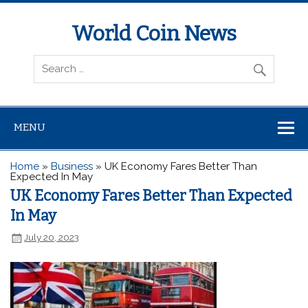
World Coin News
wcoinnews.com
MENU
Home
»
Business
»
UK Economy Fares Better Than
Expected In May
UK Economy Fares Better Than Expected
In May
July 20, 2023