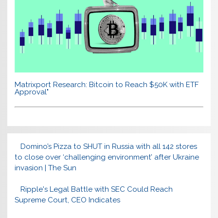
Matrixport Research: Bitcoin to Reach $50K with ETF
Approval"
Domino’s Pizza to SHUT in Russia with all 142 stores
to close over ‘challenging environment’ after Ukraine
invasion | The Sun
Ripple's Legal Battle with SEC Could Reach
Supreme Court, CEO Indicates