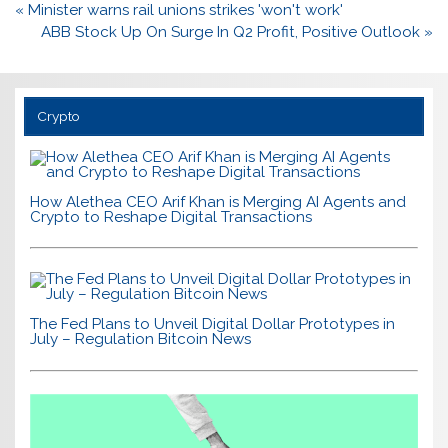
Post
« Minister warns rail unions strikes 'won't work'
navigation
ABB Stock Up On Surge In Q2 Profit, Positive Outlook »
Crypto
How Alethea CEO Arif Khan is Merging AI Agents and
Crypto to Reshape Digital Transactions
The Fed Plans to Unveil Digital Dollar Prototypes in
July – Regulation Bitcoin News