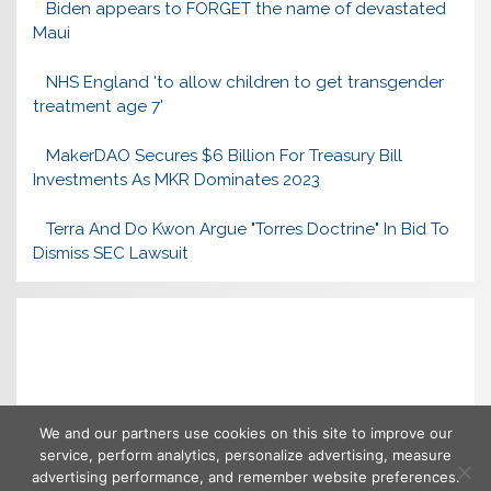
Biden appears to FORGET the name of devastated
Maui
NHS England 'to allow children to get transgender
treatment age 7'
MakerDAO Secures $6 Billion For Treasury Bill
Investments As MKR Dominates 2023
Terra And Do Kwon Argue "Torres Doctrine" In Bid To
Dismiss SEC Lawsuit
We and our partners use cookies on this site to improve our
service, perform analytics, personalize advertising, measure
advertising performance, and remember website preferences.