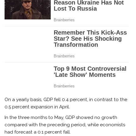
On a yearly basis, GDP fell 0.4 percent, in contrast to the
0.5 percent expansion in April.
In the three months to May, GDP showed no growth
compared with the preceding period, while economists
had forecast a 0.1 percent fall.