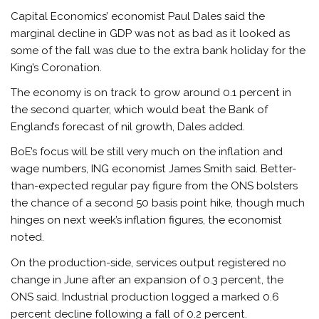
Capital Economics’ economist Paul Dales said the
marginal decline in GDP was not as bad as it looked as
some of the fall was due to the extra bank holiday for the
King’s Coronation.
The economy is on track to grow around 0.1 percent in
the second quarter, which would beat the Bank of
England’s forecast of nil growth, Dales added.
BoE’s focus will be still very much on the inflation and
wage numbers, ING economist James Smith said. Better-
than-expected regular pay figure from the ONS bolsters
the chance of a second 50 basis point hike, though much
hinges on next week’s inflation figures, the economist
noted.
On the production-side, services output registered no
change in June after an expansion of 0.3 percent, the
ONS said. Industrial production logged a marked 0.6
percent decline following a fall of 0.2 percent.