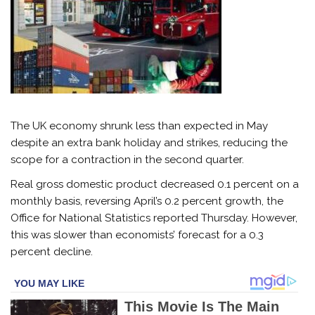
The UK
economy
shrunk less than expected in May
despite an extra bank holiday and strikes, reducing the
scope for a contraction in the second quarter.
Real gross domestic product decreased 0.1 percent on a
monthly basis, reversing April’s 0.2 percent growth, the
Office for National Statistics reported Thursday. However,
this was slower than economists’ forecast for a 0.3
percent decline.