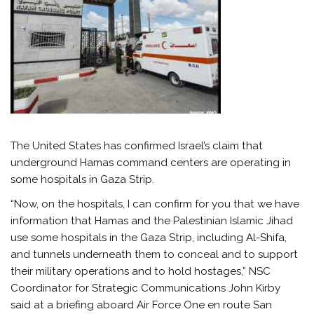
The United States has confirmed Israel’s claim that
underground Hamas command centers are operating in
some hospitals in Gaza Strip.
“Now, on the hospitals, I can confirm for you that we have
information that Hamas and the Palestinian Islamic Jihad
use some hospitals in the Gaza Strip, including Al-Shifa,
and tunnels underneath them to conceal and to support
their military operations and to hold hostages,” NSC
Coordinator for Strategic Communications John Kirby
said at a briefing aboard Air Force One en route San