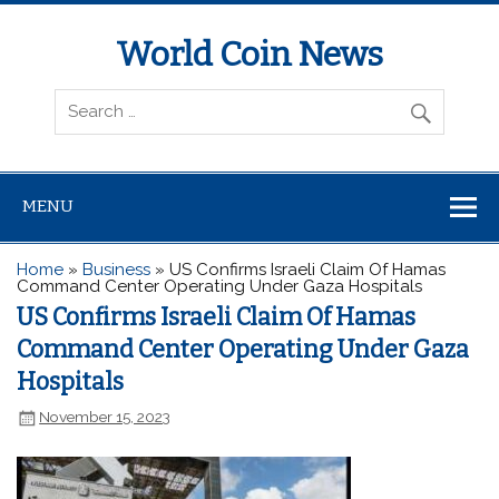
World Coin News
wcoinnews.com
MENU
Home
»
Business
»
US Confirms Israeli Claim Of Hamas
Command Center Operating Under Gaza Hospitals
US Confirms Israeli Claim Of Hamas
Command Center Operating Under Gaza
Hospitals
November 15, 2023