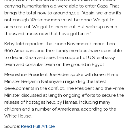
carrying humanitarian aid were able to enter Gaza. That
brings the total now to around 1,100. “Again, we know it’s
not enough. We know more must be done. We got to
accelerate it. We got to increase it. But we’re up over a
thousand trucks now that have gotten in.”
Kirby told reporters that since November 1, more than
600 Americans and their family members have been able
to depart Gaza and seek the support of U.S. embassy
team and consular team on the ground in Egypt.
Meanwhile, President Joe Biden spoke with Israeli Prime
Minister Benjamin Netanyahu regarding the latest
developments in the conflict. The President and the Prime
Minister discussed at length ongoing efforts to secure the
release of hostages held by Hamas, including many
children and a number of Americans, according to the
White House.
Source:
Read Full Article