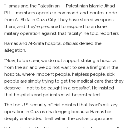
“Hamas and the Palestinian — Palestinian Islamic Jihad —
PIJ — members operate a command-and-control node
from Al-Shifa in Gaza City. They have stored weapons
there, and they’re prepared to respond to an Israeli
military operation against that facility,” he told reporters.
Hamas and Al-Shifa hospital officials denied the
allegation.
“Now, to be clear, we do not support striking a hospital
from the air, and we do not want to see a firefight in the
hospital where innocent people, helpless people, sick
people are simply trying to get the medical care that they
deserve — not to be caught in a crossfire”. He insisted
that hospitals and patients must be protected.
The top U.S. security official pointed that Israel’s military
operation in Gaza is challenging because Hamas has
deeply embedded itself within the civilian population.