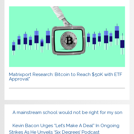
Matrixport Research: Bitcoin to Reach $50K with ETF
Approval"
A mainstream school would not be right for my son
Kevin Bacon Urges “Let’s Make A Deal” In Ongoing
Strikes As He Unveils ‘Six Degrees’ Podcast