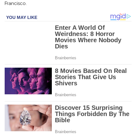
Francisco.