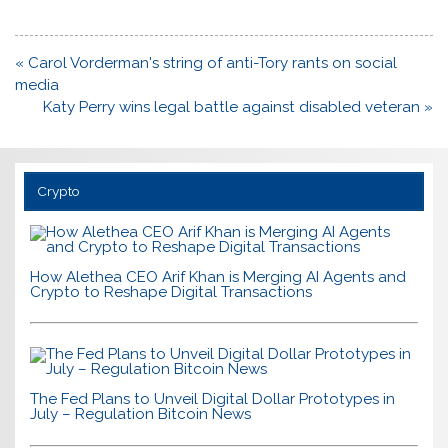
Post
« Carol Vorderman's string of anti-Tory rants on social
navigation
media
Katy Perry wins legal battle against disabled veteran »
Crypto
How Alethea CEO Arif Khan is Merging AI Agents and
Crypto to Reshape Digital Transactions
The Fed Plans to Unveil Digital Dollar Prototypes in
July – Regulation Bitcoin News