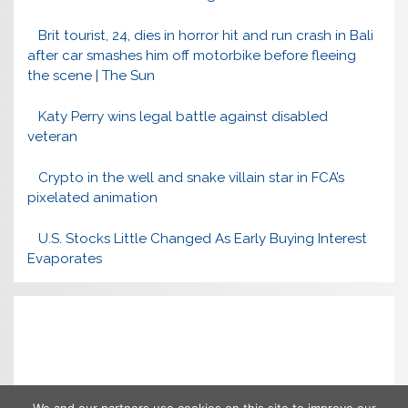
Brit tourist, 24, dies in horror hit and run crash in Bali
after car smashes him off motorbike before fleeing
the scene | The Sun
Katy Perry wins legal battle against disabled
veteran
Crypto in the well and snake villain star in FCA’s
pixelated animation
U.S. Stocks Little Changed As Early Buying Interest
Evaporates