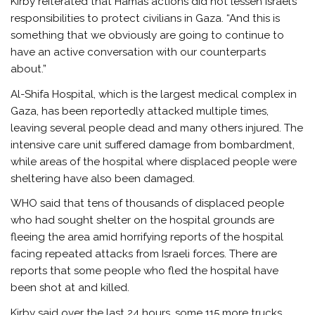
Kirby reiterated that Hamas actions did not lessen Israel’s
responsibilities to protect civilians in Gaza. “And this is
something that we obviously are going to continue to
have an active conversation with our counterparts
about.”
Al-Shifa Hospital, which is the largest medical complex in
Gaza, has been reportedly attacked multiple times,
leaving several people dead and many others injured. The
intensive care unit suffered damage from bombardment,
while areas of the hospital where displaced people were
sheltering have also been damaged.
WHO said that tens of thousands of displaced people
who had sought shelter on the hospital grounds are
fleeing the area amid horrifying reports of the hospital
facing repeated attacks from Israeli forces. There are
reports that some people who fled the hospital have
been shot at and killed.
Kirby said over the last 24 hours, some 115 more trucks