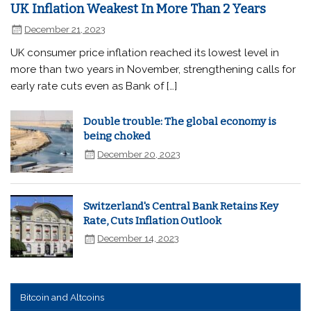
UK Inflation Weakest In More Than 2 Years
December 21, 2023
UK consumer price inflation reached its lowest level in
more than two years in November, strengthening calls for
early rate cuts even as Bank of […]
Double trouble: The global economy is
being choked
December 20, 2023
Switzerland's Central Bank Retains Key
Rate, Cuts Inflation Outlook
December 14, 2023
Bitcoin and Altcoins