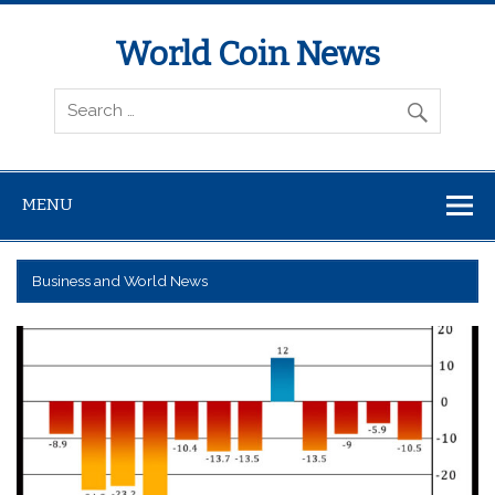
World Coin News
wcoinnews.com
MENU
Business and World News