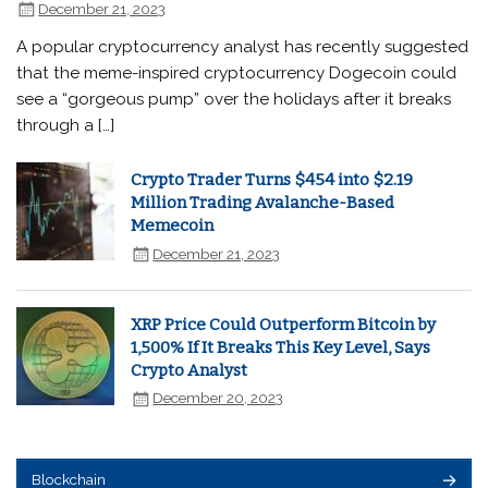
December 21, 2023
A popular cryptocurrency analyst has recently suggested
that the meme-inspired cryptocurrency Dogecoin could
see a “gorgeous pump” over the holidays after it breaks
through a […]
Crypto Trader Turns $454 into $2.19
Million Trading Avalanche-Based
Memecoin
December 21, 2023
XRP Price Could Outperform Bitcoin by
1,500% If It Breaks This Key Level, Says
Crypto Analyst
December 20, 2023
Blockchain