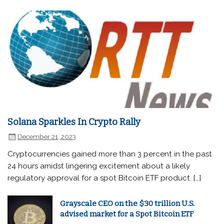
Solana Sparkles In Crypto Rally
December 21, 2023
Cryptocurrencies gained more than 3 percent in the past
24 hours amidst lingering excitement about a likely
regulatory approval for a spot Bitcoin ETF product. […]
Grayscale CEO on the $30 trillion U.S.
advised market for a Spot Bitcoin ETF