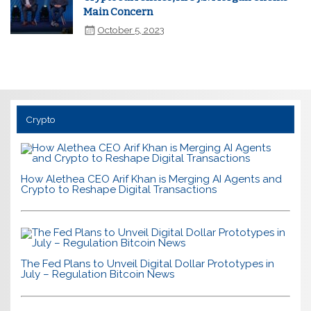
Main Concern
October 5, 2023
Crypto
How Alethea CEO Arif Khan is Merging AI Agents and
Crypto to Reshape Digital Transactions
The Fed Plans to Unveil Digital Dollar Prototypes in
July – Regulation Bitcoin News