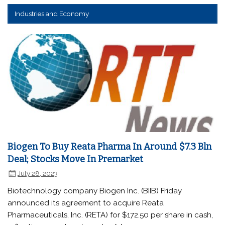
Industries and Economy
Biogen To Buy Reata Pharma In Around $7.3 Bln
Deal; Stocks Move In Premarket
July 28, 2023
Biotechnology company Biogen Inc. (BIIB) Friday
announced its agreement to acquire Reata
Pharmaceuticals, Inc. (RETA) for $172.50 per share in cash,