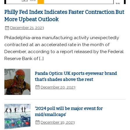
Philly Fed Index Indicates Faster Contraction But
More Upbeat Outlook
December 21, 2023
Philadelphia-area manufacturing activity unexpectedly
contracted at an accelerated rate in the month of
December, according to a report released by the Federal
Reserve Bank of […]
Panda Optics: UK sports eyewear brand
that’s shades above the rest
December 20, 2023
‘2024 poll will be major event for
mid/smallcaps’
December 19, 2023