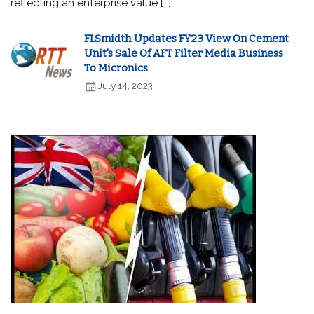
reflecting an enterprise value […]
FLSmidth Updates FY23 View On Cement
Unit's Sale Of AFT Filter Media Business
To Micronics
July 14, 2023