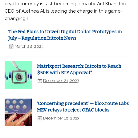
cryptocurrency is fast becoming a reality. Arif Khan, the
CEO of Alethea AI, is leading the charge in this game-
changing […]
The Fed Plans to Unveil Digital Dollar Prototypes in
July – Regulation Bitcoin News
March 28, 2024
Matrixport Research: Bitcoin to Reach
$50K with ETF Approval"
December 21, 2023
‘Concerning precedent’ — bloXroute Labs'
MEV relays to reject OFAC blocks
December 19, 2023