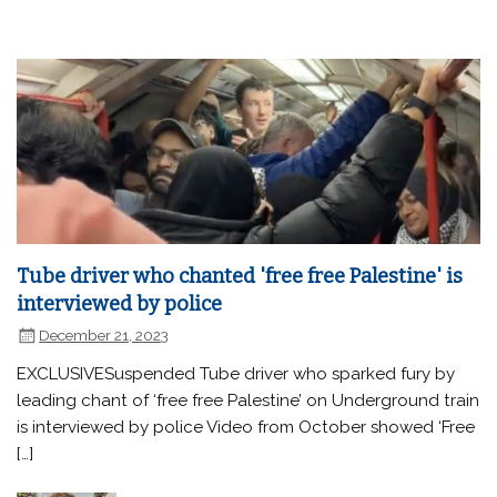
Tube driver who chanted 'free free Palestine' is
interviewed by police
December 21, 2023
EXCLUSIVESuspended Tube driver who sparked fury by
leading chant of ‘free free Palestine’ on Underground train
is interviewed by police Video from October showed ‘Free
[…]