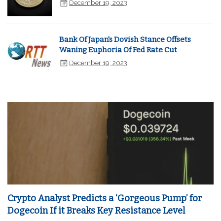
December 19, 2023
Bank Of Japan's Dovish Stance Offsets
Waning Euphoria Of Fed Rate Cut
December 19, 2023
Crypto Analyst Predicts a ‘Gorgeous Pump’ for
Dogecoin If it Breaks Key Resistance Level