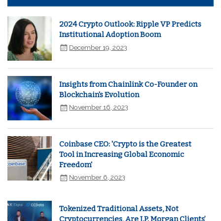
2024 Crypto Outlook: Ripple VP Predicts
Institutional Adoption Boom
December 19, 2023
Insights from Chainlink Co-Founder on
Blockchain's Evolution
November 16, 2023
Coinbase CEO: 'Crypto is the Greatest
Tool in Increasing Global Economic
Freedom'
November 6, 2023
Tokenized Traditional Assets, Not
Cryptocurrencies, Are J.P. Morgan Clients’