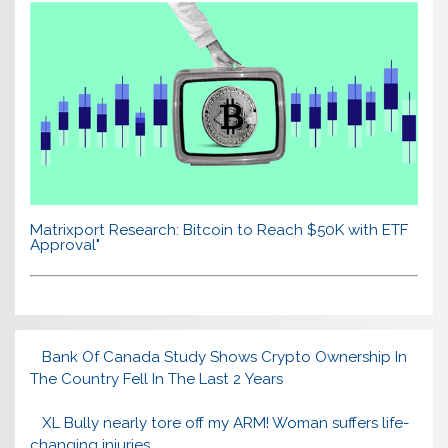
Matrixport Research: Bitcoin to Reach $50K with ETF
Approval"
Bank Of Canada Study Shows Crypto Ownership In
The Country Fell In The Last 2 Years
XL Bully nearly tore off my ARM! Woman suffers life-
changing injuries