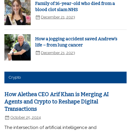
Family of 16-year-old who died from a
blood clot slam NHS
December 21, 2023
How a jogging accident saved Andrew’s
life – from lung cancer
December 21, 2023
Crypto
How Alethea CEO Arif Khan is Merging AI
Agents and Crypto to Reshape Digital
Transactions
October 25, 2024
The intersection of artificial intelligence and