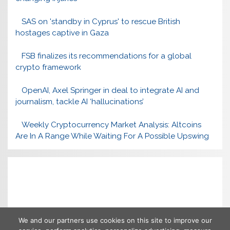
SAS on 'standby in Cyprus' to rescue British
hostages captive in Gaza
FSB finalizes its recommendations for a global
crypto framework
OpenAI, Axel Springer in deal to integrate AI and
journalism, tackle AI ‘hallucinations’
Weekly Cryptocurrency Market Analysis: Altcoins
Are In A Range While Waiting For A Possible Upswing
We and our partners use cookies on this site to improve our