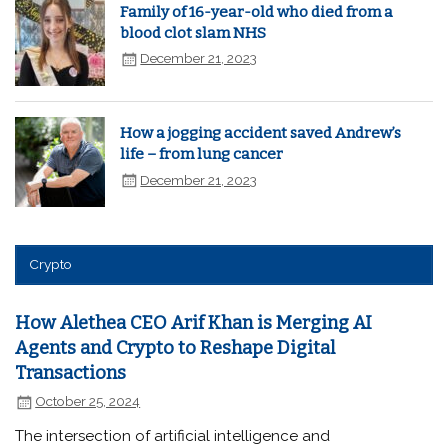
Family of 16-year-old who died from a
blood clot slam NHS
December 21, 2023
How a jogging accident saved Andrew’s
life – from lung cancer
December 21, 2023
Crypto
How Alethea CEO Arif Khan is Merging AI
Agents and Crypto to Reshape Digital
Transactions
October 25, 2024
The intersection of artificial intelligence and