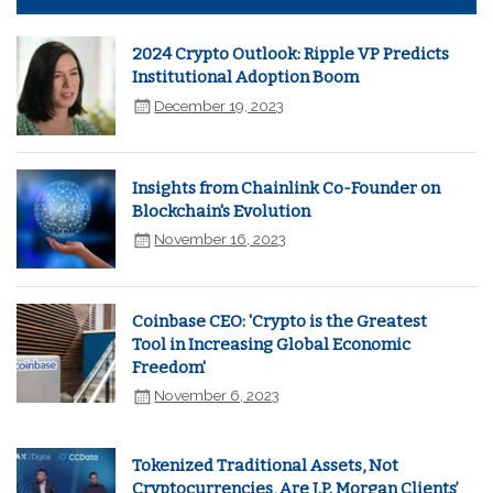
2024 Crypto Outlook: Ripple VP Predicts
Institutional Adoption Boom
December 19, 2023
Insights from Chainlink Co-Founder on
Blockchain's Evolution
November 16, 2023
Coinbase CEO: 'Crypto is the Greatest
Tool in Increasing Global Economic
Freedom'
November 6, 2023
Tokenized Traditional Assets, Not
Cryptocurrencies, Are J.P. Morgan Clients’