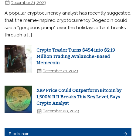
December 21, 2023
A popular cryptocurrency analyst has recently suggested
that the meme-inspired cryptocurrency Dogecoin could
see a “gorgeous pump” over the holidays after it breaks
through a […]
Crypto Trader Turns $454 into $2.19
Million Trading Avalanche-Based
Memecoin
December 21, 2023
XRP Price Could Outperform Bitcoin by
1,500% If It Breaks This Key Level, Says
Crypto Analyst
December 20, 2023
Blockchain