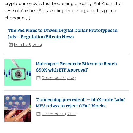
cryptocurrency is fast becoming a reality. Arif Khan, the
CEO of Alethea AI, is leading the charge in this game-
changing […]
The Fed Plans to Unveil Digital Dollar Prototypes in
July – Regulation Bitcoin News
March 28, 2024
Matrixport Research: Bitcoin to Reach
$50K with ETF Approval"
December 21, 2023
‘Concerning precedent’ — bloXroute Labs'
MEV relays to reject OFAC blocks
December 19, 2023