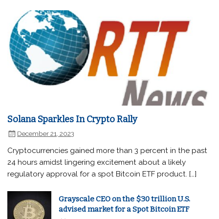
Solana Sparkles In Crypto Rally
December 21, 2023
Cryptocurrencies gained more than 3 percent in the past
24 hours amidst lingering excitement about a likely
regulatory approval for a spot Bitcoin ETF product. […]
Grayscale CEO on the $30 trillion U.S.
advised market for a Spot Bitcoin ETF