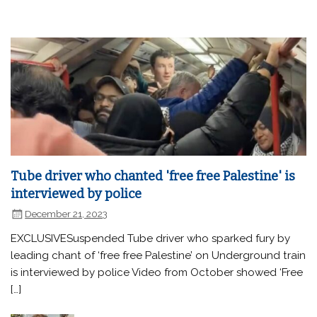
Tube driver who chanted 'free free Palestine' is
interviewed by police
December 21, 2023
EXCLUSIVESuspended Tube driver who sparked fury by
leading chant of ‘free free Palestine’ on Underground train
is interviewed by police Video from October showed ‘Free
[…]