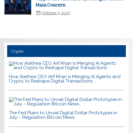
Main Concern
October 5, 2023
Crypto
How Alethea CEO Arif Khan is Merging AI Agents and
Crypto to Reshape Digital Transactions
The Fed Plans to Unveil Digital Dollar Prototypes in
July – Regulation Bitcoin News