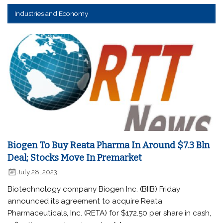
Industries and Economy
Biogen To Buy Reata Pharma In Around $7.3 Bln
Deal; Stocks Move In Premarket
July 28, 2023
Biotechnology company Biogen Inc. (BIIB) Friday
announced its agreement to acquire Reata
Pharmaceuticals, Inc. (RETA) for $172.50 per share in cash,