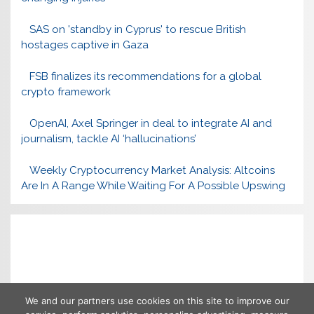
SAS on 'standby in Cyprus' to rescue British
hostages captive in Gaza
FSB finalizes its recommendations for a global
crypto framework
OpenAI, Axel Springer in deal to integrate AI and
journalism, tackle AI ‘hallucinations’
Weekly Cryptocurrency Market Analysis: Altcoins
Are In A Range While Waiting For A Possible Upswing
We and our partners use cookies on this site to improve our