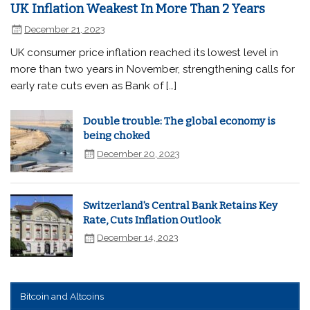
UK Inflation Weakest In More Than 2 Years
December 21, 2023
UK consumer price inflation reached its lowest level in
more than two years in November, strengthening calls for
early rate cuts even as Bank of […]
Double trouble: The global economy is
being choked
December 20, 2023
Switzerland's Central Bank Retains Key
Rate, Cuts Inflation Outlook
December 14, 2023
Bitcoin and Altcoins