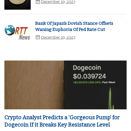
December 19, 2023
Bank Of Japan's Dovish Stance Offsets
Waning Euphoria Of Fed Rate Cut
December 19, 2023
Crypto Analyst Predicts a ‘Gorgeous Pump’ for
Dogecoin If it Breaks Key Resistance Level