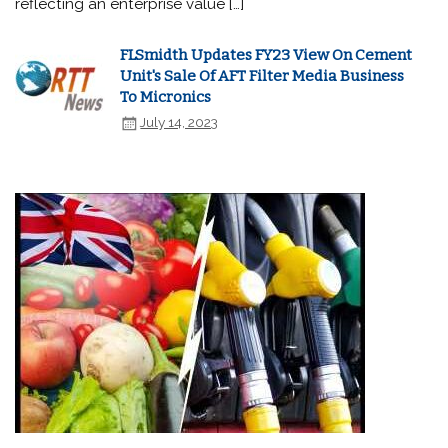
reflecting an enterprise value […]
FLSmidth Updates FY23 View On Cement
Unit's Sale Of AFT Filter Media Business
To Micronics
July 14, 2023