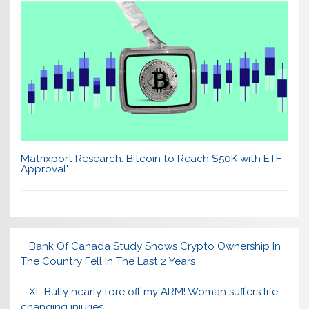
Matrixport Research: Bitcoin to Reach $50K with ETF
Approval"
Bank Of Canada Study Shows Crypto Ownership In
The Country Fell In The Last 2 Years
XL Bully nearly tore off my ARM! Woman suffers life-
changing injuries