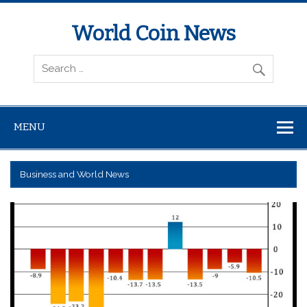
World Coin News
wcoinnews.com
MENU
Business and World News