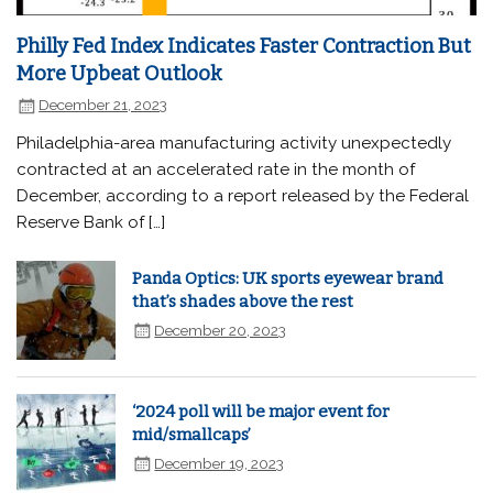
Philly Fed Index Indicates Faster Contraction But
More Upbeat Outlook
December 21, 2023
Philadelphia-area manufacturing activity unexpectedly
contracted at an accelerated rate in the month of
December, according to a report released by the Federal
Reserve Bank of […]
Panda Optics: UK sports eyewear brand
that’s shades above the rest
December 20, 2023
‘2024 poll will be major event for
mid/smallcaps’
December 19, 2023