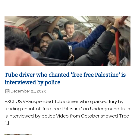
Tube driver who chanted 'free free Palestine' is
interviewed by police
December 21, 2023
EXCLUSIVESuspended Tube driver who sparked fury by
leading chant of ‘free free Palestine’ on Underground train
is interviewed by police Video from October showed ‘Free
[…]