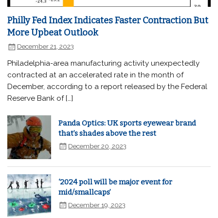
Philly Fed Index Indicates Faster Contraction But
More Upbeat Outlook
December 21, 2023
Philadelphia-area manufacturing activity unexpectedly
contracted at an accelerated rate in the month of
December, according to a report released by the Federal
Reserve Bank of […]
Panda Optics: UK sports eyewear brand
that’s shades above the rest
December 20, 2023
‘2024 poll will be major event for
mid/smallcaps’
December 19, 2023