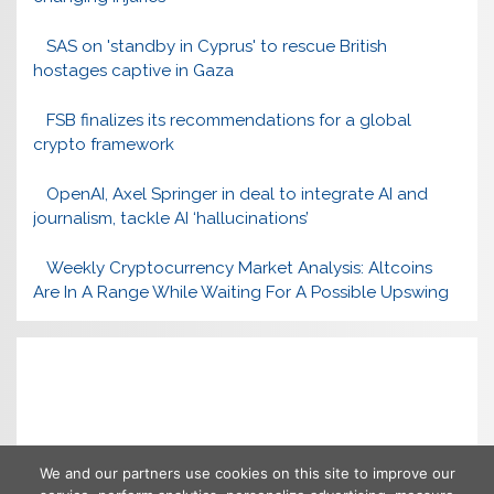
SAS on 'standby in Cyprus' to rescue British
hostages captive in Gaza
FSB finalizes its recommendations for a global
crypto framework
OpenAI, Axel Springer in deal to integrate AI and
journalism, tackle AI ‘hallucinations’
Weekly Cryptocurrency Market Analysis: Altcoins
Are In A Range While Waiting For A Possible Upswing
We and our partners use cookies on this site to improve our