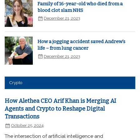
Family of 16-year-old who died from a
blood clot slam NHS
December 21, 2023
How a jogging accident saved Andrew’s
life – from lung cancer
December 21, 2023
Crypto
How Alethea CEO Arif Khan is Merging AI
Agents and Crypto to Reshape Digital
Transactions
October 25, 2024
The intersection of artificial intelligence and