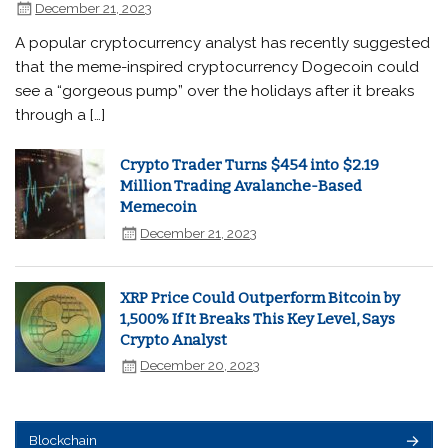
December 21, 2023
A popular cryptocurrency analyst has recently suggested
that the meme-inspired cryptocurrency Dogecoin could
see a “gorgeous pump” over the holidays after it breaks
through a […]
Crypto Trader Turns $454 into $2.19
Million Trading Avalanche-Based
Memecoin
December 21, 2023
XRP Price Could Outperform Bitcoin by
1,500% If It Breaks This Key Level, Says
Crypto Analyst
December 20, 2023
Blockchain