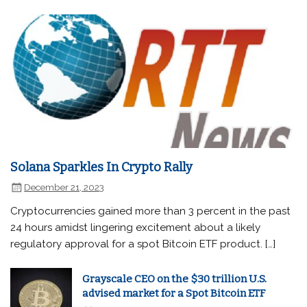
Solana Sparkles In Crypto Rally
December 21, 2023
Cryptocurrencies gained more than 3 percent in the past
24 hours amidst lingering excitement about a likely
regulatory approval for a spot Bitcoin ETF product. […]
Grayscale CEO on the $30 trillion U.S.
advised market for a Spot Bitcoin ETF