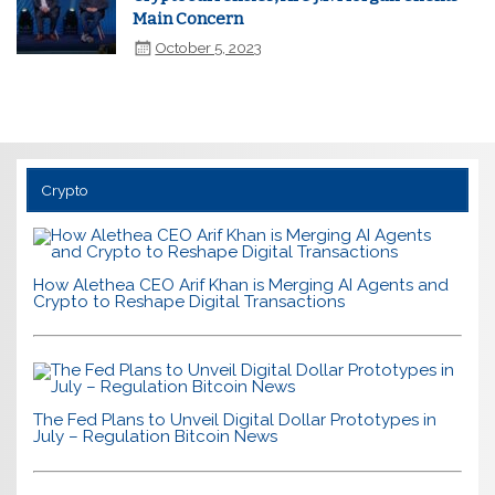
Main Concern
October 5, 2023
Crypto
How Alethea CEO Arif Khan is Merging AI Agents and
Crypto to Reshape Digital Transactions
The Fed Plans to Unveil Digital Dollar Prototypes in
July – Regulation Bitcoin News