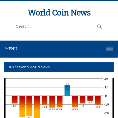
World Coin News
wcoinnews.com
MENU
Business and World News