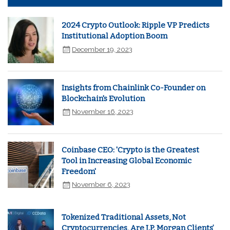
2024 Crypto Outlook: Ripple VP Predicts
Institutional Adoption Boom
December 19, 2023
Insights from Chainlink Co-Founder on
Blockchain's Evolution
November 16, 2023
Coinbase CEO: 'Crypto is the Greatest
Tool in Increasing Global Economic
Freedom'
November 6, 2023
Tokenized Traditional Assets, Not
Cryptocurrencies, Are J.P. Morgan Clients’