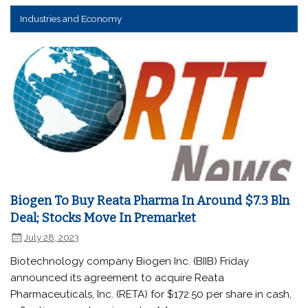
Industries and Economy
Biogen To Buy Reata Pharma In Around $7.3 Bln
Deal; Stocks Move In Premarket
July 28, 2023
Biotechnology company Biogen Inc. (BIIB) Friday
announced its agreement to acquire Reata
Pharmaceuticals, Inc. (RETA) for $172.50 per share in cash,