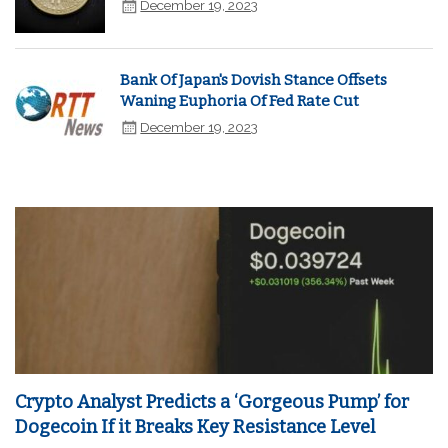
December 19, 2023
Bank Of Japan's Dovish Stance Offsets
Waning Euphoria Of Fed Rate Cut
December 19, 2023
Crypto Analyst Predicts a ‘Gorgeous Pump’ for
Dogecoin If it Breaks Key Resistance Level