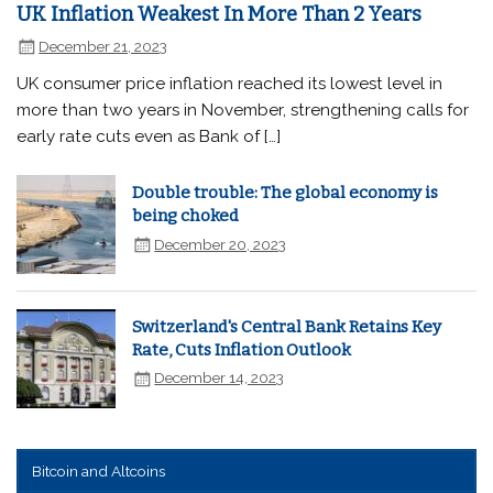
UK Inflation Weakest In More Than 2 Years
December 21, 2023
UK consumer price inflation reached its lowest level in
more than two years in November, strengthening calls for
early rate cuts even as Bank of […]
Double trouble: The global economy is
being choked
December 20, 2023
Switzerland's Central Bank Retains Key
Rate, Cuts Inflation Outlook
December 14, 2023
Bitcoin and Altcoins