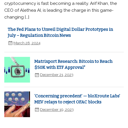
cryptocurrency is fast becoming a reality. Arif Khan, the
CEO of Alethea AI, is leading the charge in this game-
changing […]
The Fed Plans to Unveil Digital Dollar Prototypes in
July – Regulation Bitcoin News
March 28, 2024
Matrixport Research: Bitcoin to Reach
$50K with ETF Approval"
December 21, 2023
‘Concerning precedent’ — bloXroute Labs'
MEV relays to reject OFAC blocks
December 19, 2023