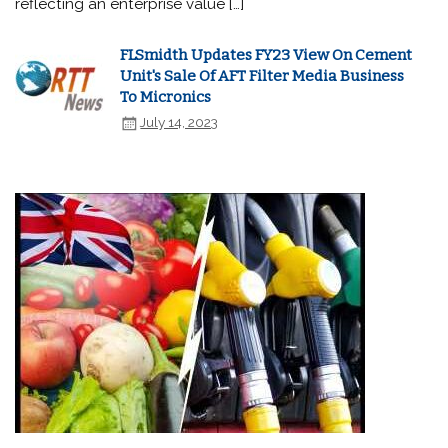
reflecting an enterprise value […]
FLSmidth Updates FY23 View On Cement
Unit's Sale Of AFT Filter Media Business
To Micronics
July 14, 2023