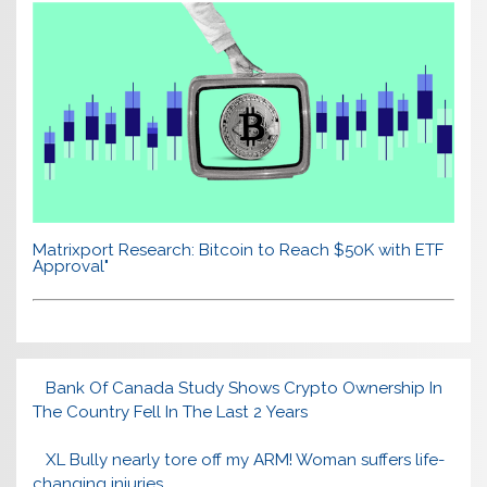
Matrixport Research: Bitcoin to Reach $50K with ETF
Approval"
Bank Of Canada Study Shows Crypto Ownership In
The Country Fell In The Last 2 Years
XL Bully nearly tore off my ARM! Woman suffers life-
changing injuries