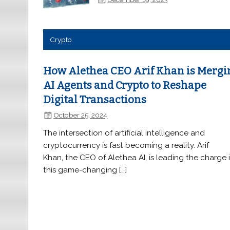
Crypto
How Alethea CEO Arif Khan is Mergi
AI Agents and Crypto to Reshape
Digital Transactions
October 25, 2024
The intersection of artificial intelligence and
cryptocurrency is fast becoming a reality. Arif
Khan, the CEO of Alethea AI, is leading the charge 
this game-changing […]