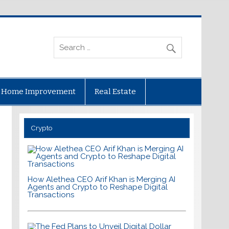
Home Improvement
Real Estate
Crypto
How Alethea CEO Arif Khan is Merging AI
Agents and Crypto to Reshape Digital
Transactions