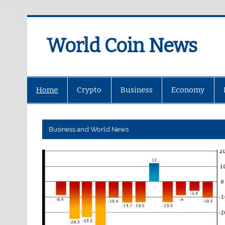
World Coin News
wcoinnews.com
Home
Crypto
Business
Economy
Business and World News