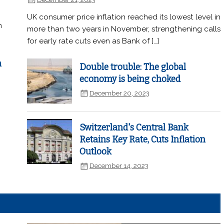
UK consumer price inflation reached its lowest level in
n
more than two years in November, strengthening calls
for early rate cuts even as Bank of […]
n
Double trouble: The global
economy is being choked
December 20, 2023
Switzerland's Central Bank
Retains Key Rate, Cuts Inflation
Outlook
December 14, 2023