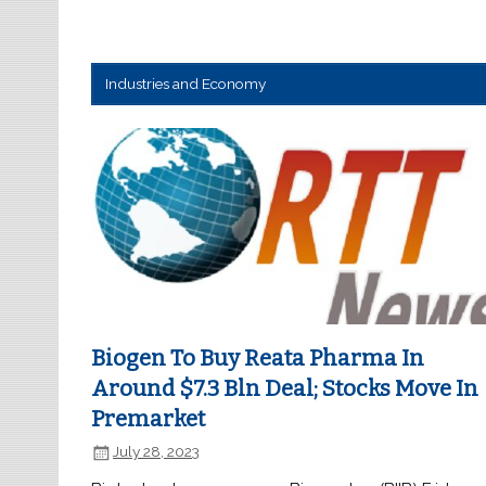
Industries and Economy
Biogen To Buy Reata Pharma In
Around $7.3 Bln Deal; Stocks Move In
Premarket
July 28, 2023