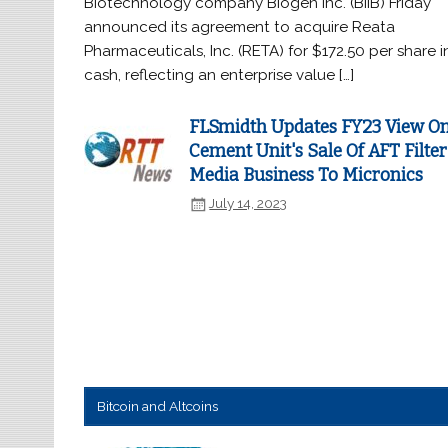
Biotechnology company Biogen Inc. (BIIB) Friday
announced its agreement to acquire Reata
Pharmaceuticals, Inc. (RETA) for $172.50 per share i
cash, reflecting an enterprise value […]
FLSmidth Updates FY23 View O
Cement Unit's Sale Of AFT Filter
Media Business To Micronics
July 14, 2023
Bitcoin and Altcoins