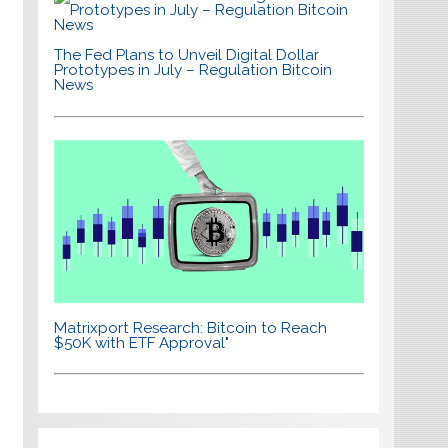
The Fed Plans to Unveil Digital Dollar
Prototypes in July – Regulation Bitcoin
News
Matrixport Research: Bitcoin to Reach
$50K with ETF Approval"