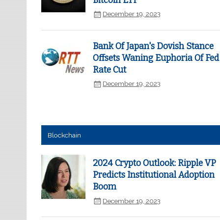
Bitcoin ETF
December 19, 2023
Bank Of Japan's Dovish Stance
Offsets Waning Euphoria Of Fed
Rate Cut
December 19, 2023
Blockchain
2024 Crypto Outlook: Ripple VP
Predicts Institutional Adoption
Boom
December 19, 2023