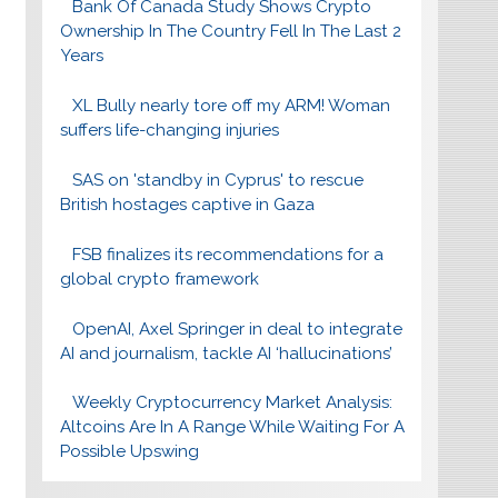
Bank Of Canada Study Shows Crypto
Ownership In The Country Fell In The Last 2
Years
XL Bully nearly tore off my ARM! Woman
suffers life-changing injuries
SAS on 'standby in Cyprus' to rescue
British hostages captive in Gaza
FSB finalizes its recommendations for a
global crypto framework
OpenAI, Axel Springer in deal to integrate
AI and journalism, tackle AI ‘hallucinations’
Weekly Cryptocurrency Market Analysis:
Altcoins Are In A Range While Waiting For A
Possible Upswing