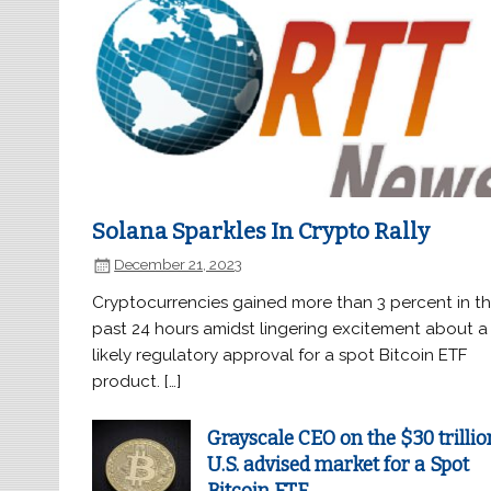
Solana Sparkles In Crypto Rally
December 21, 2023
Cryptocurrencies gained more than 3 percent in t
past 24 hours amidst lingering excitement about a
likely regulatory approval for a spot Bitcoin ETF
product. […]
Grayscale CEO on the $30 trillio
U.S. advised market for a Spot