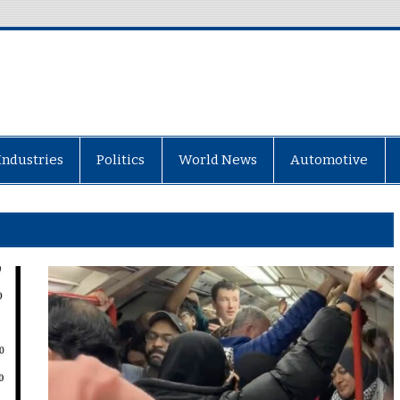
Industries
Politics
World News
Automotive