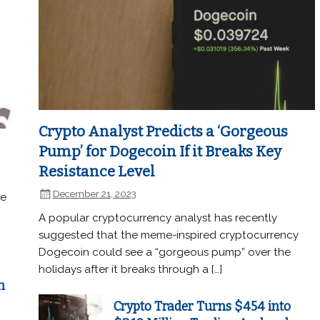
Crypto Analyst Predicts a ‘Gorgeous
Pump’ for Dogecoin If it Breaks Key
Resistance Level
December 21, 2023
he
A popular cryptocurrency analyst has recently
suggested that the meme-inspired cryptocurrency
Dogecoin could see a “gorgeous pump” over the
holidays after it breaks through a […]
n
Crypto Trader Turns $454 into