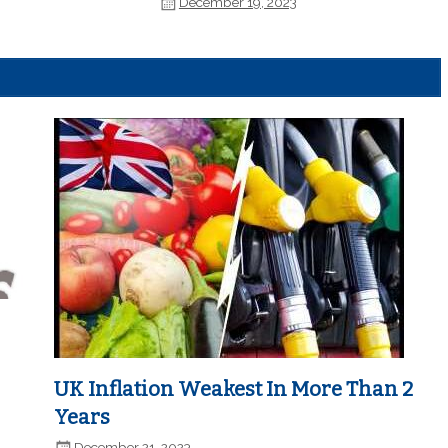
December 19, 2023
UK Inflation Weakest In More Than 2
Years
December 21, 2023