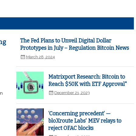
The Fed Plans to Unveil Digital Dollar
ng
Prototypes in July – Regulation Bitcoin News
March 28, 2024
Matrixport Research: Bitcoin to
Reach $50K with ETF Approval"
December 21, 2023
in
‘Concerning precedent’ —
bloXroute Labs' MEV relays to
reject OFAC blocks