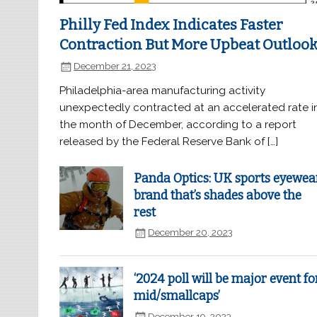
Philly Fed Index Indicates Faster
Contraction But More Upbeat Outloo
December 21, 2023
Philadelphia-area manufacturing activity
unexpectedly contracted at an accelerated rate i
the month of December, according to a report
released by the Federal Reserve Bank of […]
Panda Optics: UK sports eyewea
brand that’s shades above the
rest
December 20, 2023
‘2024 poll will be major event fo
mid/smallcaps’
December 19, 2023