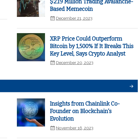
$2.19 Million Trading Avalanche-
Based Memecoin
December 21, 2023
XRP Price Could Outperform
Bitcoin by 1,500% If It Breaks This
Key Level, Says Crypto Analyst
December 20, 2023
Insights from Chainlink Co-
Founder on Blockchain's
Evolution
November 16, 2023