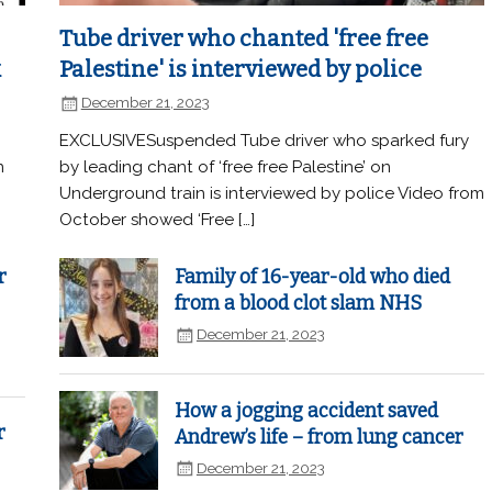
Tube driver who chanted 'free free
k
Palestine' is interviewed by police
December 21, 2023
EXCLUSIVESuspended Tube driver who sparked fury
n
by leading chant of ‘free free Palestine’ on
Underground train is interviewed by police Video from
October showed ‘Free […]
r
Family of 16-year-old who died
from a blood clot slam NHS
December 21, 2023
How a jogging accident saved
r
Andrew’s life – from lung cancer
December 21, 2023