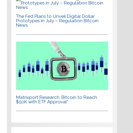
The Fed Plans to Unveil Digital Dollar
Prototypes in July – Regulation Bitcoin
News
Matrixport Research: Bitcoin to Reach
$50K with ETF Approval"