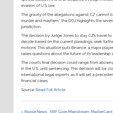
evasion of U.S. law.
The gravity of the allegations against CZ cannot 
murder and mayhem,” the DOJ highlights the severit
jurisdiction.
The decision by Judge Jones to stay CZ’s travel to
decide based on the current pleadings, seek further
motions. This situation puts Binance, a major playe
raises questions about the future of its leadership
The court’s final decision could range from allowin
in the U.S. until sentencing. This decision will b
international legal experts, as it will set a precede
financial cases.
Source:
Read Full Article
Post
« Ripple News : XRP Goes Mainstream; MasterCard 