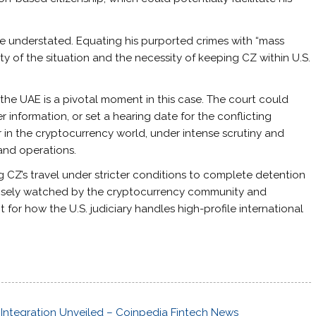
be understated. Equating his purported crimes with “mass
y of the situation and the necessity of keeping CZ within U.S.
 the UAE is a pivotal moment in this case. The court could
 information, or set a hearing date for the conflicting
r in the cryptocurrency world, under intense scrutiny and
 and operations.
g CZ’s travel under stricter conditions to complete detention
e closely watched by the cryptocurrency community and
nt for how the U.S. judiciary handles high-profile international
Integration Unveiled – Coinpedia Fintech News