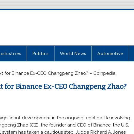
Industries
Politics
World News
Automotive
ext for Binance Ex-CEO Changpeng Zhao? – Coinpedia
xt for Binance Ex-CEO Changpeng Zhao?
 significant development in the ongoing legal battle involving
gpeng Zhao (CZ), the founder and CEO of Binance, the U.S.
l system has taken a cautious step. Judge Richard A. Jones