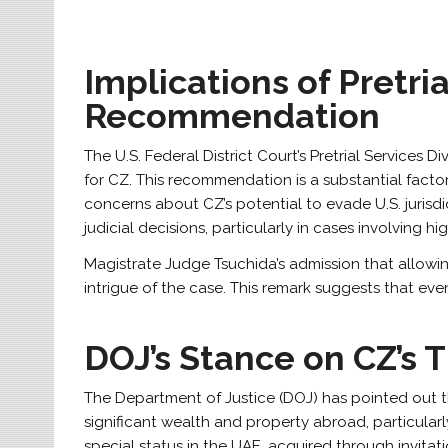
Implications of Pretria
Recommendation
The U.S. Federal District Court’s Pretrial Service
for CZ. This recommendation is a substantial facto
concerns about CZ’s potential to evade U.S. jurisdic
judicial decisions, particularly in cases involving hig
Magistrate Judge Tsuchida’s admission that allowin
intrigue of the case. This remark suggests that even
DOJ’s Stance on CZ’s T
The Department of Justice (DOJ) has pointed out th
significant wealth and property abroad, particularl
special status in the UAE, acquired through invitati