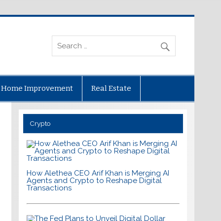
Home Improvement
Real Estate
Crypto
How Alethea CEO Arif Khan is Merging AI
Agents and Crypto to Reshape Digital
Transactions