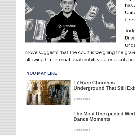
has 
Unit
fligh
Judg
Bria
unde
move suggests that the court is weighing the gravi
allowing him international mobility before sentenci