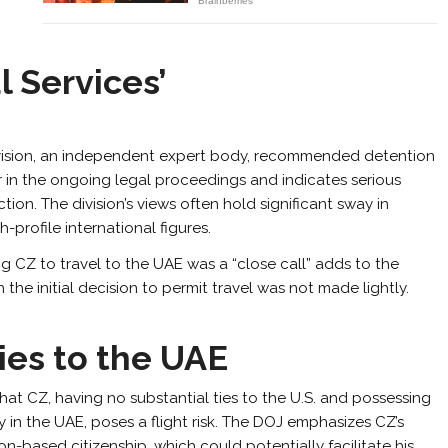
l Services’
s Division, an independent expert body, recommended detention
r in the ongoing legal proceedings and indicates serious
tion. The division’s views often hold significant sway in
h-profile international figures.
g CZ to travel to the UAE was a “close call” adds to the
 the initial decision to permit travel was not made lightly.
ies to the UAE
at CZ, having no substantial ties to the U.S. and possessing
y in the UAE, poses a flight risk. The DOJ emphasizes CZ’s
on-based citizenship, which could potentially facilitate his