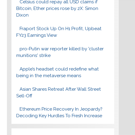
Celsius could repay all USD claims if
Bitcoin, Ether prices rose by 2X: Simon
Dixon
Fraport Stock Up On H1 Profit, Upbeat
FY23 Earnings View
pro-Putin war reporter killed by 'cluster
munitions' strike
Apple’s headset could redefine what
being in the metaverse means
Asian Shares Retreat After Wall Street
Sell-Off
Ethereum Price Recovery In Jeopardy?
Decoding Key Hurdles To Fresh Increase