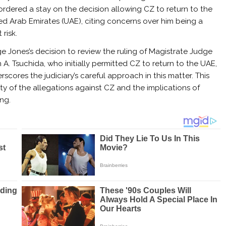
ordered a stay on the decision allowing CZ to return to the
ed Arab Emirates (UAE), citing concerns over him being a
t risk.
e Jones’s decision to review the ruling of Magistrate Judge
n A. Tsuchida, who initially permitted CZ to return to the UAE,
rscores the judiciary’s careful approach in this matter. This
ty of the allegations against CZ and the implications of
ng.