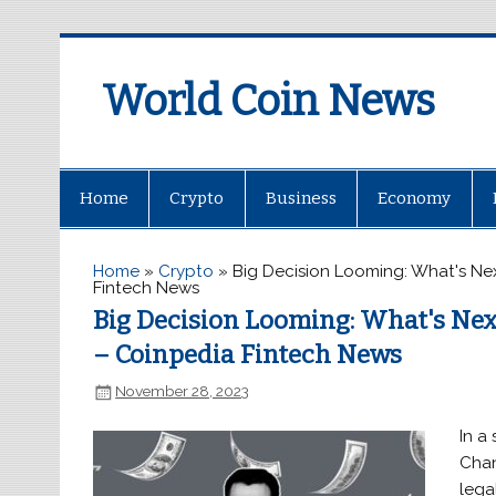
World Coin News
wcoinnews.com
Home
Crypto
Business
Economy
Home
»
Crypto
»
Big Decision Looming: What's N
Fintech News
Big Decision Looming: What's Ne
– Coinpedia Fintech News
November 28, 2023
In a
Chan
lega