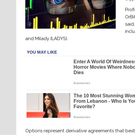
Prof
OrBi
said
incl
and Milady (LADYS).
Options represent derivative agreements that best