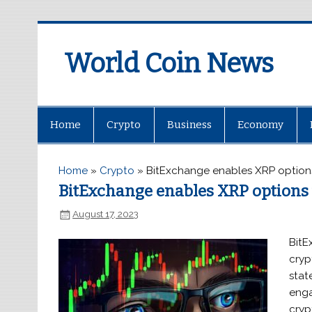
World Coin News
wcoinnews.com
Home
Crypto
Business
Economy
Home
»
Crypto
»
BitExchange enables XRP options
BitExchange enables XRP options 
August 17, 2023
BitE
cryp
stat
enga
cryp