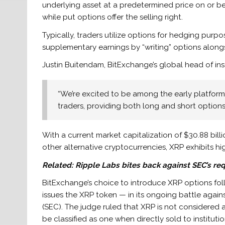
underlying asset at a predetermined price on or bef
while put options offer the selling right.
Typically, traders utilize options for hedging purpos
supplementary earnings by “writing” options alongs
Justin Buitendam, BitExchange’s global head of insti
“We’re excited to be among the early platforms 
traders, providing both long and short options
With a current market capitalization of $30.88 billi
other alternative cryptocurrencies, XRP exhibits hig
Related:
Ripple Labs bites back against SEC’s req
BitExchange’s choice to introduce XRP options foll
issues the XRP token — in its ongoing battle agai
(SEC). The judge ruled that XRP is not considered
be classified as one when directly sold to institutio