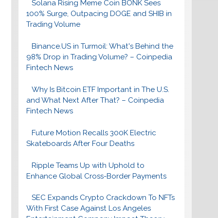
Solana Rising Meme Coin BONK Sees
100% Surge, Outpacing DOGE and SHIB in
Trading Volume
Binance.US in Turmoil: What's Behind the
98% Drop in Trading Volume? – Coinpedia
Fintech News
Why Is Bitcoin ETF Important in The U.S.
and What Next After That? – Coinpedia
Fintech News
Future Motion Recalls 300K Electric
Skateboards After Four Deaths
Ripple Teams Up with Uphold to
Enhance Global Cross-Border Payments
SEC Expands Crypto Crackdown To NFTs
With First Case Against Los Angeles