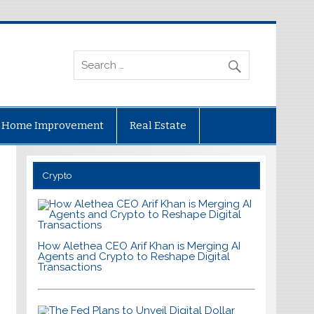
Home Improvement
Real Estate
Crypto
How Alethea CEO Arif Khan is Merging AI
Agents and Crypto to Reshape Digital
Transactions