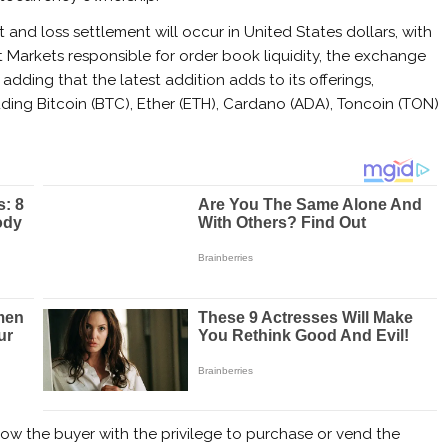
it and loss settlement will occur in United States dollars, with
t Markets responsible for order book liquidity, the exchange
, adding that the latest addition adds to its offerings,
uding Bitcoin (BTC), Ether (ETH), Cardano (ADA), Toncoin (TON)
ow the buyer with the privilege to purchase or vend the