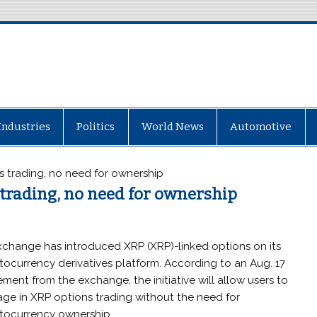
Industries
Politics
World News
Automotive
 trading, no need for ownership
trading, no need for ownership
xchange has introduced XRP (XRP)-linked options on its
tocurrency derivatives platform. According to an Aug. 17
ement from the exchange, the initiative will allow users to
ge in XRP options trading without the need for
tocurrency ownership.