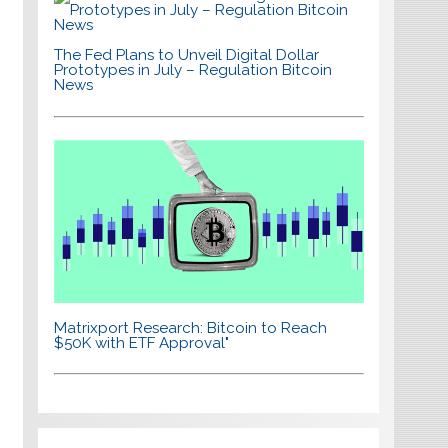
The Fed Plans to Unveil Digital Dollar
Prototypes in July – Regulation Bitcoin
News
Matrixport Research: Bitcoin to Reach
$50K with ETF Approval"