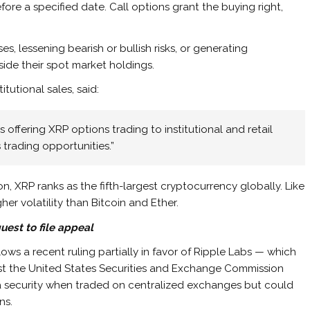
ore a specified date. Call options grant the buying right,
es, lessening bearish or bullish risks, or generating
ide their spot market holdings.
tutional sales, said:
offering XRP options trading to institutional and retail
 trading opportunities.”
on, XRP ranks as the fifth-largest cryptocurrency globally. Like
her volatility than Bitcoin and Ether.
uest to file appeal
ows a recent ruling partially in favor of Ripple Labs — which
nst the United States Securities and Exchange Commission
 a security when traded on centralized exchanges but could
ns.