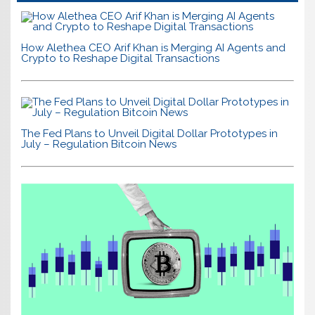
How Alethea CEO Arif Khan is Merging AI Agents and
Crypto to Reshape Digital Transactions
The Fed Plans to Unveil Digital Dollar Prototypes in
July – Regulation Bitcoin News