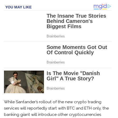
While Santander’s rollout of the new crypto trading
services will reportedly start with BTC and ETH only, the
banking giant will introduce other cryptocurrencies