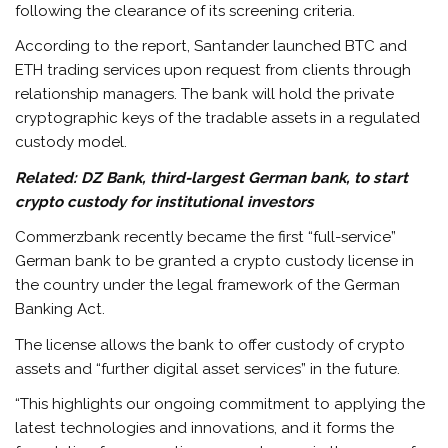
following the clearance of its screening criteria.
According to the report, Santander launched BTC and
ETH trading services upon request from clients through
relationship managers. The bank will hold the private
cryptographic keys of the tradable assets in a regulated
custody model.
Related:
DZ Bank, third-largest German bank, to start
crypto custody for institutional investors
Commerzbank recently became the first “full-service”
German bank to be granted a crypto custody license in
the country under the legal framework of the German
Banking Act.
The license allows the bank to offer custody of crypto
assets and “further digital asset services” in the future.
“This highlights our ongoing commitment to applying the
latest technologies and innovations, and it forms the