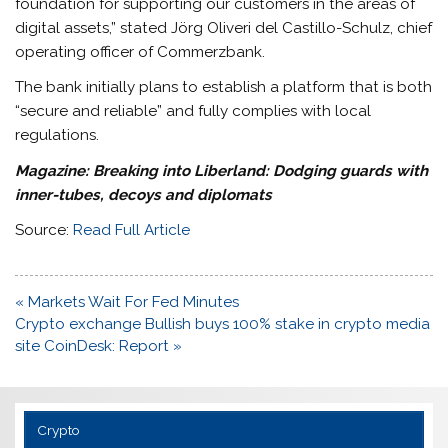
foundation for supporting our customers in the areas of
digital assets,” stated Jörg Oliveri del Castillo-Schulz, chief
operating officer of Commerzbank.
The bank initially plans to establish a platform that is both
“secure and reliable” and fully complies with local
regulations.
Magazine:
Breaking into Liberland: Dodging guards with
inner-tubes, decoys and diplomats
Source:
Read Full Article
Post
« Markets Wait For Fed Minutes
navigation
Crypto exchange Bullish buys 100% stake in crypto media
site CoinDesk: Report »
Crypto