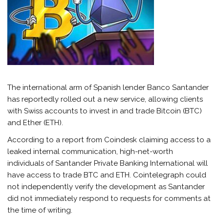
The international arm of Spanish lender Banco Santander
has reportedly rolled out a new service, allowing clients
with Swiss accounts to invest in and trade Bitcoin (BTC)
and Ether (ETH).
According to a report from Coindesk claiming access to a
leaked internal communication, high-net-worth
individuals of Santander Private Banking International will
have access to trade BTC and ETH. Cointelegraph could
not independently verify the development as Santander
did not immediately respond to requests for comments at
the time of writing.