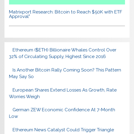
Matrixport Research: Bitcoin to Reach $50K with ETF
Approval"
Ethereum ($ETH) Billionaire Whales Control Over
32% of Circulating Supply, Highest Since 2016
Is Another Bitcoin Rally Coming Soon? This Pattern
May Say So
European Shares Extend Losses As Growth, Rate
Worries Weigh
German ZEW Economic Confidence At 7-Month
Low
Ethereum News Catalyst Could Trigger Triangle