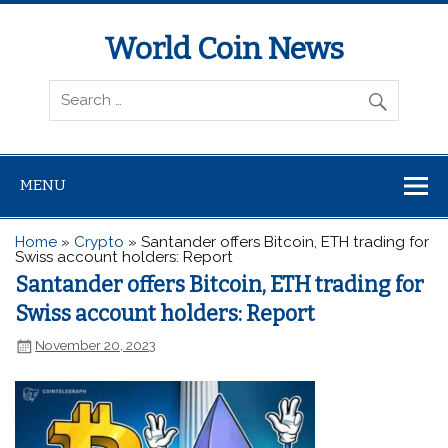
World Coin News
wcoinnews.com
MENU
Home
»
Crypto
»
Santander offers Bitcoin, ETH trading for
Swiss account holders: Report
Santander offers Bitcoin, ETH trading for
Swiss account holders: Report
November 20, 2023