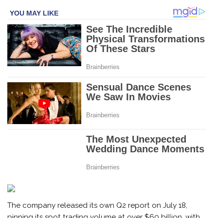
The company released its own Q2 report on July 18,
pinning its spot trading volume at over $60 billion, with