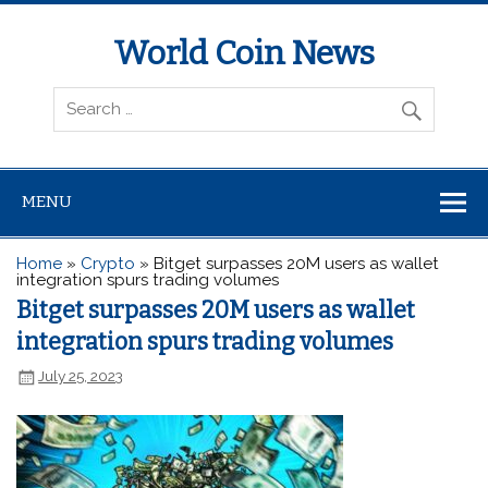
World Coin News
wcoinnews.com
MENU
Home
»
Crypto
»
Bitget surpasses 20M users as wallet
integration spurs trading volumes
Bitget surpasses 20M users as wallet
integration spurs trading volumes
July 25, 2023