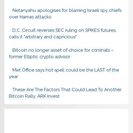
Netanyahu apologises for blaming Israeli spy chiefs
over Hamas attacks
D.C. Circuit reverses SEC ruling on SPIKES futures,
calls it "arbitrary and capricious"
Bitcoin no longer asset of choice for criminals –
former Elliptic crypto advisor
Met Office says hot spell could be the LAST of the
year
These Are The Factors That Could Lead To Another
Bitcoin Rally: ARK Invest