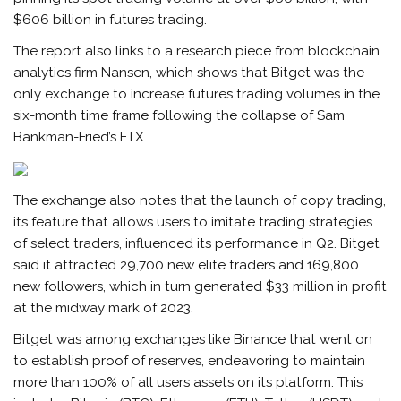
$606 billion in futures trading.
The report also links to a research piece from blockchain
analytics firm Nansen, which shows that Bitget was the
only exchange to increase futures trading volumes in the
six-month time frame following the collapse of Sam
Bankman-Fried’s FTX.
The exchange also notes that the launch of copy trading,
its feature that allows users to imitate trading strategies
of select traders, influenced its performance in Q2. Bitget
said it attracted 29,700 new elite traders and 169,800
new followers, which in turn generated $33 million in profit
at the midway mark of 2023.
Bitget was among exchanges like Binance that went on
to establish proof of reserves, endeavoring to maintain
more than 100% of all users assets on its platform. This