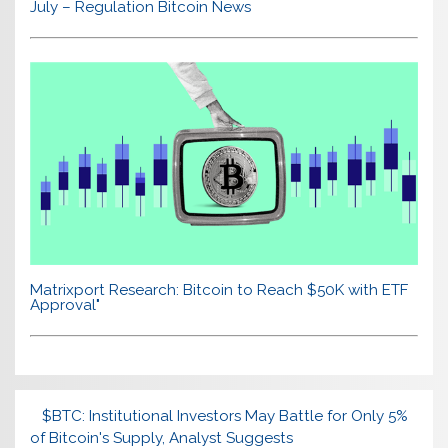
July – Regulation Bitcoin News
Matrixport Research: Bitcoin to Reach $50K with ETF
Approval"
$BTC: Institutional Investors May Battle for Only 5%
of Bitcoin's Supply, Analyst Suggests