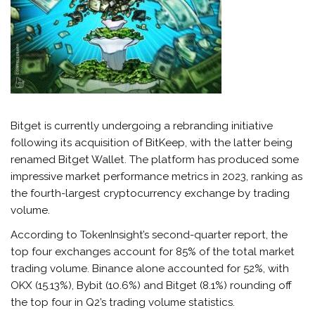
Bitget is currently undergoing a rebranding initiative
following its acquisition of BitKeep, with the latter being
renamed Bitget Wallet. The platform has produced some
impressive market performance metrics in 2023, ranking as
the fourth-largest cryptocurrency exchange by trading
volume.
According to TokenInsight’s second-quarter report, the
top four exchanges account for 85% of the total market
trading volume. Binance alone accounted for 52%, with
OKX (15.13%), Bybit (10.6%) and Bitget (8.1%) rounding off
the top four in Q2’s trading volume statistics.