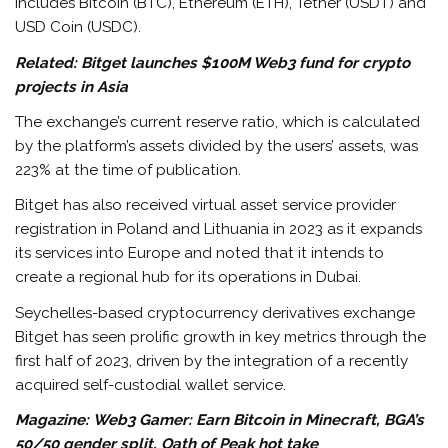
includes Bitcoin (BTC), Ethereum (ETH), Tether (USDT) and
USD Coin (USDC).
Related: Bitget launches $100M Web3 fund for crypto
projects in Asia
The exchange’s current reserve ratio, which is calculated
by the platform’s assets divided by the users’ assets, was
223% at the time of publication.
Bitget has also received virtual asset service provider
registration in Poland and Lithuania in 2023 as it expands
its services into Europe and noted that it intends to
create a regional hub for its operations in Dubai.
Seychelles-based cryptocurrency derivatives exchange
Bitget has seen prolific growth in key metrics through the
first half of 2023, driven by the integration of a recently
acquired self-custodial wallet service.
Magazine: Web3 Gamer: Earn Bitcoin in Minecraft, BGA’s
50/50 gender split, Oath of Peak hot take