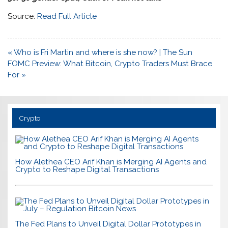
Source:
Read Full Article
Post
« Who is Fri Martin and where is she now? | The Sun
navigation
FOMC Preview: What Bitcoin, Crypto Traders Must Brace
For »
Crypto
How Alethea CEO Arif Khan is Merging AI Agents and
Crypto to Reshape Digital Transactions
The Fed Plans to Unveil Digital Dollar Prototypes in