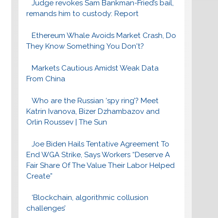
Judge revokes Sam Bankman-Fried’s bail,
remands him to custody: Report
Ethereum Whale Avoids Market Crash, Do
They Know Something You Don't?
Markets Cautious Amidst Weak Data
From China
Who are the Russian ‘spy ring’? Meet
Katrin Ivanova, Bizer Dzhambazov and
Orlin Roussev | The Sun
Joe Biden Hails Tentative Agreement To
End WGA Strike, Says Workers “Deserve A
Fair Share Of The Value Their Labor Helped
Create”
‘Blockchain, algorithmic collusion
challenges’