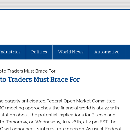
Industries
Politics
World News
Automotive
pto Traders Must Brace For
to Traders Must Brace For
he eagerly anticipated Federal Open Market Committee
C) meeting approaches, the financial world is abuzz with
ulation about the potential implications for Bitcoin and
to. Tomorrow, on Wednesday, July 26th, at 2 pm EST, the
 will announce its interest rate decision. As usual, Federal