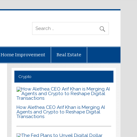
Home Improvement
Real Estate
Crypto
How Alethea CEO Arif Khan is Merging AI
Agents and Crypto to Reshape Digital
Transactions