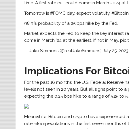
time. A first rate cut could come in March 2024 at th
Tomorrow is #FOMC day, expect volatility. #Bitcoi
98.9% probability of a 25 bps hike by the Fed.
Market expects the Fed to keep the key interest rate
come in March ’24 at the earliest, if not in May. 
— Jake Simmons (@realJakeSimmons) July 25, 2023
Implications For Bitc
For the past 16 months, the U.S. Federal Reserve has
levels not seen in 20 years. But all signs point to a
expecting the 0.25 bps hike to a range of 5.25 to 5.5
Meanwhile, Bitcoin and crypto have experienced a
rate hike speculations in the first seven months of