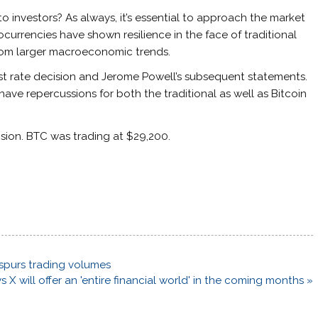
to investors? As always, it’s essential to approach the market
urrencies have shown resilience in the face of traditional
from larger macroeconomic trends.
est rate decision and Jerome Powell’s subsequent statements.
have repercussions for both the traditional as well as Bitcoin
ision. BTC was trading at $29,200.
 spurs trading volumes
 X will offer an 'entire financial world' in the coming months »