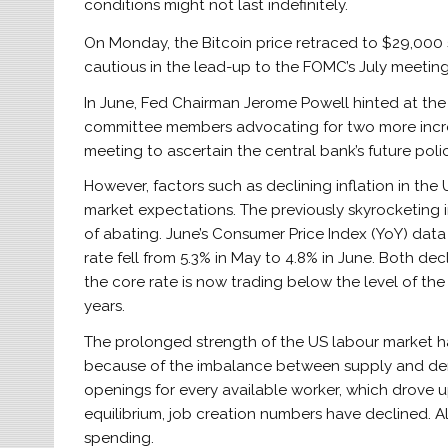
conditions might not last indefinitely.
On Monday, the Bitcoin price retraced to $29,000 
cautious in the lead-up to the FOMC’s July meeti
In June, Fed Chairman Jerome Powell hinted at the po
committee members advocating for two more incre
meeting to ascertain the central bank’s future poli
However, factors such as declining inflation in th
market expectations. The previously skyrocketing i
of abating. June’s Consumer Price Index (YoY) data 
rate fell from 5.3% in May to 4.8% in June. Both de
the core rate is now trading below the level of the 
years.
The prolonged strength of the US labour market h
because of the imbalance between supply and dema
openings for every available worker, which drov
equilibrium, job creation numbers have declined. A
spending.