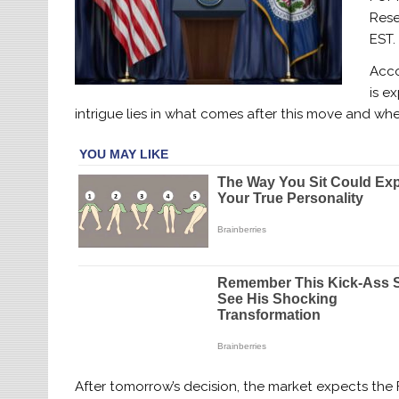
Rese
EST.
Acco
is e
intrigue lies in what comes after this move and whe
After tomorrow’s decision, the market expects the F