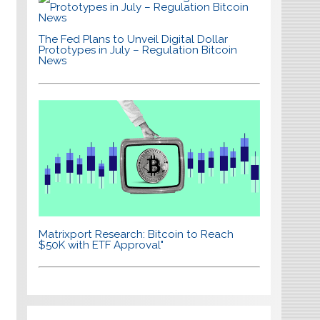
The Fed Plans to Unveil Digital Dollar
Prototypes in July – Regulation Bitcoin
News
Matrixport Research: Bitcoin to Reach
$50K with ETF Approval"