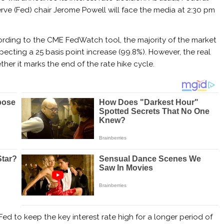
rve (Fed) chair Jerome Powell will face the media at 2:30 pm
rding to the CME FedWatch tool, the majority of the market
xpecting a 25 basis point increase (99.8%). However, the real
ther it marks the end of the rate hike cycle.
ed to keep the key interest rate high for a longer period of