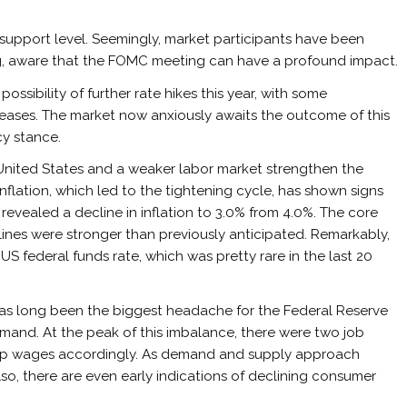
support level. Seemingly, market participants have been
ng, aware that the FOMC meeting can have a profound impact.
ssibility of further rate hikes this year, with some
ases. The market now anxiously awaits the outcome of this
cy stance.
e United States and a weaker labor market strengthen the
nflation, which led to the tightening cycle, has shown signs
revealed a decline in inflation to 3.0% from 4.0%. The core
clines were stronger than previously anticipated. Remarkably,
US federal funds rate, which was pretty rare in the last 20
as long been the biggest headache for the Federal Reserve
nd. At the peak of this imbalance, there were two job
e up wages accordingly. As demand and supply approach
lso, there are even early indications of declining consumer