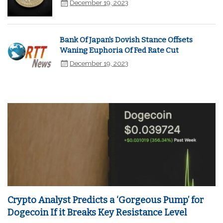
December 19, 2023
Bank Of Japan's Dovish Stance Offsets
Waning Euphoria Of Fed Rate Cut
December 19, 2023
Crypto Analyst Predicts a ‘Gorgeous Pump’ for
Dogecoin If it Breaks Key Resistance Level