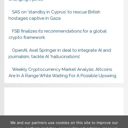
SAS on 'standby in Cyprus' to rescue British
hostages captive in Gaza
FSB finalizes its recommendations for a global
crypto framework
OpenAI, Axel Springer in deal to integrate AI and
journalism, tackle AI ‘hallucinations’
Weekly Cryptocurrency Market Analysis: Altcoins
Are In A Range While Waiting For A Possible Upswing
We and our partners use cookies on this site to improve our