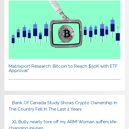
Matrixport Research: Bitcoin to Reach $50K with ETF
Approval"
Bank Of Canada Study Shows Crypto Ownership In
The Country Fell In The Last 2 Years
XL Bully nearly tore off my ARM! Woman suffers life-
changing injuries