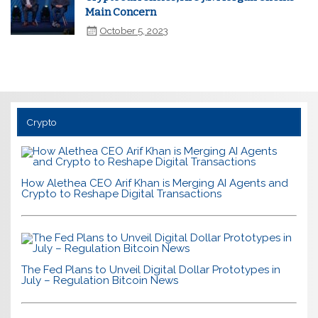
Main Concern
October 5, 2023
Crypto
How Alethea CEO Arif Khan is Merging AI Agents and
Crypto to Reshape Digital Transactions
The Fed Plans to Unveil Digital Dollar Prototypes in
July – Regulation Bitcoin News