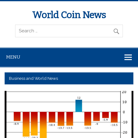
World Coin News
wcoinnews.com
MENU
Business and World News