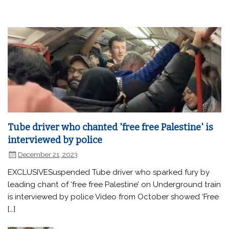
Tube driver who chanted 'free free Palestine' is
interviewed by police
December 21, 2023
EXCLUSIVESuspended Tube driver who sparked fury by
leading chant of ‘free free Palestine’ on Underground train
is interviewed by police Video from October showed ‘Free
[…]