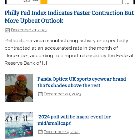
Philly Fed Index Indicates Faster Contraction But
More Upbeat Outlook
December 21, 2023
Philadelphia-area manufacturing activity unexpectedly
contracted at an accelerated rate in the month of
December, according to a report released by the Federal
Reserve Bank of […]
Panda Optics: UK sports eyewear brand
that’s shades above the rest
December 20, 2023
‘2024 poll will be major event for
mid/smallcaps’
December 19, 2023