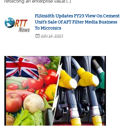
reflecting an enterprise value […]
FLSmidth Updates FY23 View On Cement
Unit's Sale Of AFT Filter Media Business
To Micronics
July 14, 2023