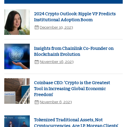
2024 Crypto Outlook: Ripple VP Predicts
Institutional Adoption Boom
December 19, 2023
Insights from Chainlink Co-Founder on
Blockchain's Evolution
November 16, 2023
Coinbase CEO: 'Crypto is the Greatest
Tool in Increasing Global Economic
Freedom'
November 6, 2023
Tokenized Traditional Assets, Not
Cryptocurrencies, Are J.P. Morgan Clients’