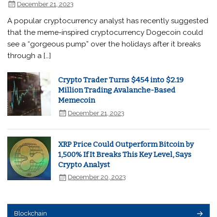
December 21, 2023
A popular cryptocurrency analyst has recently suggested
that the meme-inspired cryptocurrency Dogecoin could
see a “gorgeous pump” over the holidays after it breaks
through a […]
Crypto Trader Turns $454 into $2.19
Million Trading Avalanche-Based
Memecoin
December 21, 2023
XRP Price Could Outperform Bitcoin by
1,500% If It Breaks This Key Level, Says
Crypto Analyst
December 20, 2023
Blockchain