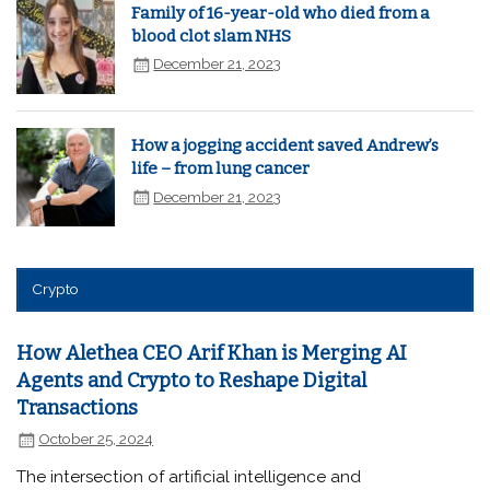
Family of 16-year-old who died from a
blood clot slam NHS
December 21, 2023
How a jogging accident saved Andrew’s
life – from lung cancer
December 21, 2023
Crypto
How Alethea CEO Arif Khan is Merging AI
Agents and Crypto to Reshape Digital
Transactions
October 25, 2024
The intersection of artificial intelligence and