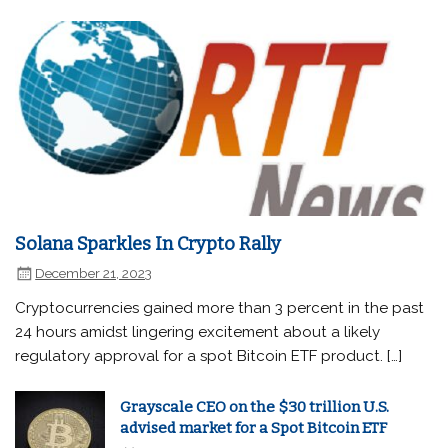
Solana Sparkles In Crypto Rally
December 21, 2023
Cryptocurrencies gained more than 3 percent in the past
24 hours amidst lingering excitement about a likely
regulatory approval for a spot Bitcoin ETF product. […]
Grayscale CEO on the $30 trillion U.S.
advised market for a Spot Bitcoin ETF