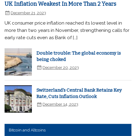
UK Inflation Weakest In More Than 2 Years
December 21, 2023
UK consumer price inflation reached its lowest level in
more than two years in November, strengthening calls for
early rate cuts even as Bank of […]
Double trouble: The global economy is
being choked
December 20, 2023
Switzerland's Central Bank Retains Key
Rate, Cuts Inflation Outlook
December 14, 2023
Bitcoin and Altcoins