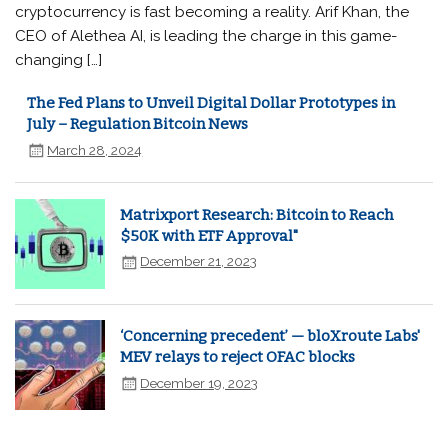
cryptocurrency is fast becoming a reality. Arif Khan, the
CEO of Alethea AI, is leading the charge in this game-
changing […]
The Fed Plans to Unveil Digital Dollar Prototypes in
July – Regulation Bitcoin News
March 28, 2024
Matrixport Research: Bitcoin to Reach
$50K with ETF Approval"
December 21, 2023
‘Concerning precedent’ — bloXroute Labs'
MEV relays to reject OFAC blocks
December 19, 2023