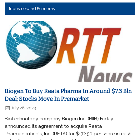
Industries and Economy
Biogen To Buy Reata Pharma In Around $7.3 Bln
Deal; Stocks Move In Premarket
July 28, 2023
Biotechnology company Biogen Inc. (BIIB) Friday
announced its agreement to acquire Reata
Pharmaceuticals, Inc. (RETA) for $172.50 per share in cash,