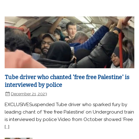
Tube driver who chanted 'free free Palestine' is
interviewed by police
December 21, 2023
EXCLUSIVESuspended Tube driver who sparked fury by
leading chant of ‘free free Palestine’ on Underground train
is interviewed by police Video from October showed ‘Free
[…]