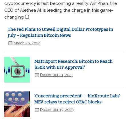
cryptocurrency is fast becoming a reality. Arif Khan, the
CEO of Alethea AI, is leading the charge in this game-
changing […]
The Fed Plans to Unveil Digital Dollar Prototypes in
July – Regulation Bitcoin News
March 28, 2024
Matrixport Research: Bitcoin to Reach
$50K with ETF Approval"
December 21, 2023
‘Concerning precedent’ — bloXroute Labs'
MEV relays to reject OFAC blocks
December 19, 2023