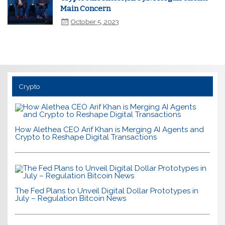
Main Concern
October 5, 2023
Crypto
How Alethea CEO Arif Khan is Merging AI Agents and
Crypto to Reshape Digital Transactions
The Fed Plans to Unveil Digital Dollar Prototypes in
July – Regulation Bitcoin News