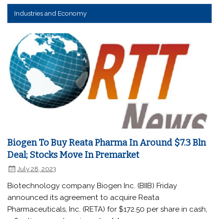
Industries and Economy
Biogen To Buy Reata Pharma In Around $7.3 Bln
Deal; Stocks Move In Premarket
July 28, 2023
Biotechnology company Biogen Inc. (BIIB) Friday
announced its agreement to acquire Reata
Pharmaceuticals, Inc. (RETA) for $172.50 per share in cash,