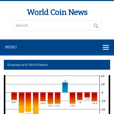
World Coin News
wcoinnews.com
MENU
Business and World News