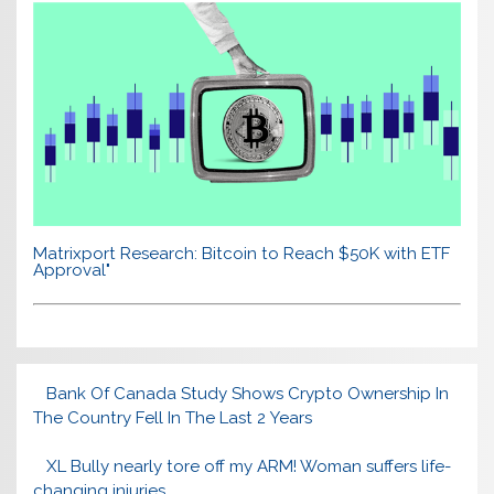
Matrixport Research: Bitcoin to Reach $50K with ETF
Approval"
Bank Of Canada Study Shows Crypto Ownership In
The Country Fell In The Last 2 Years
XL Bully nearly tore off my ARM! Woman suffers life-
changing injuries