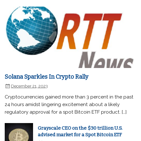
Solana Sparkles In Crypto Rally
December 21, 2023
Cryptocurrencies gained more than 3 percent in the past
24 hours amidst lingering excitement about a likely
regulatory approval for a spot Bitcoin ETF product. […]
Grayscale CEO on the $30 trillion U.S.
advised market for a Spot Bitcoin ETF