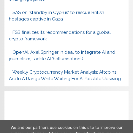
SAS on 'standby in Cyprus' to rescue British
hostages captive in Gaza
FSB finalizes its recommendations for a global
crypto framework
OpenAI, Axel Springer in deal to integrate AI and
journalism, tackle AI ‘hallucinations’
Weekly Cryptocurrency Market Analysis: Altcoins
Are In A Range While Waiting For A Possible Upswing
We and our partners use cookies on this site to improve our