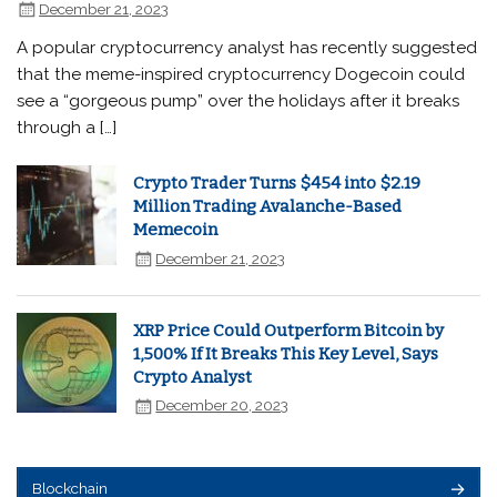
December 21, 2023
A popular cryptocurrency analyst has recently suggested
that the meme-inspired cryptocurrency Dogecoin could
see a “gorgeous pump” over the holidays after it breaks
through a […]
Crypto Trader Turns $454 into $2.19
Million Trading Avalanche-Based
Memecoin
December 21, 2023
XRP Price Could Outperform Bitcoin by
1,500% If It Breaks This Key Level, Says
Crypto Analyst
December 20, 2023
Blockchain