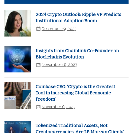
2024 Crypto Outlook: Ripple VP Predicts
Institutional Adoption Boom
December 19, 2023
Insights from Chainlink Co-Founder on
Blockchain's Evolution
November 16, 2023
Coinbase CEO: 'Crypto is the Greatest
Tool in Increasing Global Economic
Freedom'
November 6, 2023
Tokenized Traditional Assets, Not
Cryptocurrencies, Are J.P. Morgan Clients’