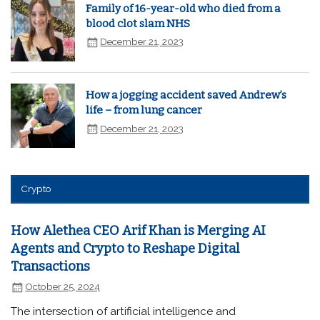
Family of 16-year-old who died from a
blood clot slam NHS
December 21, 2023
How a jogging accident saved Andrew’s
life – from lung cancer
December 21, 2023
Crypto
How Alethea CEO Arif Khan is Merging AI
Agents and Crypto to Reshape Digital
Transactions
October 25, 2024
The intersection of artificial intelligence and