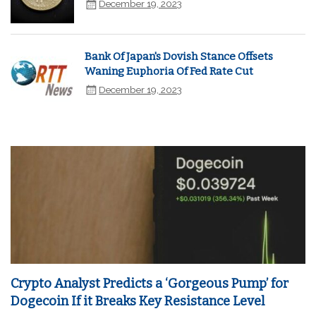
December 19, 2023
Bank Of Japan's Dovish Stance Offsets
Waning Euphoria Of Fed Rate Cut
December 19, 2023
Crypto Analyst Predicts a ‘Gorgeous Pump’ for
Dogecoin If it Breaks Key Resistance Level