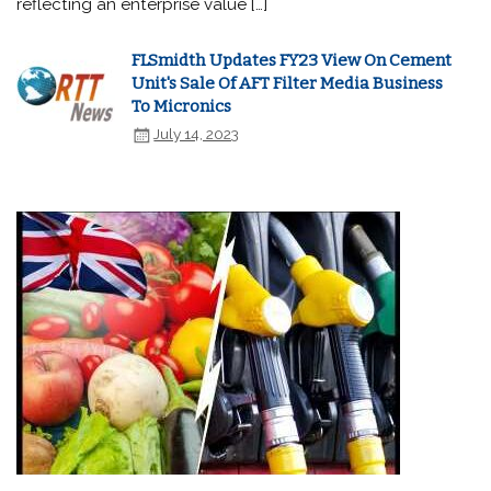
reflecting an enterprise value […]
FLSmidth Updates FY23 View On Cement
Unit's Sale Of AFT Filter Media Business
To Micronics
July 14, 2023