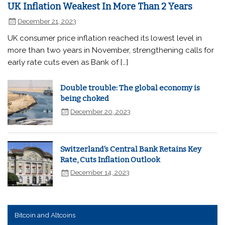
UK Inflation Weakest In More Than 2 Years
December 21, 2023
UK consumer price inflation reached its lowest level in
more than two years in November, strengthening calls for
early rate cuts even as Bank of […]
Double trouble: The global economy is
being choked
December 20, 2023
Switzerland's Central Bank Retains Key
Rate, Cuts Inflation Outlook
December 14, 2023
Bitcoin and Altcoins