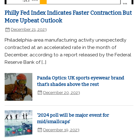
Philly Fed Index Indicates Faster Contraction But
More Upbeat Outlook
December 21, 2023
Philadelphia-area manufacturing activity unexpectedly
contracted at an accelerated rate in the month of
December, according to a report released by the Federal
Reserve Bank of […]
Panda Optics: UK sports eyewear brand
that’s shades above the rest
December 20, 2023
‘2024 poll will be major event for
mid/smallcaps’
December 19, 2023