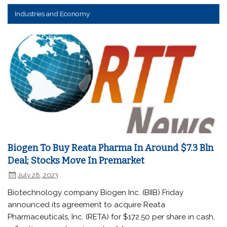
Industries and Economy
Biogen To Buy Reata Pharma In Around $7.3 Bln
Deal; Stocks Move In Premarket
July 28, 2023
Biotechnology company Biogen Inc. (BIIB) Friday
announced its agreement to acquire Reata
Pharmaceuticals, Inc. (RETA) for $172.50 per share in cash,