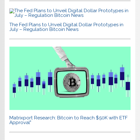
The Fed Plans to Unveil Digital Dollar Prototypes in
July – Regulation Bitcoin News
Matrixport Research: Bitcoin to Reach $50K with ETF
Approval"