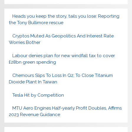
Heads you keep the story, tails you lose: Reporting
the Tony Bullimore rescue
Cryptos Muted As Geopolitics And Interest Rate
Worries Bother
Labour denies plan for new windfall tax to cover
£28bn green spending
Chemours Slips To Loss In Q2; To Close Titanium
Dioxide Plant In Taiwan
Tesla Hit by Competition
MTU Aero Engines Half-yearly Profit Doubles, Affirms
2023 Revenue Guidance