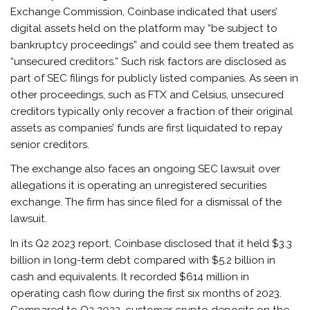
Exchange Commission, Coinbase indicated that users’
digital assets held on the platform may “be subject to
bankruptcy proceedings” and could see them treated as
“unsecured creditors.” Such risk factors are disclosed as
part of SEC filings for publicly listed companies. As seen in
other proceedings, such as FTX and Celsius, unsecured
creditors typically only recover a fraction of their original
assets as companies’ funds are first liquidated to repay
senior creditors.
The exchange also faces an ongoing SEC lawsuit over
allegations it is operating an unregistered securities
exchange. The firm has since filed for a dismissal of the
lawsuit.
In its Q2 2023 report, Coinbase disclosed that it held $3.3
billion in long-term debt compared with $5.2 billion in
cash and equivalents. It recorded $614 million in
operating cash flow during the first six months of 2023.
Compared to Q2 2022, customer crypto deposits on the