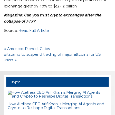
exchange grew by 40% to $124.2 billion.
Magazine: Can you trust crypto exchanges after the
collapse of FTX?
Source:
Read Full Article
Post
« America’s Richest Cities
navigation
Bitstamp to suspend trading of major altcoins for US
users »
Crypto
How Alethea CEO Arif Khan is Merging AI Agents and
Crypto to Reshape Digital Transactions