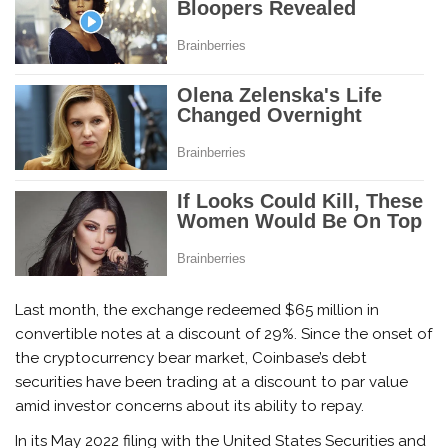
Last month, the exchange redeemed $65 million in
convertible notes at a discount of 29%. Since the onset of
the cryptocurrency bear market, Coinbase’s debt
securities have been trading at a discount to par value
amid investor concerns about its ability to repay.
In its May 2022 filing with the United States Securities and