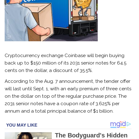
Cryptocurrency exchange Coinbase will begin buying
back up to $150 million of its 2031 senior notes for 64.5
cents on the dollar, a discount of 35.5%.
According to the Aug. 7 announcement, the tender offer
will last until Sept. 1, with an early premium of three cents
on the dollar on top of the regular purchase price. The
2031 senior notes have a coupon rate of 3.625% per
annum and a total principal balance of $1 billion.