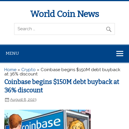
World Coin News
wcoinnews.com
MENU
Home
»
Crypto
»
Coinbase begins $150M debt buyback
at 36% discount
Coinbase begins $150M debt buyback at
36% discount
August 8, 2023