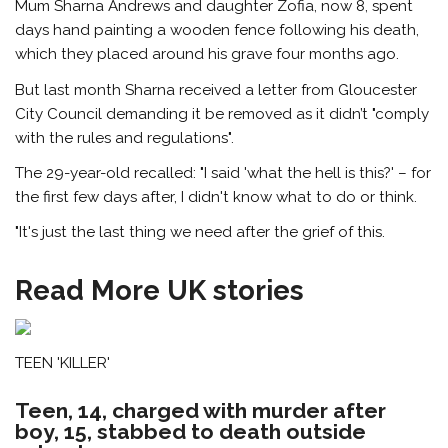
Mum Sharna Andrews and daughter Zofia, now 8, spent
days hand painting a wooden fence following his death,
which they placed around his grave four months ago.
But last month Sharna received a letter from Gloucester
City Council demanding it be removed as it didn’t "comply
with the rules and regulations".
The 29-year-old recalled: "I said 'what the hell is this?' – for
the first few days after, I didn't know what to do or think.
"It's just the last thing we need after the grief of this.
Read More UK stories
TEEN 'KILLER'
Teen, 14, charged with murder after
boy, 15, stabbed to death outside