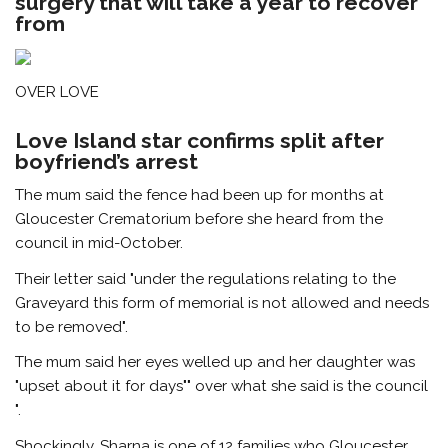
surgery that will take a year to recover
from
OVER LOVE
Love Island star confirms split after
boyfriend’s arrest
The mum said the fence had been up for months at
Gloucester Crematorium before she heard from the
council in mid-October.
Their letter said "under the regulations relating to the
Graveyard this form of memorial is not allowed and needs
to be removed".
The mum said her eyes welled up and her daughter was
"upset about it for days"" over what she said is the council
".
Shockingly, Sharna is one of 12 families who Gloucester