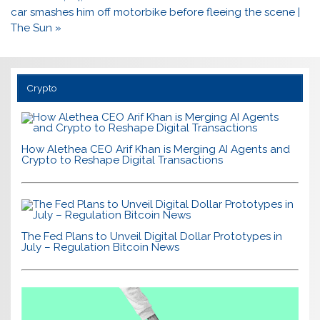
car smashes him off motorbike before fleeing the scene |
The Sun »
Crypto
How Alethea CEO Arif Khan is Merging AI Agents and
Crypto to Reshape Digital Transactions
The Fed Plans to Unveil Digital Dollar Prototypes in
July – Regulation Bitcoin News