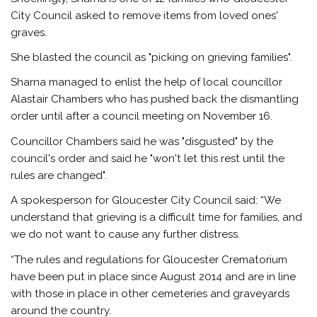
City Council asked to remove items from loved ones'
graves.
She blasted the council as "picking on grieving families".
Sharna managed to enlist the help of local councillor
Alastair Chambers who has pushed back the dismantling
order until after a council meeting on November 16.
Councillor Chambers said he was "disgusted" by the
council's order and said he "won't let this rest until the
rules are changed".
A spokesperson for Gloucester City Council said: “We
understand that grieving is a difficult time for families, and
we do not want to cause any further distress.
“The rules and regulations for Gloucester Crematorium
have been put in place since August 2014 and are in line
with those in place in other cemeteries and graveyards
around the country.