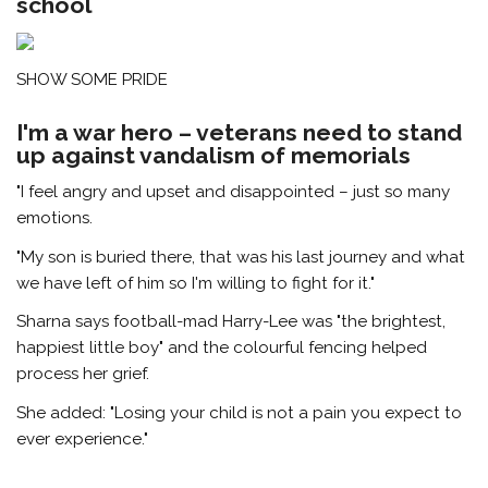
school
SHOW SOME PRIDE
I'm a war hero – veterans need to stand
up against vandalism of memorials
"I feel angry and upset and disappointed – just so many
emotions.
"My son is buried there, that was his last journey and what
we have left of him so I'm willing to fight for it."
Sharna says football-mad Harry-Lee was "the brightest,
happiest little boy" and the colourful fencing helped
process her grief.
She added: "Losing your child is not a pain you expect to
ever experience."