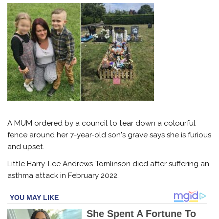
A MUM ordered by a council to tear down a colourful
fence around her 7-year-old son's grave says she is furious
and upset.
Little Harry-Lee Andrews-Tomlinson died after suffering an
asthma attack in February 2022.