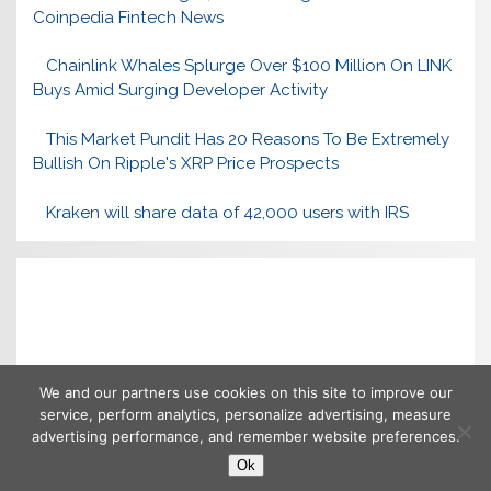
Coinpedia Fintech News
Chainlink Whales Splurge Over $100 Million On LINK
Buys Amid Surging Developer Activity
This Market Pundit Has 20 Reasons To Be Extremely
Bullish On Ripple's XRP Price Prospects
Kraken will share data of 42,000 users with IRS
We and our partners use cookies on this site to improve our
service, perform analytics, personalize advertising, measure
advertising performance, and remember website preferences.
Ok
Copyright © 2026