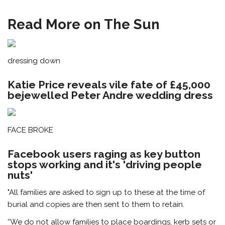
Read More on The Sun
dressing down
Katie Price reveals vile fate of £45,000
bejewelled Peter Andre wedding dress
FACE BROKE
Facebook users raging as key button
stops working and it's 'driving people
nuts'
"All families are asked to sign up to these at the time of
burial and copies are then sent to them to retain.
“We do not allow families to place boardings, kerb sets or