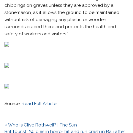
chippings on graves unless they are approved by a
stonemason, as it allows the ground to be maintained
without risk of damaging any plastic or wooden
surrounds placed there and protects the health and
safety of workers and visitors.”
Source:
Read Full Article
Post
« Who is Clive Rothwell? | The Sun
navigation
Brit tourist, 24, dies in horror hit and run crash in Bali after