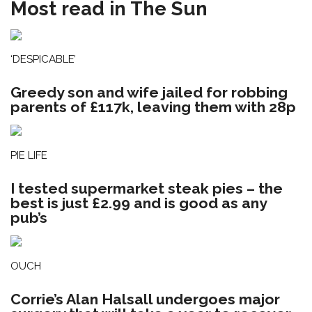
Most read in The Sun
‘DESPICABLE’
Greedy son and wife jailed for robbing
parents of £117k, leaving them with 28p
PIE LIFE
I tested supermarket steak pies – the
best is just £2.99 and is good as any
pub’s
OUCH
Corrie’s Alan Halsall undergoes major