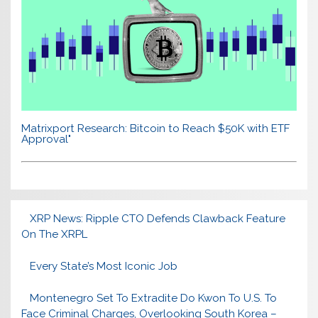
Matrixport Research: Bitcoin to Reach $50K with ETF
Approval"
XRP News: Ripple CTO Defends Clawback Feature
On The XRPL
Every State’s Most Iconic Job
Montenegro Set To Extradite Do Kwon To U.S. To
Face Criminal Charges, Overlooking South Korea –