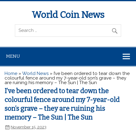
World Coin News
wcoinnews.com
MENU
Home
»
World News
»
I’ve been ordered to tear down the
colourful fence around my 7-year-old son’s grave – they
are ruining his memory – The Sun | The Sun
I’ve been ordered to tear down the
colourful fence around my 7-year-old
son’s grave – they are ruining his
memory – The Sun | The Sun
November 15, 2023