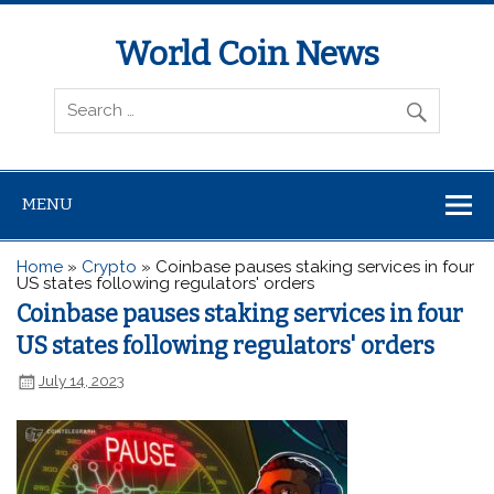
World Coin News
wcoinnews.com
MENU
Home
»
Crypto
»
Coinbase pauses staking services in four
US states following regulators' orders
Coinbase pauses staking services in four
US states following regulators' orders
July 14, 2023