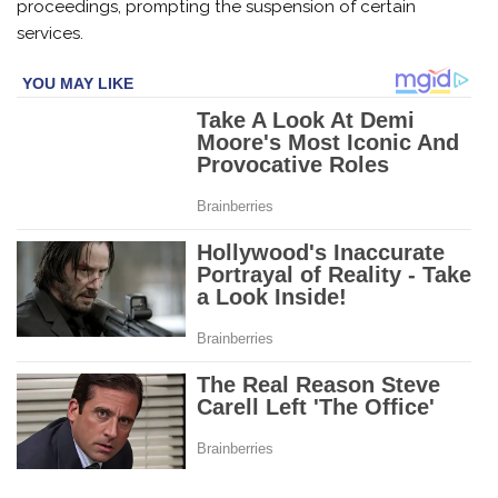
proceedings, prompting the suspension of certain
services.