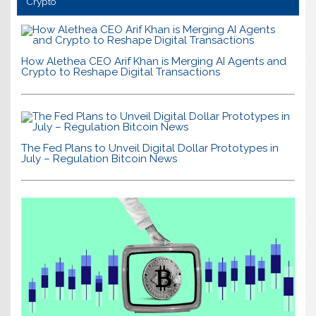
Crypto
How Alethea CEO Arif Khan is Merging AI Agents and
Crypto to Reshape Digital Transactions
The Fed Plans to Unveil Digital Dollar Prototypes in
July – Regulation Bitcoin News