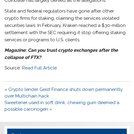
Coinbase has largely denied all the allegations.
State and federal regulators have gone after other
crypto firms for staking, claiming the services violated
securities laws. In February, Kraken reached a $30-million
settlement with the SEC requiring it stop offering staking
services or programs to U.S. clients.
Magazine:
Can you trust crypto exchanges after the
collapse of FTX?
Source:
Read Full Article
Post
« Crypto lender Geist Finance shuts down permanently
navigation
over Multichain hack
Sweetener used in soft drink, chewing gum deemed a
possible carcinogen »