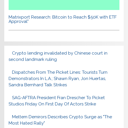
Matrixport Research: Bitcoin to Reach $50K with ETF
Approval"
Crypto lending invalidated by Chinese court in
second landmark ruling
Dispatches From The Picket Lines: Tourists Turn
Demonstrators In L.A.; Shawn Ryan, Jon Huertas,
Sandra Bernhard Talk Strikes
SAG-AFTRA President Fran Drescher To Picket
Studios Friday On First Day Of Actors Strike
Meltem Demirors Describes Crypto Surge as "The
Most Hated Rally"