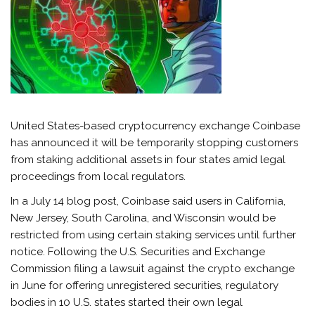
United States-based cryptocurrency exchange Coinbase
has announced it will be temporarily stopping customers
from staking additional assets in four states amid legal
proceedings from local regulators.
In a July 14 blog post, Coinbase said users in California,
New Jersey, South Carolina, and Wisconsin would be
restricted from using certain staking services until further
notice. Following the U.S. Securities and Exchange
Commission filing a lawsuit against the crypto exchange
in June for offering unregistered securities, regulatory
bodies in 10 U.S. states started their own legal