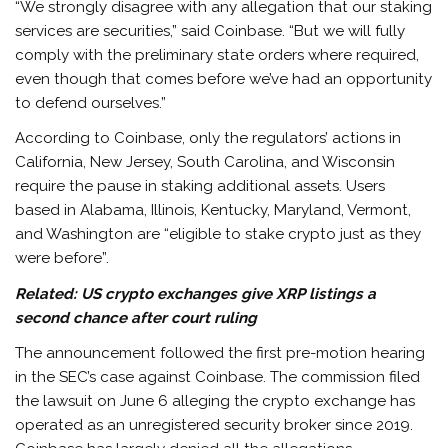
“We strongly disagree with any allegation that our staking
services are securities,” said Coinbase. “But we will fully
comply with the preliminary state orders where required,
even though that comes before we’ve had an opportunity
to defend ourselves.”
According to Coinbase, only the regulators’ actions in
California, New Jersey, South Carolina, and Wisconsin
require the pause in staking additional assets. Users
based in Alabama, Illinois, Kentucky, Maryland, Vermont,
and Washington are “eligible to stake crypto just as they
were before”.
Related:
US crypto exchanges give XRP listings a
second chance after court ruling
The announcement followed the first pre-motion hearing
in the SEC’s case against Coinbase. The commission filed
the lawsuit on June 6 alleging the crypto exchange has
operated as an unregistered security broker since 2019.