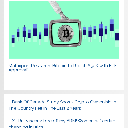
Matrixport Research: Bitcoin to Reach $50K with ETF
Approval"
Bank Of Canada Study Shows Crypto Ownership In
The Country Fell In The Last 2 Years
XL Bully nearly tore off my ARM! Woman suffers life-
changing injuries