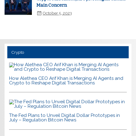
Main Concern
October 5, 2023
Crypto
How Alethea CEO Arif Khan is Merging AI Agents and
Crypto to Reshape Digital Transactions
The Fed Plans to Unveil Digital Dollar Prototypes in
July – Regulation Bitcoin News