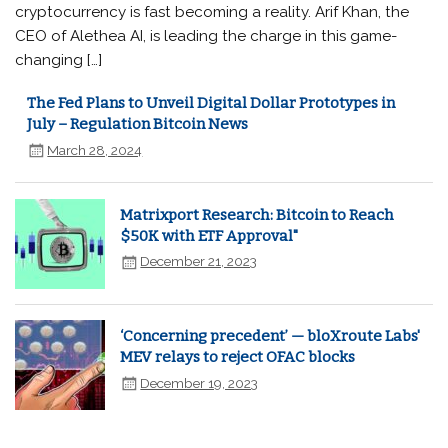
cryptocurrency is fast becoming a reality. Arif Khan, the
CEO of Alethea AI, is leading the charge in this game-
changing […]
The Fed Plans to Unveil Digital Dollar Prototypes in
July – Regulation Bitcoin News
March 28, 2024
Matrixport Research: Bitcoin to Reach
$50K with ETF Approval"
December 21, 2023
‘Concerning precedent’ — bloXroute Labs'
MEV relays to reject OFAC blocks
December 19, 2023