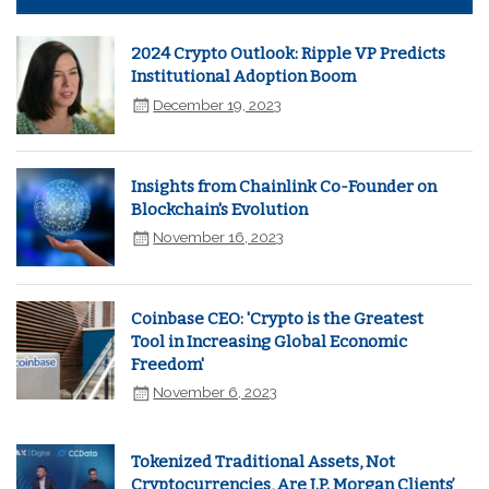
2024 Crypto Outlook: Ripple VP Predicts
Institutional Adoption Boom
December 19, 2023
Insights from Chainlink Co-Founder on
Blockchain's Evolution
November 16, 2023
Coinbase CEO: 'Crypto is the Greatest
Tool in Increasing Global Economic
Freedom'
November 6, 2023
Tokenized Traditional Assets, Not
Cryptocurrencies, Are J.P. Morgan Clients’