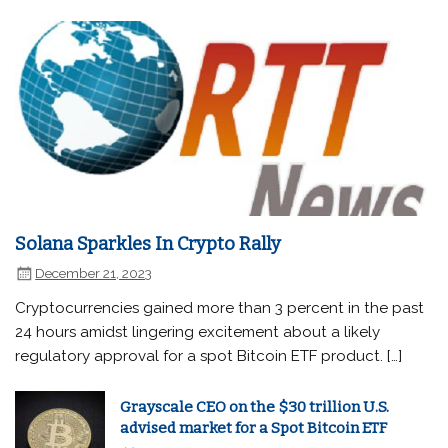
Solana Sparkles In Crypto Rally
December 21, 2023
Cryptocurrencies gained more than 3 percent in the past
24 hours amidst lingering excitement about a likely
regulatory approval for a spot Bitcoin ETF product. […]
Grayscale CEO on the $30 trillion U.S.
advised market for a Spot Bitcoin ETF