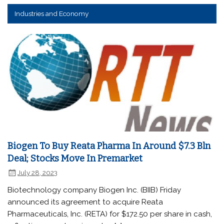
Industries and Economy
Biogen To Buy Reata Pharma In Around $7.3 Bln
Deal; Stocks Move In Premarket
July 28, 2023
Biotechnology company Biogen Inc. (BIIB) Friday
announced its agreement to acquire Reata
Pharmaceuticals, Inc. (RETA) for $172.50 per share in cash,