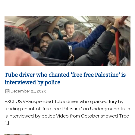
Tube driver who chanted 'free free Palestine' is
interviewed by police
December 21, 2023
EXCLUSIVESuspended Tube driver who sparked fury by
leading chant of ‘free free Palestine’ on Underground train
is interviewed by police Video from October showed ‘Free
[…]