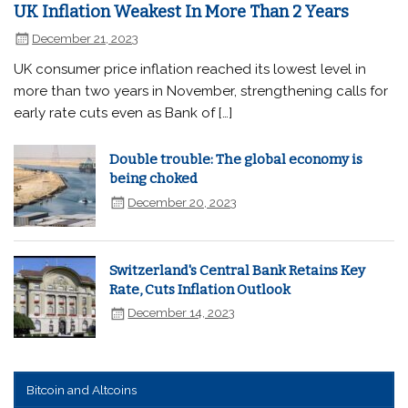
UK Inflation Weakest In More Than 2 Years
December 21, 2023
UK consumer price inflation reached its lowest level in
more than two years in November, strengthening calls for
early rate cuts even as Bank of […]
Double trouble: The global economy is
being choked
December 20, 2023
Switzerland's Central Bank Retains Key
Rate, Cuts Inflation Outlook
December 14, 2023
Bitcoin and Altcoins