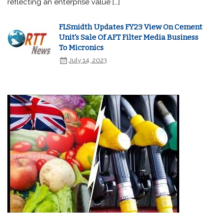
reflecting an enterprise value […]
FLSmidth Updates FY23 View On Cement
Unit's Sale Of AFT Filter Media Business
To Micronics
July 14, 2023