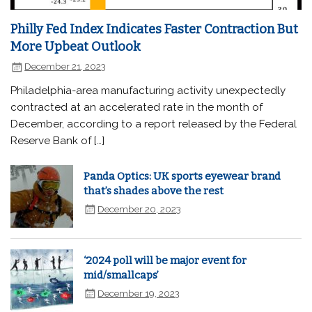
Philly Fed Index Indicates Faster Contraction But
More Upbeat Outlook
December 21, 2023
Philadelphia-area manufacturing activity unexpectedly
contracted at an accelerated rate in the month of
December, according to a report released by the Federal
Reserve Bank of […]
Panda Optics: UK sports eyewear brand
that’s shades above the rest
December 20, 2023
‘2024 poll will be major event for
mid/smallcaps’
December 19, 2023