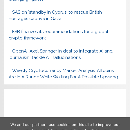
SAS on 'standby in Cyprus' to rescue British
hostages captive in Gaza
FSB finalizes its recommendations for a global
crypto framework
OpenAI, Axel Springer in deal to integrate AI and
journalism, tackle AI ‘hallucinations’
Weekly Cryptocurrency Market Analysis: Altcoins
Are In A Range While Waiting For A Possible Upswing
We and our partners use cookies on this site to improve our