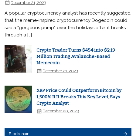
December 21, 2023
A popular cryptocurrency analyst has recently suggested
that the meme-inspired cryptocurrency Dogecoin could
see a “gorgeous pump” over the holidays after it breaks
through a […]
Crypto Trader Turns $454 into $2.19
Million Trading Avalanche-Based
Memecoin
December 21, 2023
XRP Price Could Outperform Bitcoin by
1,500% If It Breaks This Key Level, Says
Crypto Analyst
December 20, 2023
Blockchain