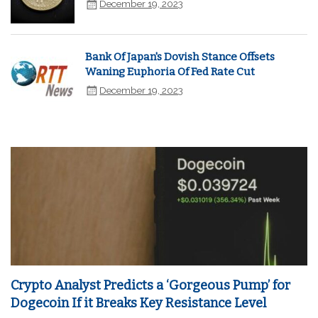
December 19, 2023
Bank Of Japan's Dovish Stance Offsets
Waning Euphoria Of Fed Rate Cut
December 19, 2023
Crypto Analyst Predicts a ‘Gorgeous Pump’ for
Dogecoin If it Breaks Key Resistance Level