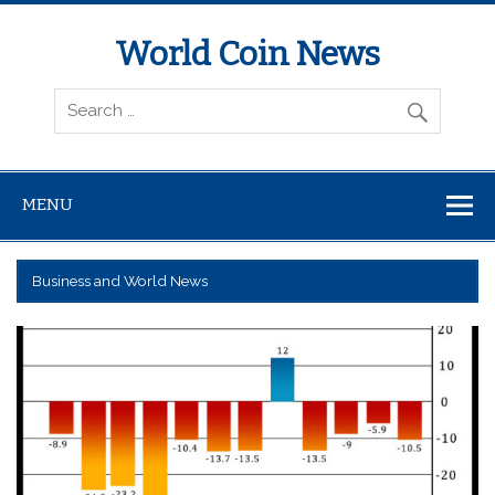
World Coin News
wcoinnews.com
MENU
Business and World News