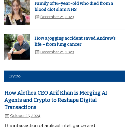
Family of 16-year-old who died from a
blood clot slam NHS
December 21, 2023
How a jogging accident saved Andrew’s
life – from lung cancer
December 21, 2023
Crypto
How Alethea CEO Arif Khan is Merging AI
Agents and Crypto to Reshape Digital
Transactions
October 25, 2024
The intersection of artificial intelligence and