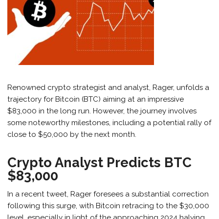
Renowned crypto strategist and analyst, Rager, unfolds a
trajectory for Bitcoin (BTC) aiming at an impressive
$83,000 in the long run. However, the journey involves
some noteworthy milestones, including a potential rally of
close to $50,000 by the next month.
Crypto Analyst Predicts BTC
$83,000
In a recent tweet, Rager foresees a substantial correction
following this surge, with Bitcoin retracing to the $30,000
level, especially in light of the approaching 2024 halving