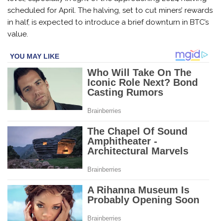
scheduled for April. The halving, set to cut miners’ rewards
in half, is expected to introduce a brief downturn in BTC’s
value.