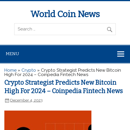
World Coin News
wcoinnews.com
MENU
Home
»
Crypto
»
Crypto Strategist Predicts New Bitcoin
High For 2024 – Coinpedia Fintech News
Crypto Strategist Predicts New Bitcoin
High For 2024 – Coinpedia Fintech News
December 4, 2023