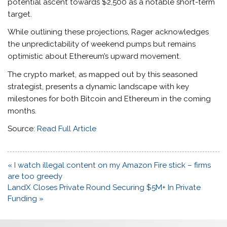
potential ascent towards $2,500 as a notable short-term
target.
While outlining these projections, Rager acknowledges
the unpredictability of weekend pumps but remains
optimistic about Ethereum’s upward movement.
The crypto market, as mapped out by this seasoned
strategist, presents a dynamic landscape with key
milestones for both Bitcoin and Ethereum in the coming
months.
Source:
Read Full Article
Post
« I watch illegal content on my Amazon Fire stick – firms
navigation
are too greedy
LandX Closes Private Round Securing $5M+ In Private
Funding »