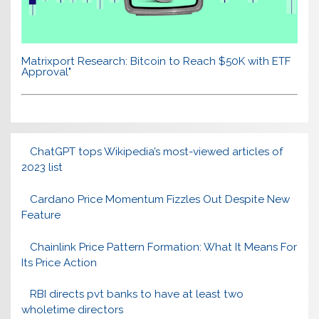
Matrixport Research: Bitcoin to Reach $50K with ETF
Approval"
ChatGPT tops Wikipedia’s most-viewed articles of
2023 list
Cardano Price Momentum Fizzles Out Despite New
Feature
Chainlink Price Pattern Formation: What It Means For
Its Price Action
RBI directs pvt banks to have at least two
wholetime directors