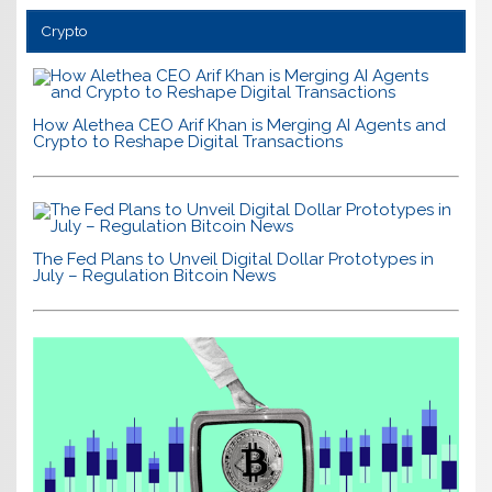
Crypto
How Alethea CEO Arif Khan is Merging AI Agents and
Crypto to Reshape Digital Transactions
The Fed Plans to Unveil Digital Dollar Prototypes in
July – Regulation Bitcoin News