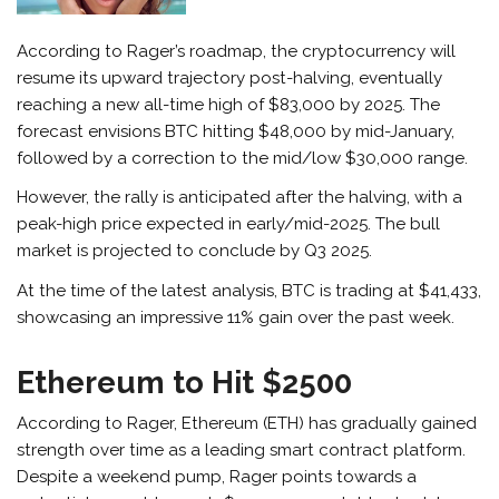
According to Rager’s roadmap, the cryptocurrency will
resume its upward trajectory post-halving, eventually
reaching a new all-time high of $83,000 by 2025. The
forecast envisions BTC hitting $48,000 by mid-January,
followed by a correction to the mid/low $30,000 range.
However, the rally is anticipated after the halving, with a
peak-high price expected in early/mid-2025. The bull
market is projected to conclude by Q3 2025.
At the time of the latest analysis, BTC is trading at $41,433,
showcasing an impressive 11% gain over the past week.
Ethereum to Hit $2500
According to Rager, Ethereum (ETH) has gradually gained
strength over time as a leading smart contract platform.
Despite a weekend pump, Rager points towards a