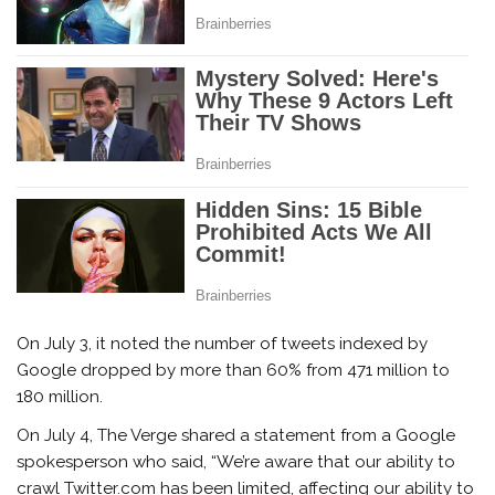
On July 3, it noted the number of tweets indexed by
Google dropped by more than 60% from 471 million to
180 million.
On July 4, The Verge shared a statement from a Google
spokesperson who said, “We’re aware that our ability to
crawl Twitter.com has been limited, affecting our ability to