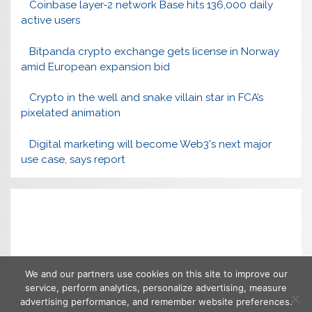
Coinbase layer-2 network Base hits 136,000 daily
active users
Bitpanda crypto exchange gets license in Norway
amid European expansion bid
Crypto in the well and snake villain star in FCA’s
pixelated animation
Digital marketing will become Web3's next major
use case, says report
We and our partners use cookies on this site to improve our
service, perform analytics, personalize advertising, measure
advertising performance, and remember website preferences.