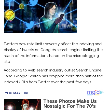
Twitter’s new rate limits severely affect the indexing and
display of tweets on Google’s search engine, limiting the
reach of the information shared on the microblogging
site.
According to web search industry outlet Search Engine
Land, Google Search has dropped more than half of the
indexed URLs from Twitter over the past few days.