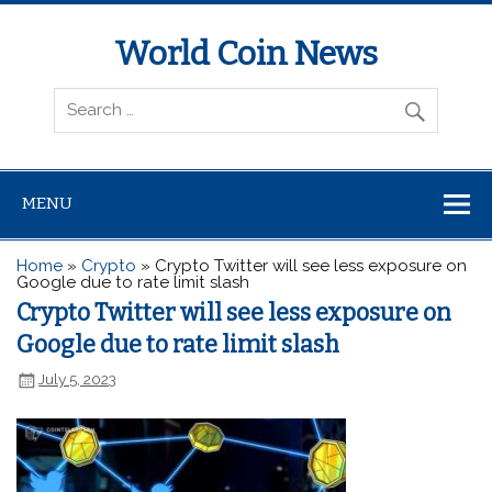
World Coin News
wcoinnews.com
MENU
Home
»
Crypto
»
Crypto Twitter will see less exposure on
Google due to rate limit slash
Crypto Twitter will see less exposure on
Google due to rate limit slash
July 5, 2023