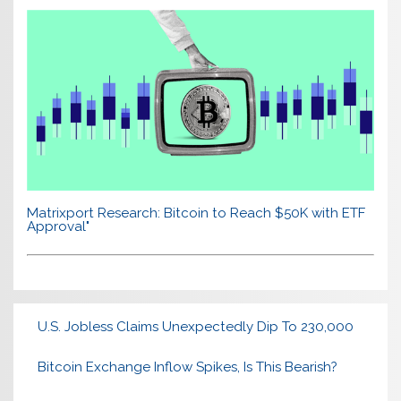
Matrixport Research: Bitcoin to Reach $50K with ETF
Approval"
U.S. Jobless Claims Unexpectedly Dip To 230,000
Bitcoin Exchange Inflow Spikes, Is This Bearish?