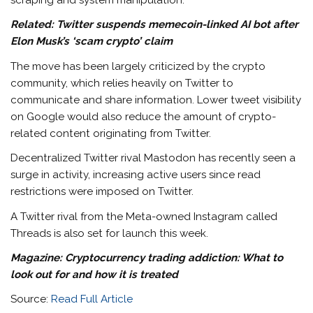
scraping and system manipulation.”
Related:
Twitter suspends memecoin-linked AI bot after
Elon Musk’s ‘scam crypto’ claim
The move has been largely criticized by the crypto
community, which relies heavily on Twitter to
communicate and share information. Lower tweet visibility
on Google would also reduce the amount of crypto-
related content originating from Twitter.
Decentralized Twitter rival Mastodon has recently seen a
surge in activity, increasing active users since read
restrictions were imposed on Twitter.
A Twitter rival from the Meta-owned Instagram called
Threads is also set for launch this week.
Magazine: Cryptocurrency trading addiction: What to
look out for and how it is treated
Source:
Read Full Article