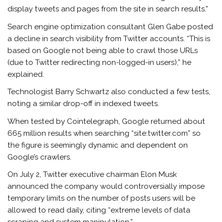
display tweets and pages from the site in search results.”
Search engine optimization consultant Glen Gabe posted
a decline in search visibility from Twitter accounts. “This is
based on Google not being able to crawl those URLs
(due to Twitter redirecting non-logged-in users),” he
explained.
Technologist Barry Schwartz also conducted a few tests,
noting a similar drop-off in indexed tweets.
When tested by Cointelegraph, Google returned about
665 million results when searching “site:twitter.com” so
the figure is seemingly dynamic and dependent on
Google’s crawlers.
On July 2, Twitter executive chairman Elon Musk
announced the company would controversially impose
temporary limits on the number of posts users will be
allowed to read daily, citing “extreme levels of data