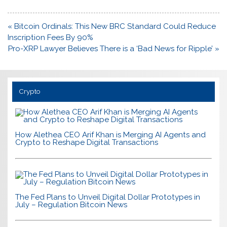
Post
« Bitcoin Ordinals: This New BRC Standard Could Reduce
navigation
Inscription Fees By 90%
Pro-XRP Lawyer Believes There is a ‘Bad News for Ripple’ »
Crypto
How Alethea CEO Arif Khan is Merging AI Agents and
Crypto to Reshape Digital Transactions
The Fed Plans to Unveil Digital Dollar Prototypes in
July – Regulation Bitcoin News