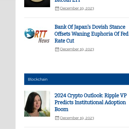
Bitcoin ETF
December 19, 2023
Bank Of Japan's Dovish Stance
Offsets Waning Euphoria Of Fed
Rate Cut
December 19, 2023
Blockchain
2024 Crypto Outlook: Ripple VP
Predicts Institutional Adoption
Boom
December 19, 2023