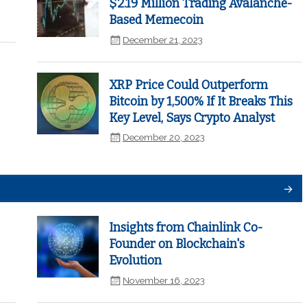
$2.19 Million Trading Avalanche-
Based Memecoin
December 21, 2023
XRP Price Could Outperform
Bitcoin by 1,500% If It Breaks This
Key Level, Says Crypto Analyst
December 20, 2023
Insights from Chainlink Co-
Founder on Blockchain's
Evolution
November 16, 2023