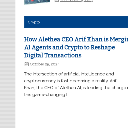
Crypto
How Alethea CEO Arif Khan is Mergi
AI Agents and Crypto to Reshape
Digital Transactions
October 25, 2024
The intersection of artificial intelligence and
cryptocurrency is fast becoming a reality. Arif
Khan, the CEO of Alethea AI, is leading the charge 
this game-changing […]