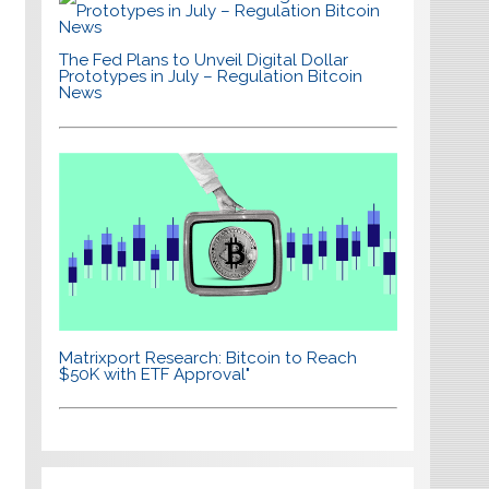
The Fed Plans to Unveil Digital Dollar
Prototypes in July – Regulation Bitcoin
News
Matrixport Research: Bitcoin to Reach
$50K with ETF Approval"