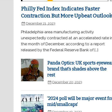
Philly Fed Index Indicates Faster
Contraction But More Upbeat Outloo
December 21, 2023
Philadelphia-area manufacturing activity
unexpectedly contracted at an accelerated rate i
the month of December, according to a report
released by the Federal Reserve Bank of […]
Panda Optics: UK sports eyewea
brand that’s shades above the
rest
December 20, 2023
‘2024 poll will be major event fo
mid/smallcaps’
December 19, 2023