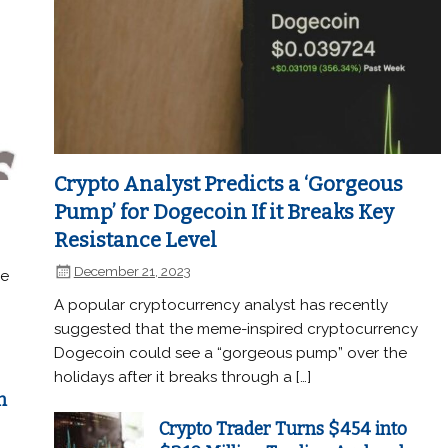
Crypto Analyst Predicts a ‘Gorgeous
Pump’ for Dogecoin If it Breaks Key
Resistance Level
December 21, 2023
he
A popular cryptocurrency analyst has recently
suggested that the meme-inspired cryptocurrency
Dogecoin could see a “gorgeous pump” over the
holidays after it breaks through a […]
n
Crypto Trader Turns $454 into