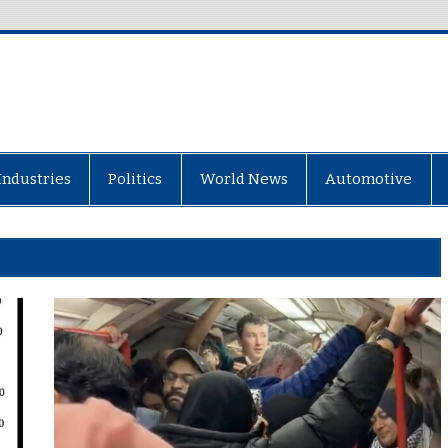
Industries
Politics
World News
Automotive