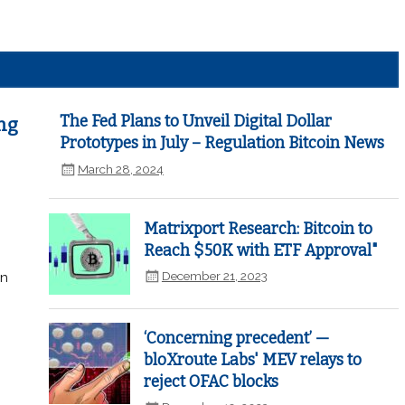
The Fed Plans to Unveil Digital Dollar
ng
Prototypes in July – Regulation Bitcoin News
March 28, 2024
Matrixport Research: Bitcoin to
Reach $50K with ETF Approval"
December 21, 2023
in
‘Concerning precedent’ —
bloXroute Labs' MEV relays to
reject OFAC blocks