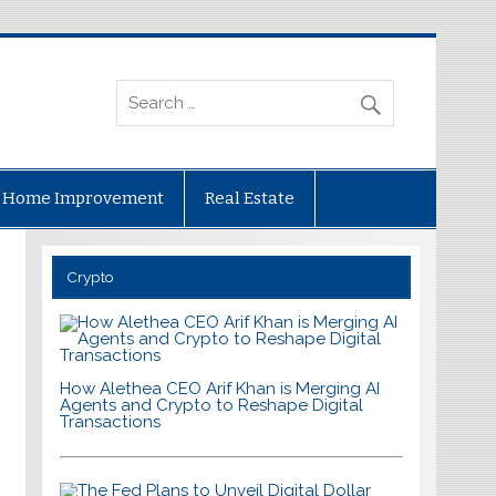
Home Improvement
Real Estate
Crypto
How Alethea CEO Arif Khan is Merging AI
Agents and Crypto to Reshape Digital
Transactions