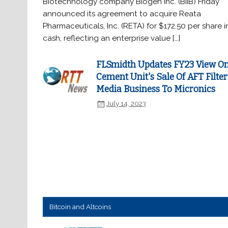
Biotechnology company Biogen Inc. (BIIB) Friday
announced its agreement to acquire Reata
Pharmaceuticals, Inc. (RETA) for $172.50 per share i
cash, reflecting an enterprise value […]
FLSmidth Updates FY23 View O
Cement Unit's Sale Of AFT Filter
Media Business To Micronics
July 14, 2023
Bitcoin and Altcoins