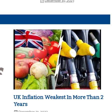
December 19, 2023
UK Inflation Weakest In More Than 2
Years
December 21, 2023