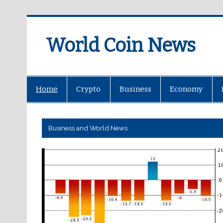
World Coin News
wcoinnews.com
Home
Crypto
Business
Economy
Business and World News