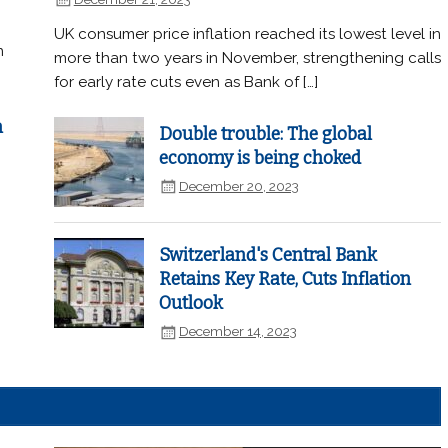
UK consumer price inflation reached its lowest level in
n
more than two years in November, strengthening calls
for early rate cuts even as Bank of […]
n
Double trouble: The global
economy is being choked
December 20, 2023
Switzerland's Central Bank
Retains Key Rate, Cuts Inflation
Outlook
December 14, 2023