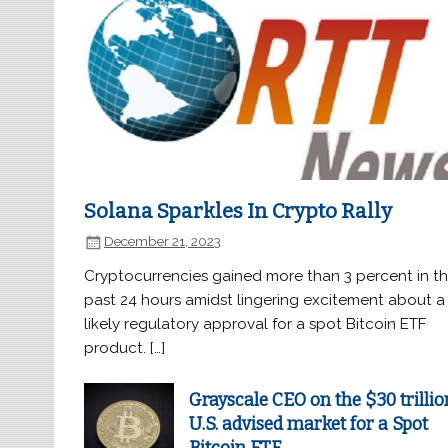
Solana Sparkles In Crypto Rally
December 21, 2023
Cryptocurrencies gained more than 3 percent in t
past 24 hours amidst lingering excitement about a
likely regulatory approval for a spot Bitcoin ETF
product. […]
Grayscale CEO on the $30 trillio
U.S. advised market for a Spot