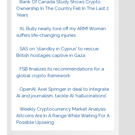
Bank Of Canada Study Shows Crypto
Ownership In The Country Fell In The Last 2
Years
XL Bully nearly tore off my ARM! Woman
suffers life-changing injuries
SAS on 'standby in Cyprus' to rescue
British hostages captive in Gaza
FSB finalizes its recommendations for a
global crypto framework
OpenAI, Axel Springer in deal to integrate
AI and journalism, tackle AI ‘hallucinations’
Weekly Cryptocurrency Market Analysis:
Altcoins Are In A Range While Waiting For A
Possible Upswing