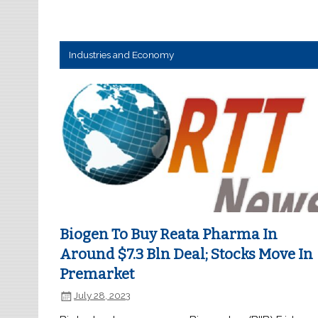
Industries and Economy
Biogen To Buy Reata Pharma In
Around $7.3 Bln Deal; Stocks Move In
Premarket
July 28, 2023