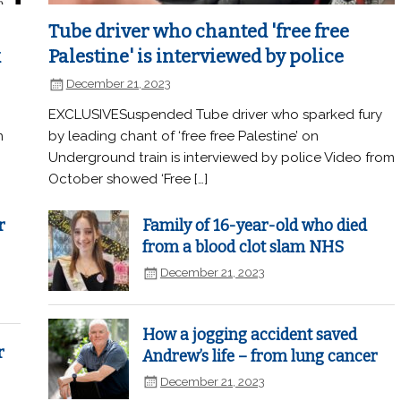
Tube driver who chanted 'free free
k
Palestine' is interviewed by police
December 21, 2023
EXCLUSIVESuspended Tube driver who sparked fury
n
by leading chant of ‘free free Palestine’ on
Underground train is interviewed by police Video from
October showed ‘Free […]
r
Family of 16-year-old who died
from a blood clot slam NHS
December 21, 2023
How a jogging accident saved
r
Andrew’s life – from lung cancer
December 21, 2023