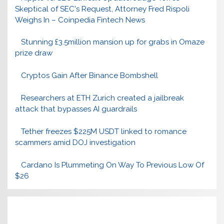
Skeptical of SEC's Request, Attorney Fred Rispoli
Weighs In – Coinpedia Fintech News
Stunning £3.5million mansion up for grabs in Omaze
prize draw
Cryptos Gain After Binance Bombshell
Researchers at ETH Zurich created a jailbreak
attack that bypasses AI guardrails
Tether freezes $225M USDT linked to romance
scammers amid DOJ investigation
Cardano Is Plummeting On Way To Previous Low Of
$26