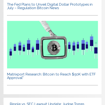
The Fed Plans to Unveil Digital Dollar Prototypes in
July – Regulation Bitcoin News
Matrixport Research: Bitcoin to Reach $50K with ETF
Approval"
Ripple vs. SEC Lawsuit Update: Judge Torres