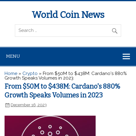
World Coin News
wcoinnews.com
MENU
Home
»
Crypto
»
From $50M to $438M: Cardano's 880%
Growth Speaks Volumes in 2023
From $50M to $438M: Cardano's 880%
Growth Speaks Volumes in 2023
December 16, 2023