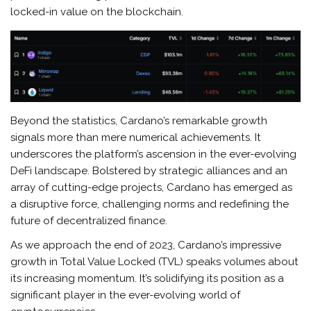
locked-in value on the blockchain.
Beyond the statistics, Cardano’s remarkable growth
signals more than mere numerical achievements. It
underscores the platform’s ascension in the ever-evolving
DeFi landscape. Bolstered by strategic alliances and an
array of cutting-edge projects, Cardano has emerged as
a disruptive force, challenging norms and redefining the
future of decentralized finance.
As we approach the end of 2023, Cardano’s impressive
growth in Total Value Locked (TVL) speaks volumes about
its increasing momentum. It’s solidifying its position as a
significant player in the ever-evolving world of