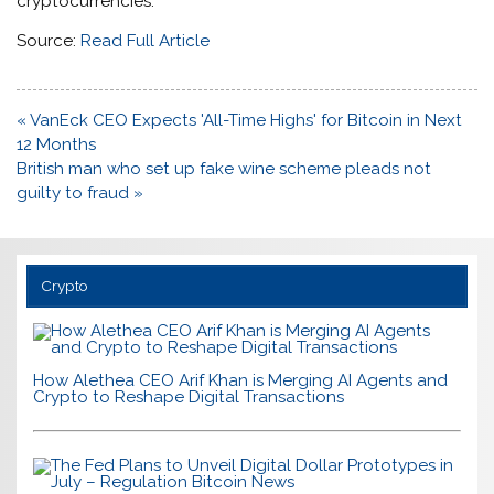
cryptocurrencies.
Source:
Read Full Article
Post
« VanEck CEO Expects 'All-Time Highs' for Bitcoin in Next
navigation
12 Months
British man who set up fake wine scheme pleads not
guilty to fraud »
Crypto
How Alethea CEO Arif Khan is Merging AI Agents and
Crypto to Reshape Digital Transactions