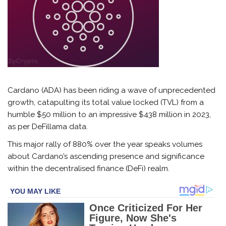
Cardano (ADA) has been riding a wave of unprecedented
growth, catapulting its total value locked (TVL) from a
humble $50 million to an impressive $438 million in 2023,
as per DeFillama data.
This major rally of 880% over the year speaks volumes
about Cardano’s ascending presence and significance
within the decentralised finance (DeFi) realm.