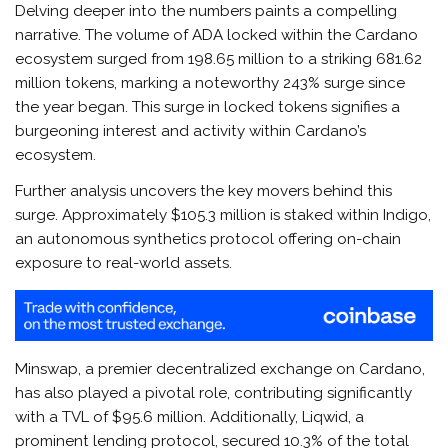
Delving deeper into the numbers paints a compelling
narrative. The volume of ADA locked within the Cardano
ecosystem surged from 198.65 million to a striking 681.62
million tokens, marking a noteworthy 243% surge since
the year began. This surge in locked tokens signifies a
burgeoning interest and activity within Cardano’s
ecosystem.
Further analysis uncovers the key movers behind this
surge. Approximately $105.3 million is staked within Indigo,
an autonomous synthetics protocol offering on-chain
exposure to real-world assets.
Minswap, a premier decentralized exchange on Cardano,
has also played a pivotal role, contributing significantly
with a TVL of $95.6 million. Additionally, Liqwid, a
prominent lending protocol, secured 10.3% of the total