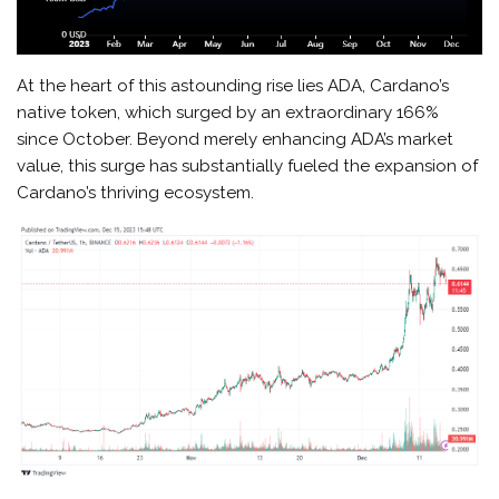
At the heart of this astounding rise lies ADA, Cardano’s
native token, which surged by an extraordinary 166%
since October. Beyond merely enhancing ADA’s market
value, this surge has substantially fueled the expansion of
Cardano’s thriving ecosystem.