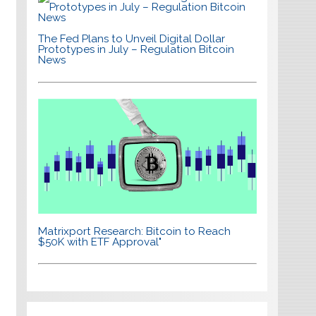
The Fed Plans to Unveil Digital Dollar
Prototypes in July – Regulation Bitcoin
News
Matrixport Research: Bitcoin to Reach
$50K with ETF Approval"