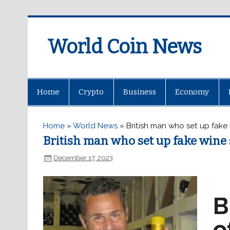
World Coin News
wcoinnews.com
Home
Crypto
Business
Economy
Home
»
World News
»
British man who set up fake
British man who set up fake wine 
December 17, 2023
B
o