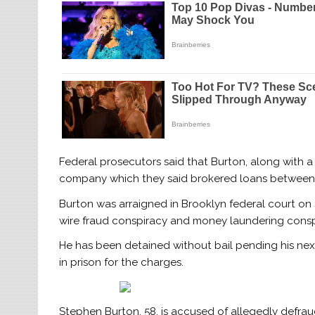
Federal prosecutors said that Burton, along with a
company which they said brokered loans between i
Burton was arraigned in Brooklyn federal court on 
wire fraud conspiracy and money laundering consp
He has been detained without bail pending his nex
in prison for the charges.
Stephen Burton, 58, is accused of allegedly defraud