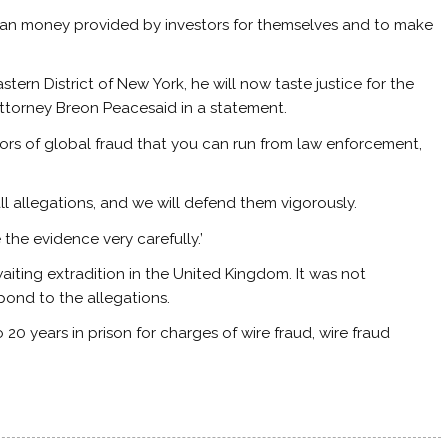
 loan money provided by investors for themselves and to make
stern District of New York, he will now taste justice for the
 Attorney Breon Peacesaid in a statement.
tors of global fraud that you can run from law enforcement,
all allegations, and we will defend them vigorously.
 the evidence very carefully.’
awaiting extradition in the United Kingdom. It was not
pond to the allegations.
20 years in prison for charges of wire fraud, wire fraud