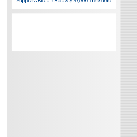
Suppress Bitcoin Below $20,000 Threshold