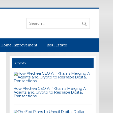
Home Improvement
Real Estate
Crypto
How Alethea CEO Arif Khan is Merging AI
Agents and Crypto to Reshape Digital
Transactions