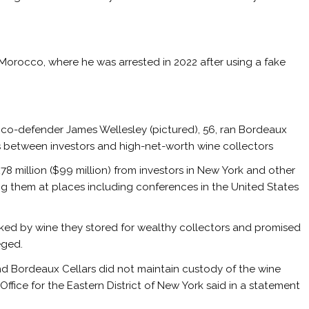
Morocco, where he was arrested in 2022 after using a fake
a co-defender James Wellesley (pictured), 56, ran Bordeaux
s between investors and high-net-worth wine collectors
£78 million ($99 million) from investors in New York and other
g them at places including conferences in the United States
ked by wine they stored for wealthy collectors and promised
eged.
and Bordeaux Cellars did not maintain custody of the wine
 Office for the Eastern District of New York said in a statement