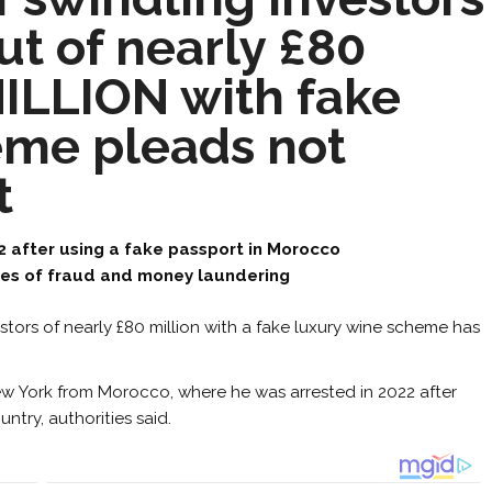
ut of nearly £80
ILLION with fake
eme pleads not
t
2 after using a fake passport in Morocco
es of fraud and money laundering
stors of nearly £80 million with a fake luxury wine scheme has
ew York from Morocco, where he was arrested in 2022 after
ntry, authorities said.