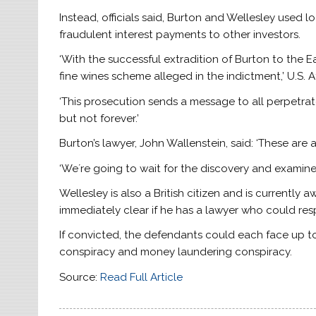
Instead, officials said, Burton and Wellesley used
fraudulent interest payments to other investors.
‘With the successful extradition of Burton to the Ea
fine wines scheme alleged in the indictment,’ U.S.
‘This prosecution sends a message to all perpetra
but not forever.’
Burton’s lawyer, John Wallenstein, said: ‘These are 
‘We´re going to wait for the discovery and examine
Wellesley is also a British citizen and is currently 
immediately clear if he has a lawyer who could res
If convicted, the defendants could each face up to 
conspiracy and money laundering conspiracy.
Source:
Read Full Article