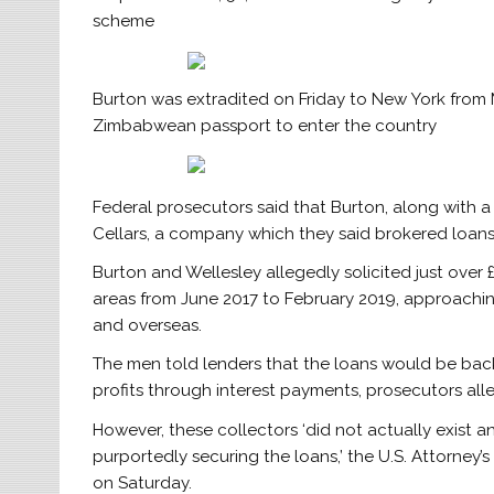
scheme
Burton was extradited on Friday to New York from 
Zimbabwean passport to enter the country
Federal prosecutors said that Burton, along with 
Cellars, a company which they said brokered loan
Burton and Wellesley allegedly solicited just over 
areas from June 2017 to February 2019, approachin
and overseas.
The men told lenders that the loans would be bac
profits through interest payments, prosecutors all
However, these collectors ‘did not actually exist 
purportedly securing the loans,’ the U.S. Attorney’s
on Saturday.