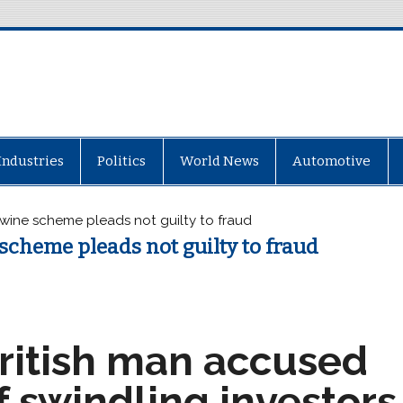
Industries
Politics
World News
Automotive
 wine scheme pleads not guilty to fraud
scheme pleads not guilty to fraud
ritish man accused
f swindling investors