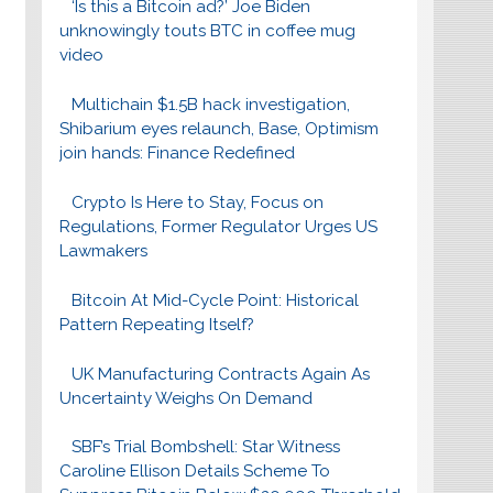
‘Is this a Bitcoin ad?’ Joe Biden
unknowingly touts BTC in coffee mug
video
Multichain $1.5B hack investigation,
Shibarium eyes relaunch, Base, Optimism
join hands: Finance Redefined
Crypto Is Here to Stay, Focus on
Regulations, Former Regulator Urges US
Lawmakers
Bitcoin At Mid-Cycle Point: Historical
Pattern Repeating Itself?
UK Manufacturing Contracts Again As
Uncertainty Weighs On Demand
SBF’s Trial Bombshell: Star Witness
Caroline Ellison Details Scheme To