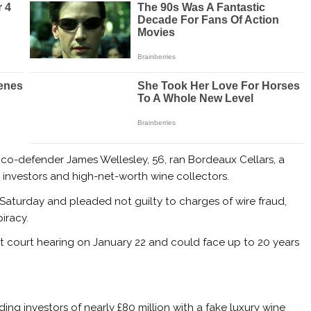
 co-defender James Wellesley, 56, ran Bordeaux Cellars, a
nvestors and high-net-worth wine collectors.
Saturday and pleaded not guilty to charges of wire fraud,
iracy.
t court hearing on January 22 and could face up to 20 years
ing investors of nearly £80 million with a fake luxury wine