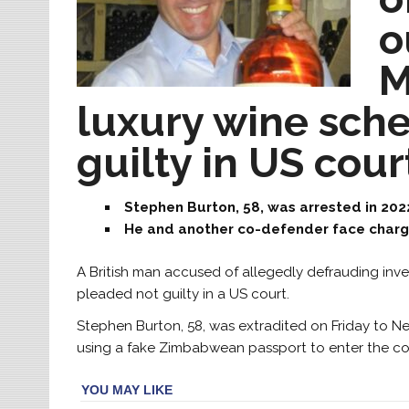
o
M
luxury wine sch
guilty in US cour
Stephen Burton, 58, was arrested in 202
He and another co-defender face charg
A British man accused of allegedly defrauding inve
pleaded not guilty in a US court.
Stephen Burton, 58, was extradited on Friday to N
using a fake Zimbabwean passport to enter the cou