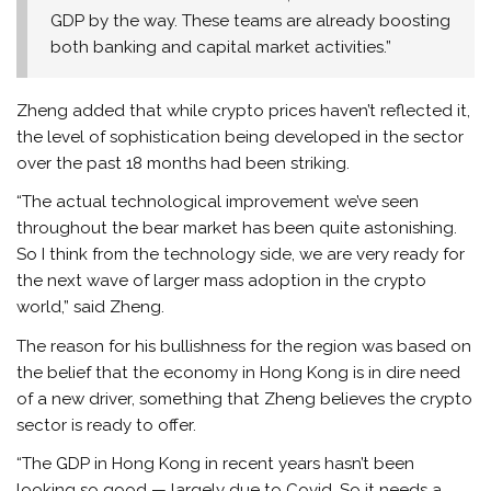
GDP by the way. These teams are already boosting
both banking and capital market activities.”
Zheng added that while crypto prices haven’t reflected it,
the level of sophistication being developed in the sector
over the past 18 months had been striking.
“The actual technological improvement we’ve seen
throughout the bear market has been quite astonishing.
So I think from the technology side, we are very ready for
the next wave of larger mass adoption in the crypto
world,” said Zheng.
The reason for his bullishness for the region was based on
the belief that the economy in Hong Kong is in dire need
of a new driver, something that Zheng believes the crypto
sector is ready to offer.
“The GDP in Hong Kong in recent years hasn’t been
looking so good — largely due to Covid. So it needs a