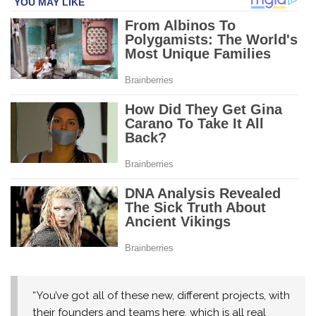
“You’ve got all of these new, different projects, with
their founders and teams here, which is all real