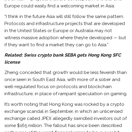
Europe could easily find a welcoming market in Asia.
“I think in the future Asia will still follow the same pattern.
Protocols and infrastructure projects that are developed
in the United States or Europe or Australia may not
witness massive adoption where they’re developed — but
if they want to find a market they can go to Asia.”
Related:
Swiss crypto bank SEBA gets Hong Kong SFC
license
Zheng conceded that growth would be less feverish than
once seen in South East Asia, with more of a sober and
well-regulated focus on protocols and blockchain
infrastructure, in place of rampant speculation on gaming.
It’s worth noting that Hong Kong was rocked by a crypto
exchange scandal in September, in which an unlicensed
exchange called JPEX allegedly swindled investors out of
some $165 million. The fallout has since been described