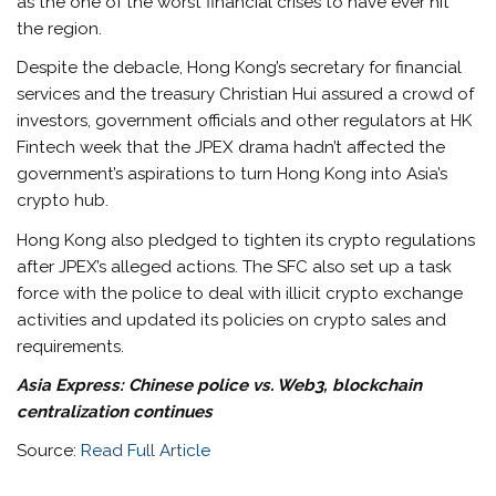
as the one of the worst financial crises to have ever hit
the region.
Despite the debacle, Hong Kong’s secretary for financial
services and the treasury Christian Hui assured a crowd of
investors, government officials and other regulators at HK
Fintech week that the JPEX drama hadn’t affected the
government’s aspirations to turn Hong Kong into Asia’s
crypto hub.
Hong Kong also pledged to tighten its crypto regulations
after JPEX’s alleged actions. The SFC also set up a task
force with the police to deal with illicit crypto exchange
activities and updated its policies on crypto sales and
requirements.
Asia Express:
Chinese police vs. Web3, blockchain
centralization continues
Source:
Read Full Article