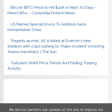
Bitcoin (BTC) Price to Hit $40K in Next 70 Days –
Here's Why – Coinpedia Fintech News
US Names Special Envoy To Address Gaza
Humanitarian Crisis
Tragedy as man, 26, is killed at Everton's new
stadium with cops rushing to 'major incident' involving
'heavy machinery' | The Sun
Turbulent AVAX Price Trends And Fading Trading
Activity
We and our partners use cookies on this site to improve our