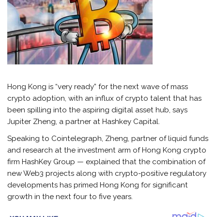
Hong Kong is “very ready” for the next wave of mass
crypto adoption, with an influx of crypto talent that has
been spilling into the aspiring digital asset hub, says
Jupiter Zheng, a partner at Hashkey Capital.
Speaking to Cointelegraph, Zheng, partner of liquid funds
and research at the investment arm of Hong Kong crypto
firm HashKey Group — explained that the combination of
new Web3 projects along with crypto-positive regulatory
developments has primed Hong Kong for significant
growth in the next four to five years.