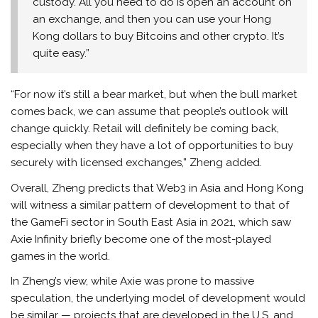
custody. All you need to do is open an account on
an exchange, and then you can use your Hong
Kong dollars to buy Bitcoins and other crypto. It’s
quite easy.”
“For now it’s still a bear market, but when the bull market
comes back, we can assume that people’s outlook will
change quickly. Retail will definitely be coming back,
especially when they have a lot of opportunities to buy
securely with licensed exchanges,” Zheng added.
Overall, Zheng predicts that Web3 in Asia and Hong Kong
will witness a similar pattern of development to that of
the GameFi sector in South East Asia in 2021, which saw
Axie Infinity briefly become one of the most-played
games in the world.
In Zheng’s view, while Axie was prone to massive
speculation, the underlying model of development would
be similar — projects that are developed in the U.S. and