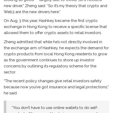
new driver,” Zheng said. “So it’s my theory that crypto and
Web3 are the new drivers here.”
On Aug. 3 this year, Hashkey became the first crypto
exchange in Hong Kong to receive a specific license that
allowed them to offer crypto assets to retail investors.
Zheng admitted that while he’s not directly involved in
the exchange arm of Hashkey, he expects the demand for
crypto products from local Hong Kong residents to grow
as the government continues to shore up investor
concerns by outlining its regulatory scheme for the
sector.
“The recent policy changes give retail investors safety
because now you’ve got insurance and legal protections,”
he said.
“You don’t have to use online wallets to do self-