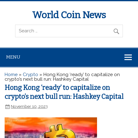
World Coin News
wcoinnews.com
MENU
Home
»
Crypto
»
Hong Kong ‘ready’ to capitalize on
crypto’s next bull run: Hashkey Capital
Hong Kong ‘ready’ to capitalize on
crypto’s next bull run: Hashkey Capital
November 10, 2023