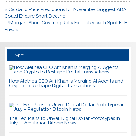
Post
« Cardano Price Predictions for November Suggest ADA
navigation
Could Endure Short Decline
JPMorgan: Short Covering Rally Expected with Spot ETF
Prep »
Crypto
How Alethea CEO Arif Khan is Merging AI Agents and
Crypto to Reshape Digital Transactions
The Fed Plans to Unveil Digital Dollar Prototypes in
July – Regulation Bitcoin News