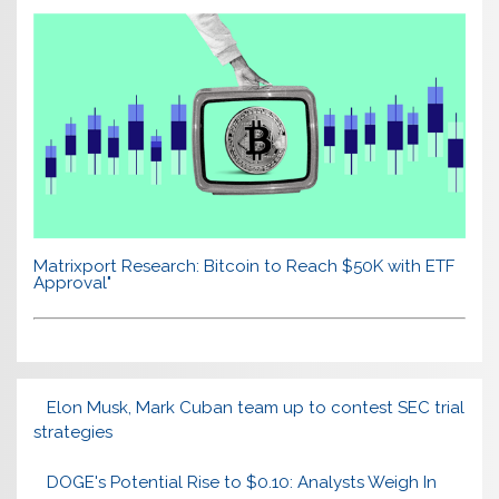
Matrixport Research: Bitcoin to Reach $50K with ETF
Approval"
Elon Musk, Mark Cuban team up to contest SEC trial
strategies
DOGE's Potential Rise to $0.10: Analysts Weigh In