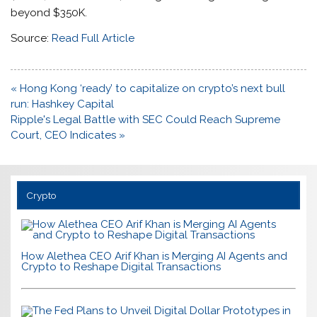
beyond $350K.
Source:
Read Full Article
Post
« Hong Kong ‘ready’ to capitalize on crypto’s next bull
navigation
run: Hashkey Capital
Ripple's Legal Battle with SEC Could Reach Supreme
Court, CEO Indicates »
Crypto
How Alethea CEO Arif Khan is Merging AI Agents and
Crypto to Reshape Digital Transactions