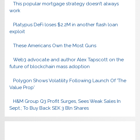
This popular mortgage strategy doesn’t always
work
Platypus DeFi loses $2.2M in another flash loan
exploit
These Americans Own the Most Guns
Web3 advocate and author Alex Tapscott on the
future of blockchain mass adoption
Polygon Shows Volatility Following Launch Of 'The
Value Prop'
H&M Group Q3 Profit Surges, Sees Weak Sales In
Sept.; To Buy Back SEK 3 Bln Shares