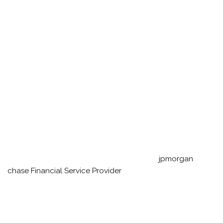
jpmorgan
chase
Financial Service Provider