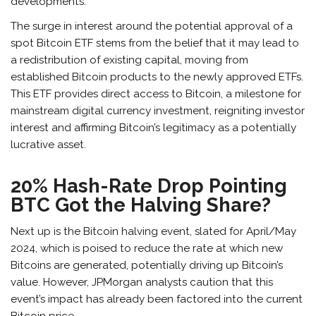
developments.
The surge in interest around the potential approval of a
spot Bitcoin ETF stems from the belief that it may lead to
a redistribution of existing capital, moving from
established Bitcoin products to the newly approved ETFs.
This ETF provides direct access to Bitcoin, a milestone for
mainstream digital currency investment, reigniting investor
interest and affirming Bitcoin’s legitimacy as a potentially
lucrative asset.
20% Hash-Rate Drop Pointing
BTC Got the Halving Share?
Next up is the Bitcoin halving event, slated for April/May
2024, which is poised to reduce the rate at which new
Bitcoins are generated, potentially driving up Bitcoin’s
value. However, JPMorgan analysts caution that this
event’s impact has already been factored into the current
Bitcoin price.