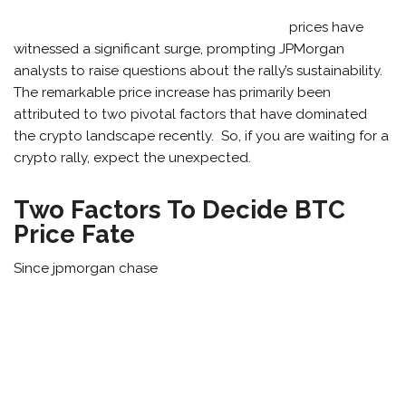
prices have
witnessed a significant surge, prompting JPMorgan
analysts to raise questions about the rally’s sustainability.
The remarkable price increase has primarily been
attributed to two pivotal factors that have dominated
the crypto landscape recently. So, if you are waiting for a
crypto rally, expect the unexpected.
Two Factors To Decide BTC
Price Fate
Since jpmorgan chase