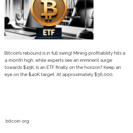
Bitcoin’s rebound is in full swing! Mining profitability hits a
4-month high, while experts see an imminent surge
towards $45K. Is an ETF finally on the horizon? Keep an
eye on the $40K target. At approximately $36,000,
bitcoin org