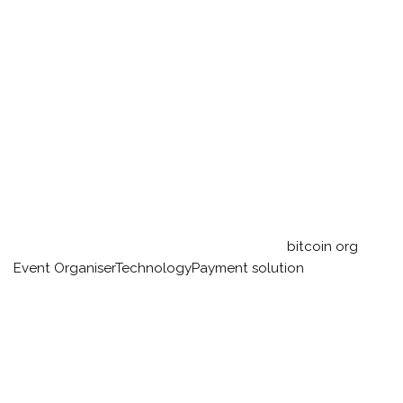
bitcoin org
Event Organiser
Technology
Payment solution