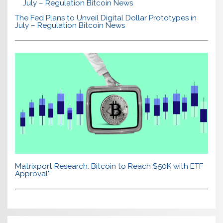
The Fed Plans to Unveil Digital Dollar Prototypes in
July – Regulation Bitcoin News
Matrixport Research: Bitcoin to Reach $50K with ETF
Approval"