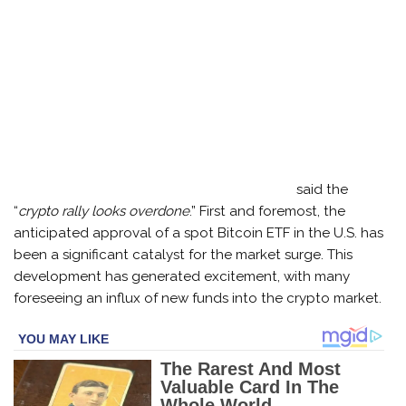
said the
“
crypto rally looks overdone
.” First and foremost, the
anticipated approval of a spot Bitcoin ETF in the U.S. has
been a significant catalyst for the market surge. This
development has generated excitement, with many
foreseeing an influx of new funds into the crypto market.