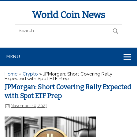
World Coin News
wcoinnews.com
MENU
Home
»
Crypto
»
JPMorgan: Short Covering Rally
Expected with Spot ETF Prep
JPMorgan: Short Covering Rally Expected
with Spot ETF Prep
November 10, 2023