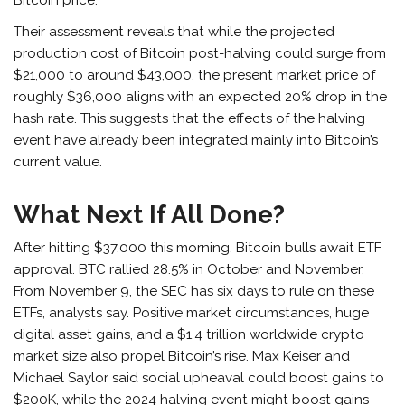
Their assessment reveals that while the projected
production cost of Bitcoin post-halving could surge from
$21,000 to around $43,000, the present market price of
roughly $36,000 aligns with an expected 20% drop in the
hash rate. This suggests that the effects of the halving
event have already been integrated mainly into Bitcoin’s
current value.
What Next If All Done?
After hitting $37,000 this morning, Bitcoin bulls await ETF
approval. BTC rallied 28.5% in October and November.
From November 9, the SEC has six days to rule on these
ETFs, analysts say. Positive market circumstances, huge
digital asset gains, and a $1.4 trillion worldwide crypto
market size also propel Bitcoin’s rise. Max Keiser and
Michael Saylor said social upheaval could boost gains to
$200K, while the 2024 halving event might boost gains