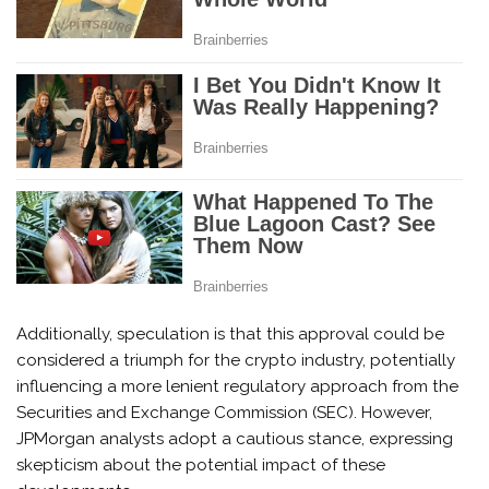
Additionally, speculation is that this approval could be
considered a triumph for the crypto industry, potentially
influencing a more lenient regulatory approach from the
Securities and Exchange Commission (SEC). However,
JPMorgan analysts adopt a cautious stance, expressing
skepticism about the potential impact of these