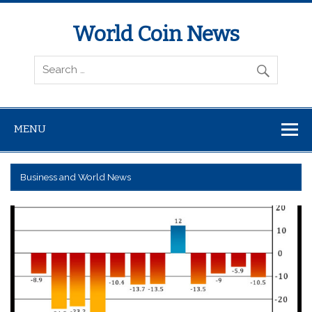
World Coin News
wcoinnews.com
MENU
Business and World News