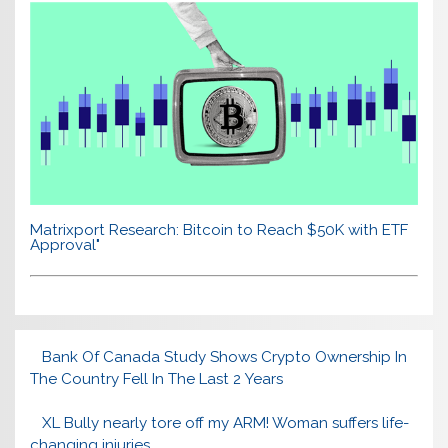
Matrixport Research: Bitcoin to Reach $50K with ETF
Approval"
Bank Of Canada Study Shows Crypto Ownership In
The Country Fell In The Last 2 Years
XL Bully nearly tore off my ARM! Woman suffers life-
changing injuries