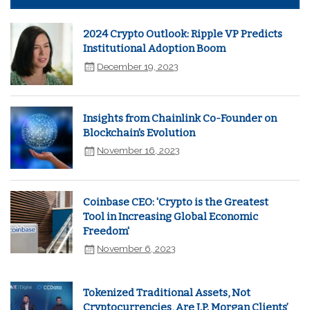
2024 Crypto Outlook: Ripple VP Predicts
Institutional Adoption Boom
December 19, 2023
Insights from Chainlink Co-Founder on
Blockchain's Evolution
November 16, 2023
Coinbase CEO: 'Crypto is the Greatest
Tool in Increasing Global Economic
Freedom'
November 6, 2023
Tokenized Traditional Assets, Not
Cryptocurrencies, Are J.P. Morgan Clients’