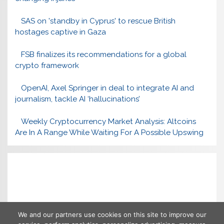
SAS on 'standby in Cyprus' to rescue British
hostages captive in Gaza
FSB finalizes its recommendations for a global
crypto framework
OpenAI, Axel Springer in deal to integrate AI and
journalism, tackle AI ‘hallucinations’
Weekly Cryptocurrency Market Analysis: Altcoins
Are In A Range While Waiting For A Possible Upswing
We and our partners use cookies on this site to improve our