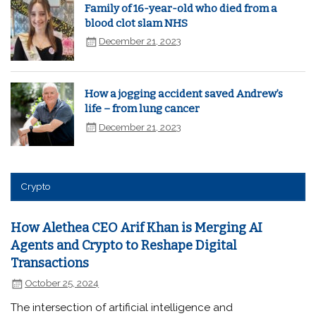
Family of 16-year-old who died from a
blood clot slam NHS
December 21, 2023
How a jogging accident saved Andrew’s
life – from lung cancer
December 21, 2023
Crypto
How Alethea CEO Arif Khan is Merging AI
Agents and Crypto to Reshape Digital
Transactions
October 25, 2024
The intersection of artificial intelligence and