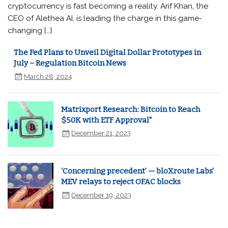
cryptocurrency is fast becoming a reality. Arif Khan, the
CEO of Alethea AI, is leading the charge in this game-
changing […]
The Fed Plans to Unveil Digital Dollar Prototypes in
July – Regulation Bitcoin News
March 28, 2024
Matrixport Research: Bitcoin to Reach
$50K with ETF Approval"
December 21, 2023
‘Concerning precedent’ — bloXroute Labs'
MEV relays to reject OFAC blocks
December 19, 2023