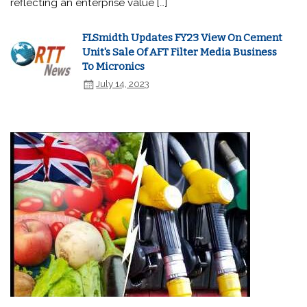
reflecting an enterprise value […]
FLSmidth Updates FY23 View On Cement
Unit's Sale Of AFT Filter Media Business
To Micronics
July 14, 2023