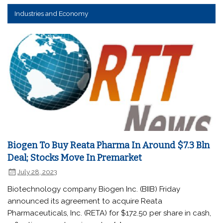
Industries and Economy
Biogen To Buy Reata Pharma In Around $7.3 Bln
Deal; Stocks Move In Premarket
July 28, 2023
Biotechnology company Biogen Inc. (BIIB) Friday
announced its agreement to acquire Reata
Pharmaceuticals, Inc. (RETA) for $172.50 per share in cash,