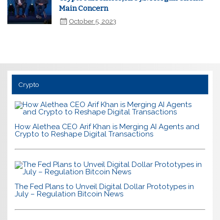
Main Concern
October 5, 2023
Crypto
How Alethea CEO Arif Khan is Merging AI Agents and
Crypto to Reshape Digital Transactions
The Fed Plans to Unveil Digital Dollar Prototypes in
July – Regulation Bitcoin News