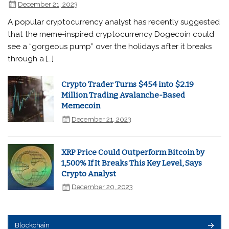
December 21, 2023
A popular cryptocurrency analyst has recently suggested
that the meme-inspired cryptocurrency Dogecoin could
see a “gorgeous pump” over the holidays after it breaks
through a […]
Crypto Trader Turns $454 into $2.19
Million Trading Avalanche-Based
Memecoin
December 21, 2023
XRP Price Could Outperform Bitcoin by
1,500% If It Breaks This Key Level, Says
Crypto Analyst
December 20, 2023
Blockchain