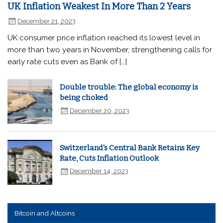
UK Inflation Weakest In More Than 2 Years
December 21, 2023
UK consumer price inflation reached its lowest level in
more than two years in November, strengthening calls for
early rate cuts even as Bank of […]
Double trouble: The global economy is
being choked
December 20, 2023
Switzerland's Central Bank Retains Key
Rate, Cuts Inflation Outlook
December 14, 2023
Bitcoin and Altcoins