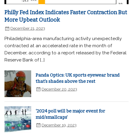
Philly Fed Index Indicates Faster Contraction But
More Upbeat Outlook
December 21, 2023
Philadelphia-area manufacturing activity unexpectedly
contracted at an accelerated rate in the month of
December, according to a report released by the Federal
Reserve Bank of […]
Panda Optics: UK sports eyewear brand
that’s shades above the rest
December 20, 2023
‘2024 poll will be major event for
mid/smallcaps’
December 19, 2023