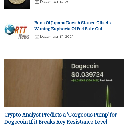
December 19, 2023
Bank Of Japan's Dovish Stance Offsets
Waning Euphoria Of Fed Rate Cut
December 19, 2023
Crypto Analyst Predicts a ‘Gorgeous Pump’ for
Dogecoin If it Breaks Key Resistance Level