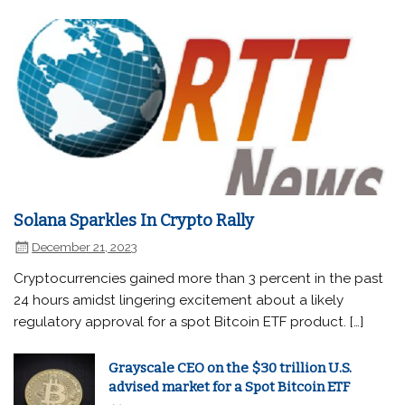
Solana Sparkles In Crypto Rally
December 21, 2023
Cryptocurrencies gained more than 3 percent in the past
24 hours amidst lingering excitement about a likely
regulatory approval for a spot Bitcoin ETF product. […]
Grayscale CEO on the $30 trillion U.S.
advised market for a Spot Bitcoin ETF