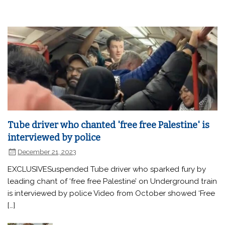
Tube driver who chanted 'free free Palestine' is
interviewed by police
December 21, 2023
EXCLUSIVESuspended Tube driver who sparked fury by
leading chant of ‘free free Palestine’ on Underground train
is interviewed by police Video from October showed ‘Free
[…]