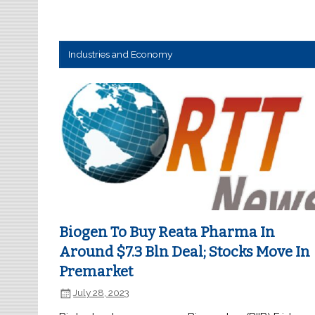
Industries and Economy
Biogen To Buy Reata Pharma In
Around $7.3 Bln Deal; Stocks Move In
Premarket
July 28, 2023