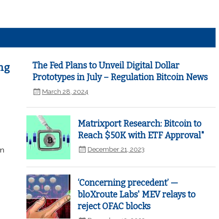
The Fed Plans to Unveil Digital Dollar
ng
Prototypes in July – Regulation Bitcoin News
March 28, 2024
Matrixport Research: Bitcoin to
Reach $50K with ETF Approval"
December 21, 2023
in
‘Concerning precedent’ —
bloXroute Labs' MEV relays to
reject OFAC blocks