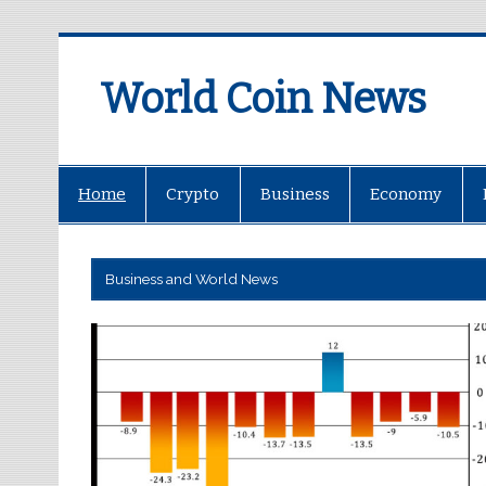
World Coin News
wcoinnews.com
Home
Crypto
Business
Economy
Business and World News