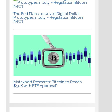
The Fed Plans to Unveil Digital Dollar
Prototypes in July – Regulation Bitcoin
News
Matrixport Research: Bitcoin to Reach
$50K with ETF Approval"