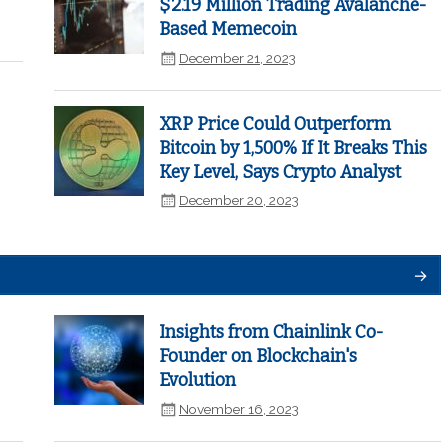
$2.19 Million Trading Avalanche-
Based Memecoin
December 21, 2023
XRP Price Could Outperform
Bitcoin by 1,500% If It Breaks This
Key Level, Says Crypto Analyst
December 20, 2023
Insights from Chainlink Co-
Founder on Blockchain's
Evolution
November 16, 2023