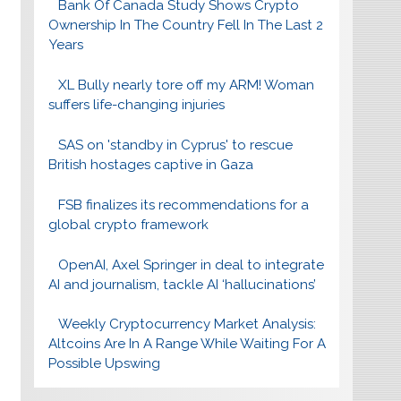
Bank Of Canada Study Shows Crypto
Ownership In The Country Fell In The Last 2
Years
XL Bully nearly tore off my ARM! Woman
suffers life-changing injuries
SAS on 'standby in Cyprus' to rescue
British hostages captive in Gaza
FSB finalizes its recommendations for a
global crypto framework
OpenAI, Axel Springer in deal to integrate
AI and journalism, tackle AI ‘hallucinations’
Weekly Cryptocurrency Market Analysis:
Altcoins Are In A Range While Waiting For A
Possible Upswing