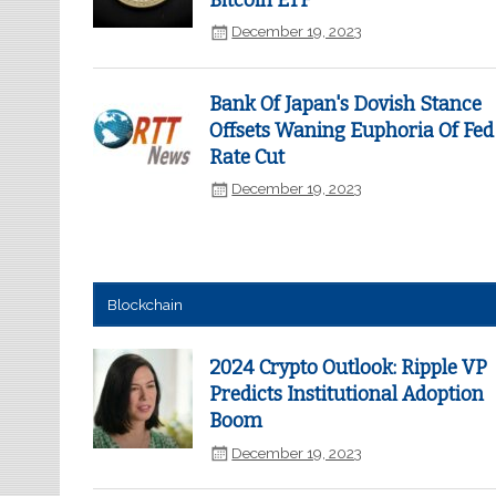
Bitcoin ETF
December 19, 2023
Bank Of Japan's Dovish Stance
Offsets Waning Euphoria Of Fed
Rate Cut
December 19, 2023
Blockchain
2024 Crypto Outlook: Ripple VP
Predicts Institutional Adoption
Boom
December 19, 2023