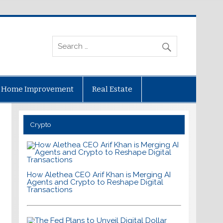
Home Improvement
Real Estate
Crypto
How Alethea CEO Arif Khan is Merging AI
Agents and Crypto to Reshape Digital
Transactions