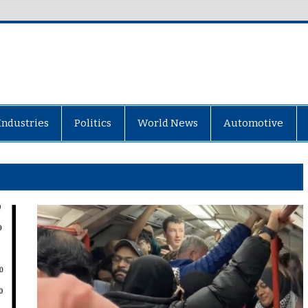
Industries
Politics
World News
Automotive