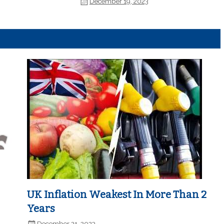
December 19, 2023
UK Inflation Weakest In More Than 2
Years
December 21, 2023