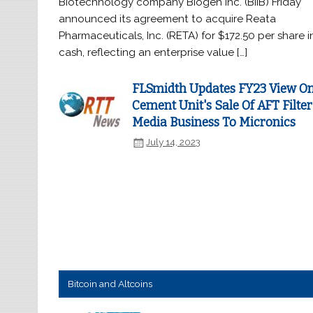
Biotechnology company Biogen Inc. (BIIB) Friday
announced its agreement to acquire Reata
Pharmaceuticals, Inc. (RETA) for $172.50 per share i
cash, reflecting an enterprise value […]
FLSmidth Updates FY23 View O
Cement Unit's Sale Of AFT Filter
Media Business To Micronics
July 14, 2023
Bitcoin and Altcoins