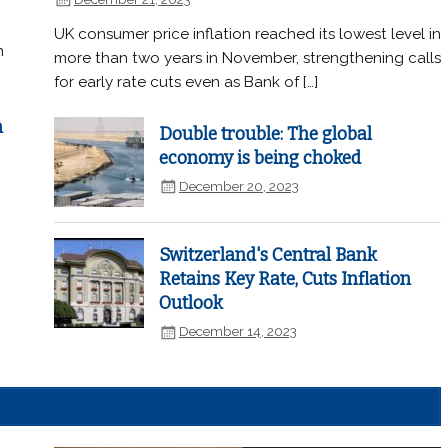
UK consumer price inflation reached its lowest level in
n
more than two years in November, strengthening calls
for early rate cuts even as Bank of […]
n
Double trouble: The global
economy is being choked
December 20, 2023
Switzerland's Central Bank
Retains Key Rate, Cuts Inflation
Outlook
December 14, 2023