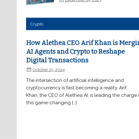
Crypto
How Alethea CEO Arif Khan is Mergi
AI Agents and Crypto to Reshape
Digital Transactions
October 25, 2024
The intersection of artificial intelligence and
cryptocurrency is fast becoming a reality. Arif
Khan, the CEO of Alethea AI, is leading the charge 
this game-changing […]