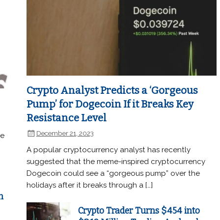
Crypto Analyst Predicts a ‘Gorgeous
Pump’ for Dogecoin If it Breaks Key
Resistance Level
December 21, 2023
he
A popular cryptocurrency analyst has recently
suggested that the meme-inspired cryptocurrency
Dogecoin could see a “gorgeous pump” over the
holidays after it breaks through a […]
n
Crypto Trader Turns $454 into