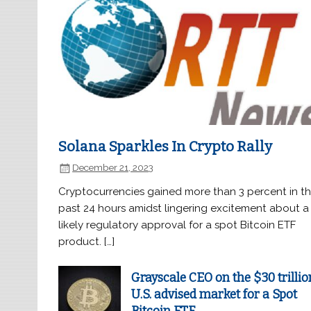
Solana Sparkles In Crypto Rally
December 21, 2023
Cryptocurrencies gained more than 3 percent in t
past 24 hours amidst lingering excitement about a
likely regulatory approval for a spot Bitcoin ETF
product. […]
Grayscale CEO on the $30 trillio
U.S. advised market for a Spot