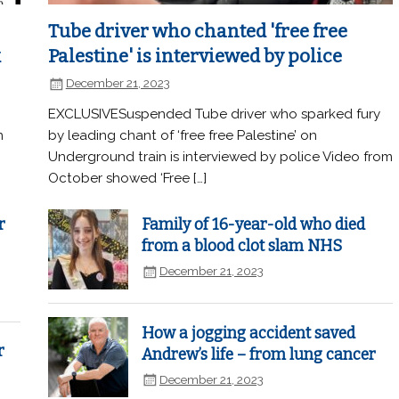
Tube driver who chanted 'free free
k
Palestine' is interviewed by police
December 21, 2023
EXCLUSIVESuspended Tube driver who sparked fury
n
by leading chant of ‘free free Palestine’ on
Underground train is interviewed by police Video from
October showed ‘Free […]
r
Family of 16-year-old who died
from a blood clot slam NHS
December 21, 2023
How a jogging accident saved
r
Andrew’s life – from lung cancer
December 21, 2023