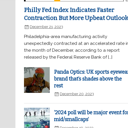
Philly Fed Index Indicates Faster
Contraction But More Upbeat Outloo
December 21, 2023
Philadelphia-area manufacturing activity
unexpectedly contracted at an accelerated rate i
the month of December, according to a report
released by the Federal Reserve Bank of […]
Panda Optics: UK sports eyewea
brand that’s shades above the
rest
December 20, 2023
‘2024 poll will be major event fo
mid/smallcaps’
December 19, 2023