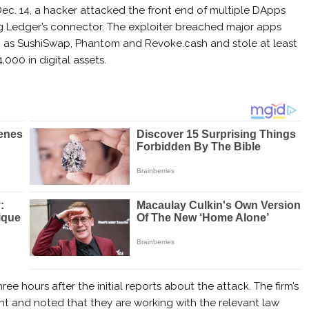
ec. 14, a hacker attacked the front end of multiple DApps
g Ledger’s connector. The exploiter breached major apps
 as SushiSwap, Phantom and Revoke.cash and stole at least
,000 in digital assets.
e hours after the initial reports about the attack. The firm’s
ent and noted that they are working with the relevant law