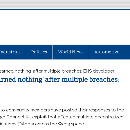
Industries
Politics
World News
Automotive
arned nothing’ after multiple breaches: ENS developer
rned nothing’ after multiple breaches:
to community members have posted their responses to the
er Connect Kit exploit that affected multiple decentralized
ications (DApps) across the Web3 space.