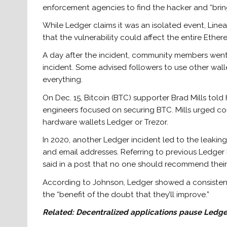
enforcement agencies to find the hacker and “bring
While Ledger claims it was an isolated event, Lin
that the vulnerability could affect the entire Eth
A day after the incident, community members went 
incident. Some advised followers to use other wal
everything.
On Dec. 15, Bitcoin (BTC) supporter Brad Mills told 
engineers focused on securing BTC. Mills urged c
hardware wallets Ledger or Trezor.
In 2020, another Ledger incident led to the leakin
and email addresses. Referring to previous Ledge
said in a post that no one should recommend their h
According to Johnson, Ledger showed a consistent
the “benefit of the doubt that they’ll improve.”
Related:
Decentralized applications pause Ledger