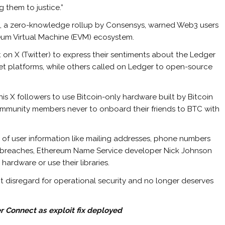
 them to justice.”
ea, a zero-knowledge rollup by Consensys, warned Web3 users
ereum Virtual Machine (EVM) ecosystem.
on X (Twitter) to express their sentiments about the Ledger
let platforms, while others called on Ledger to open-source
his X followers to use Bitcoin-only hardware built by Bitcoin
ommunity members never to onboard their friends to BTC with
g of user information like mailing addresses, phone numbers
r breaches, Ethereum Name Service developer Nick Johnson
ardware or use their libraries.
 disregard for operational security and no longer deserves
 Connect as exploit fix deployed