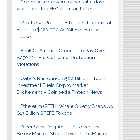
Coinbase was aware of securities law
violations, the SEC claims in letter
Max Keiser Predicts Bitcoin Astronomical
Flight To $220,000 As “All Hell Breaks
Loose”
Bank Of America Ordered To Pay Over
$250 Mln For Consumer Protection
Violations
Qatar’s Rumoured $500 Billion Bitcoin
Investment Fuels Crypto Market
Excitement – Coinpedia Fintech News
Ethereum ($ETH) Whale Quietly Snaps Up
613 Billion $PEPE Tokens
Pfizer Sees FY24 Adj. EPS, Revenues
Below Market; Stock Down In Pre Market