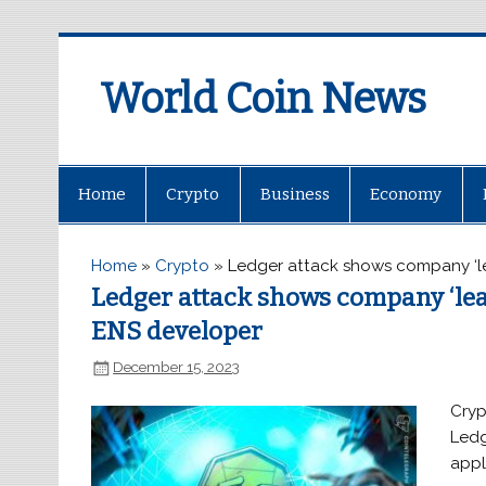
World Coin News
wcoinnews.com
Home
Crypto
Business
Economy
Home
»
Crypto
»
Ledger attack shows company ‘le
Ledger attack shows company ‘lea
ENS developer
December 15, 2023
Cryp
Ledg
appl