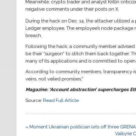
Meanwhile, crypto trader and analyst Krillin criti
negative comments under their posts on X.
During the hack on Dec. 14, the attacker utilized a
Ledger employee. The employee’s node package m
breach.
Following the hack, a community member advised 
be their “surgeon” to stitch them back together
many of its applications and is committed to open
According to community members, transparency is no
veins, not veiled promises.”
Magazine:
‘Account abstraction’ supercharges E
Source:
Read Full Article
Post
« Moment Ukrainian politician lets off three GRE
navigation
Valkyrie 