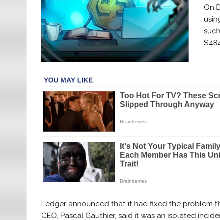
On D
usin
such
$484
Ledger announced that it had fixed the problem thre
CEO, Pascal Gauthier, said it was an isolated incid