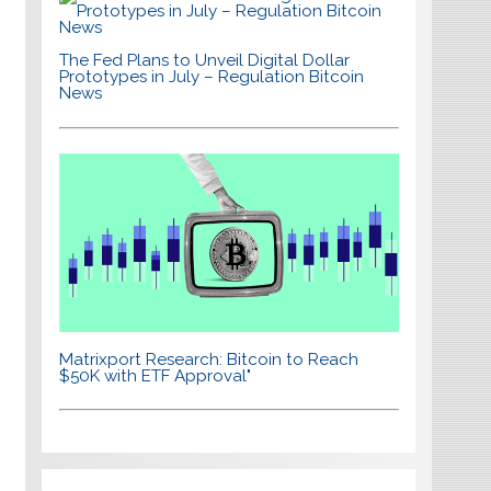
The Fed Plans to Unveil Digital Dollar
Prototypes in July – Regulation Bitcoin
News
Matrixport Research: Bitcoin to Reach
$50K with ETF Approval"