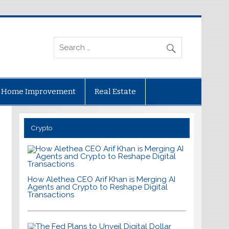
Home Improvement
Real Estate
Crypto
How Alethea CEO Arif Khan is Merging AI
Agents and Crypto to Reshape Digital
Transactions