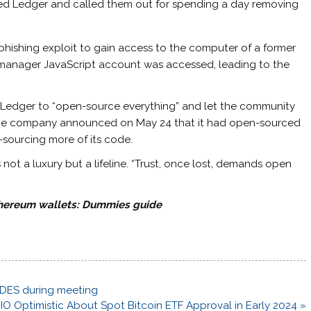
cized Ledger and called them out for spending a day removing
 phishing exploit to gain access to the computer of a former
anager JavaScript account was accessed, leading to the
Ledger to “open-source everything” and let the community
. The company announced on May 24 that it had open-sourced
-sourcing more of its code.
t a luxury but a lifeline. “Trust, once lost, demands open
thereum wallets: Dummies guide
NADES during meeting
CIO Optimistic About Spot Bitcoin ETF Approval in Early 2024 »