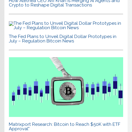
How Alethea CEO Arif Khan is Merging AI Agents and
Crypto to Reshape Digital Transactions
The Fed Plans to Unveil Digital Dollar Prototypes in
July – Regulation Bitcoin News
Matrixport Research: Bitcoin to Reach $50K with ETF
Approval"