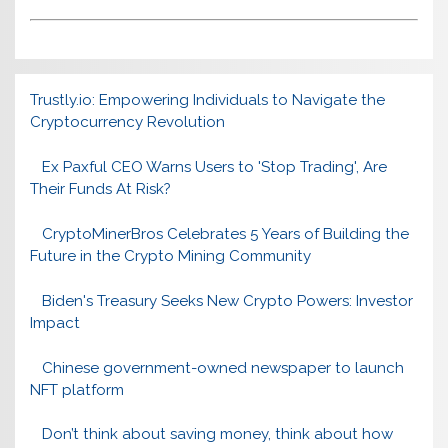
Trustly.io: Empowering Individuals to Navigate the
Cryptocurrency Revolution
Ex Paxful CEO Warns Users to 'Stop Trading', Are
Their Funds At Risk?
CryptoMinerBros Celebrates 5 Years of Building the
Future in the Crypto Mining Community
Biden's Treasury Seeks New Crypto Powers: Investor
Impact
Chinese government-owned newspaper to launch
NFT platform
Don’t think about saving money, think about how