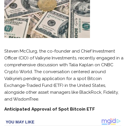
Steven McClurg, the co-founder and Chief Investment
Officer (CIO) of Valkyrie Investments, recently engaged in a
comprehensive discussion with Talia Kaplan on CNBC
Crypto World. The conversation centered around
Valkyrie’s pending application for a spot Bitcoin
Exchange-Traded Fund (ETF) in the United States,
alongside other asset managers like BlackRock, Fidelity,
and WisdomTree.
Anticipated Approval of Spot Bitcoin ETF