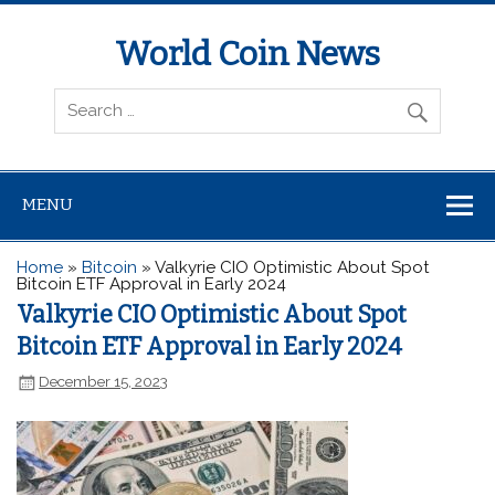
World Coin News
wcoinnews.com
MENU
Home
»
Bitcoin
»
Valkyrie CIO Optimistic About Spot
Bitcoin ETF Approval in Early 2024
Valkyrie CIO Optimistic About Spot
Bitcoin ETF Approval in Early 2024
December 15, 2023