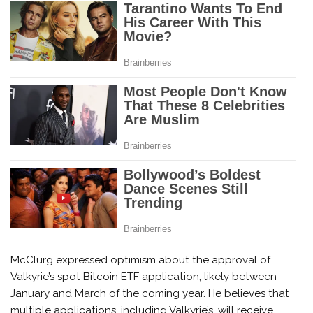
McClurg expressed optimism about the approval of
Valkyrie’s spot Bitcoin ETF application, likely between
January and March of the coming year. He believes that
multiple applications, including Valkyrie’s, will receive