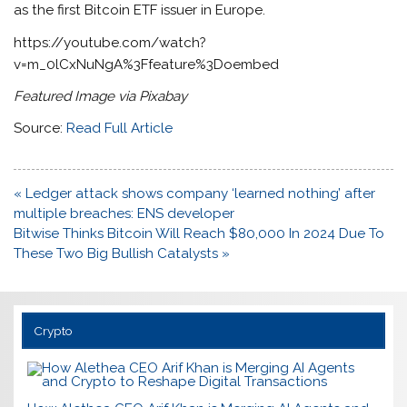
as the first Bitcoin ETF issuer in Europe.
https://youtube.com/watch?
v=m_0lCxNuNgA%3Ffeature%3Doembed
Featured Image via Pixabay
Source:
Read Full Article
Post
« Ledger attack shows company ‘learned nothing’ after
navigation
multiple breaches: ENS developer
Bitwise Thinks Bitcoin Will Reach $80,000 In 2024 Due To
These Two Big Bullish Catalysts »
Crypto