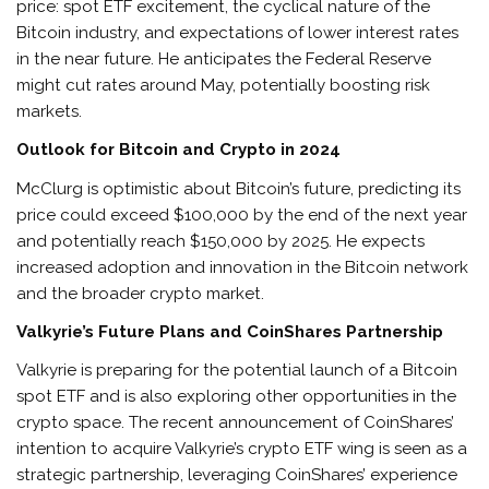
price: spot ETF excitement, the cyclical nature of the
Bitcoin industry, and expectations of lower interest rates
in the near future. He anticipates the Federal Reserve
might cut rates around May, potentially boosting risk
markets.
Outlook for Bitcoin and Crypto in 2024
McClurg is optimistic about Bitcoin’s future, predicting its
price could exceed $100,000 by the end of the next year
and potentially reach $150,000 by 2025. He expects
increased adoption and innovation in the Bitcoin network
and the broader crypto market.
Valkyrie’s Future Plans and CoinShares Partnership
Valkyrie is preparing for the potential launch of a Bitcoin
spot ETF and is also exploring other opportunities in the
crypto space. The recent announcement of CoinShares’
intention to acquire Valkyrie’s crypto ETF wing is seen as a
strategic partnership, leveraging CoinShares’ experience