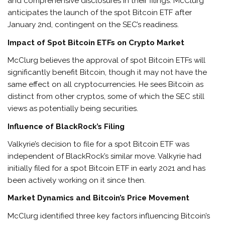
and comprehensive disclosures in their filings. McClurg
anticipates the launch of the spot Bitcoin ETF after
January 2nd, contingent on the SEC’s readiness.
Impact of Spot Bitcoin ETFs on Crypto Market
McClurg believes the approval of spot Bitcoin ETFs will
significantly benefit Bitcoin, though it may not have the
same effect on all cryptocurrencies. He sees Bitcoin as
distinct from other cryptos, some of which the SEC still
views as potentially being securities.
Influence of BlackRock’s Filing
Valkyrie’s decision to file for a spot Bitcoin ETF was
independent of BlackRock’s similar move. Valkyrie had
initially filed for a spot Bitcoin ETF in early 2021 and has
been actively working on it since then.
Market Dynamics and Bitcoin’s Price Movement
McClurg identified three key factors influencing Bitcoin’s