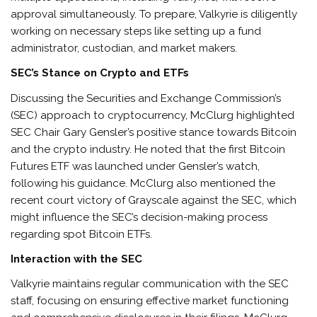
approval simultaneously. To prepare, Valkyrie is diligently
working on necessary steps like setting up a fund
administrator, custodian, and market makers.
SEC’s Stance on Crypto and ETFs
Discussing the Securities and Exchange Commission’s
(SEC) approach to cryptocurrency, McClurg highlighted
SEC Chair Gary Gensler’s positive stance towards Bitcoin
and the crypto industry. He noted that the first Bitcoin
Futures ETF was launched under Gensler’s watch,
following his guidance. McClurg also mentioned the
recent court victory of Grayscale against the SEC, which
might influence the SEC’s decision-making process
regarding spot Bitcoin ETFs.
Interaction with the SEC
Valkyrie maintains regular communication with the SEC
staff, focusing on ensuring effective market functioning