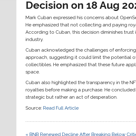
Decision on 18 Aug 20
Mark Cuban expressed his concerns about OpenSea’
He emphasized that not collecting and paying roya
According to Cuban, this decision diminishes trust
industry.
Cuban acknowledged the challenges of enforcing ro
approach, suggesting it could limit the potential
collectibles. He emphasized that these future appl
space.
Cuban also highlighted the transparency in the NF
royalties before making a purchase. He concluded
strategic but rather an act of desperation.
Source:
Read Full Article
Post
« BNB Renewed Decline After Breaking Below Criti