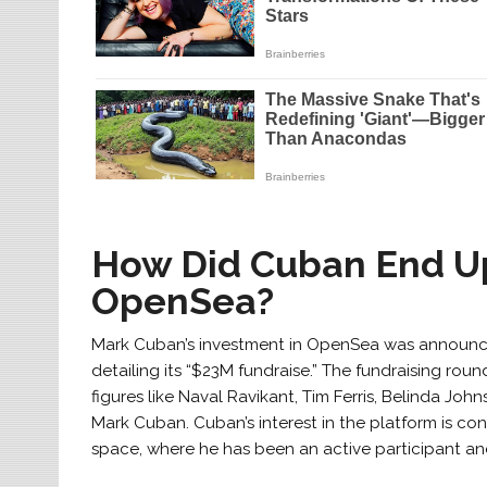
How Did Cuban End Up
OpenSea?
Mark Cuban’s investment in OpenSea was announc
detailing its “$23M fundraise.” The fundraising rou
figures like Naval Ravikant, Tim Ferris, Belinda Joh
Mark Cuban. Cuban’s interest in the platform is co
space, where he has been an active participant a