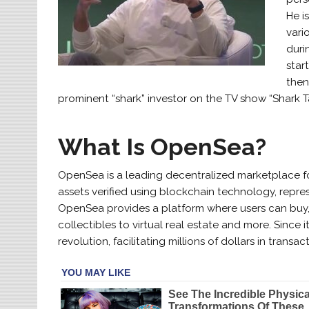
He i
vari
duri
star
then
prominent “shark” investor on the TV show “Shark T
What Is OpenSea?
OpenSea is a leading decentralized marketplace for
assets verified using blockchain technology, repres
OpenSea provides a platform where users can buy, s
collectibles to virtual real estate and more. Since
revolution, facilitating millions of dollars in tra