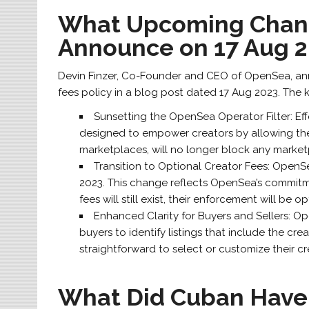
What Upcoming Chan
Announce on 17 Aug 2
Devin Finzer, Co-Founder and CEO of OpenSea, anno
fees policy in a blog post dated 17 Aug 2023. The 
Sunsetting the OpenSea Operator Filter: Eff
designed to empower creators by allowing them 
marketplaces, will no longer block any market
Transition to Optional Creator Fees: OpenSea
2023. This change reflects OpenSea’s commitm
fees will still exist, their enforcement will be op
Enhanced Clarity for Buyers and Sellers: Ope
buyers to identify listings that include the creat
straightforward to select or customize their cr
What Did Cuban Have 