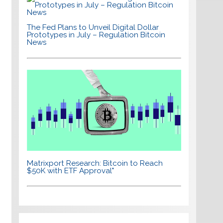
The Fed Plans to Unveil Digital Dollar
Prototypes in July – Regulation Bitcoin
News
Matrixport Research: Bitcoin to Reach
$50K with ETF Approval"