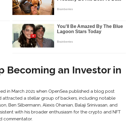
 Becoming an Investor in
ed in March 2021 when OpenSea published a blog post
nd attracted a stellar group of backers, including notable
nson, Ben Silbermann, Alexis Ohanian, Balaji Srinivasan, and
nsistent with his broader enthusiasm for the crypto and NFT
nd commentator.