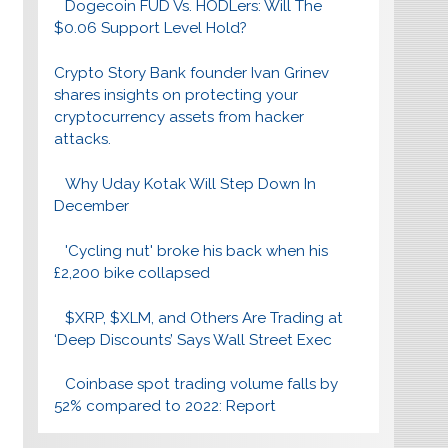
Dogecoin FUD Vs. HODLers: Will The
$0.06 Support Level Hold?
Crypto Story Bank founder Ivan Grinev
shares insights on protecting your
cryptocurrency assets from hacker
attacks.
Why Uday Kotak Will Step Down In
December
'Cycling nut' broke his back when his
£2,200 bike collapsed
$XRP, $XLM, and Others Are Trading at
‘Deep Discounts’ Says Wall Street Exec
Coinbase spot trading volume falls by
52% compared to 2022: Report