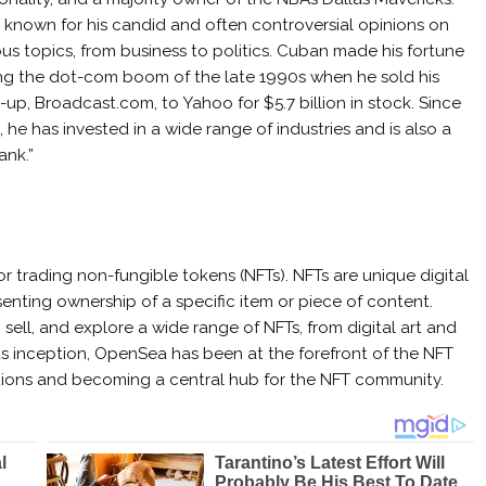
s known for his candid and often controversial opinions on
ous topics, from business to politics. Cuban made his fortune
ng the dot-com boom of the late 1990s when he sold his
t-up, Broadcast.com, to Yahoo for $5.7 billion in stock. Since
, he has invested in a wide range of industries and is also a
ank.”
 trading non-fungible tokens (NFTs). NFTs are unique digital
enting ownership of a specific item or piece of content.
ell, and explore a wide range of NFTs, from digital art and
 its inception, OpenSea has been at the forefront of the NFT
nsactions and becoming a central hub for the NFT community.