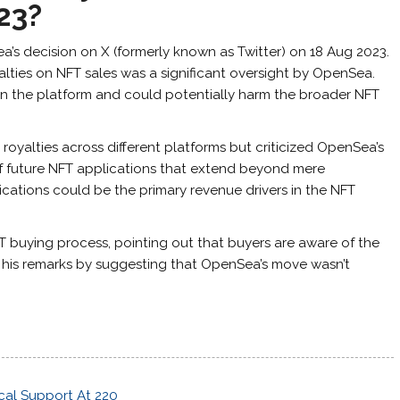
23?
s decision on X (formerly known as Twitter) on 18 Aug 2023.
lties on NFT sales was a significant oversight by OpenSea.
 in the platform and could potentially harm the broader NFT
yalties across different platforms but criticized OpenSea’s
 of future NFT applications that extend beyond mere
ications could be the primary revenue drivers in the NFT
T buying process, pointing out that buyers are aware of the
 his remarks by suggesting that OpenSea’s move wasn’t
cal Support At 220