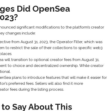
ges Did OpenSea
023?
unced significant modifications to the platform’s creator
key changes include:
ective from August 31, 2023, the Operator Filter, which was
to restrict the sale of their collections to specific web3
places.
 will transition to optional creator fees from August 31,
ent to choice and decentralized ownership. While creator
tional.
nSea plans to introduce features that will make it easier for
or’s preferred fees. Sellers will also find it more
eator fees during the listing process.
to Say About This