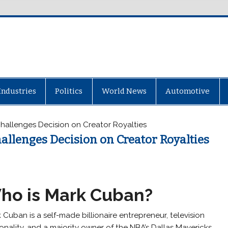
Industries
Politics
World News
Automotive
hallenges Decision on Creator Royalties
allenges Decision on Creator Royalties
ho is Mark Cuban?
 Cuban is a self-made billionaire entrepreneur, television
onality, and a majority owner of the NBA’s Dallas Mavericks.