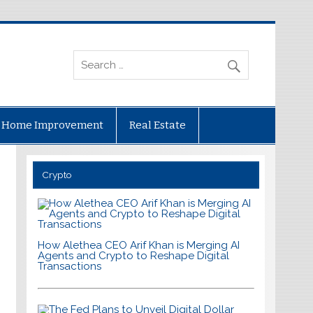
Home Improvement
Real Estate
Crypto
How Alethea CEO Arif Khan is Merging AI
Agents and Crypto to Reshape Digital
Transactions