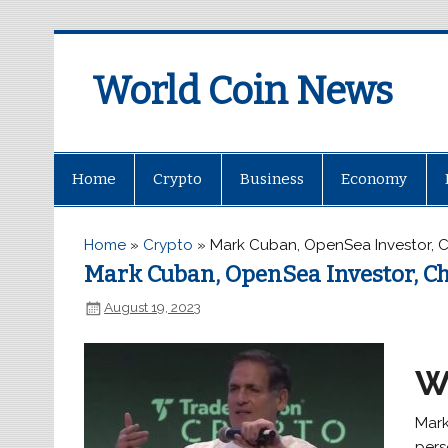
World Coin News
wcoinnews.com
Home
Crypto
Business
Economy
Home
»
Crypto
»
Mark Cuban, OpenSea Investor, C
Mark Cuban, OpenSea Investor, Ch
August 19, 2023
W
Mark
pers