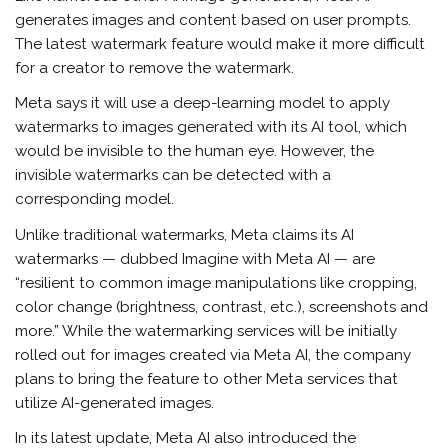
generates images and content based on user prompts.
The latest watermark feature would make it more difficult
for a creator to remove the watermark.
Meta says it will use a deep-learning model to apply
watermarks to images generated with its AI tool, which
would be invisible to the human eye. However, the
invisible watermarks can be detected with a
corresponding model.
Unlike traditional watermarks, Meta claims its AI
watermarks — dubbed Imagine with Meta AI — are
“resilient to common image manipulations like cropping,
color change (brightness, contrast, etc.), screenshots and
more.” While the watermarking services will be initially
rolled out for images created via Meta AI, the company
plans to bring the feature to other Meta services that
utilize AI-generated images.
In its latest update, Meta AI also introduced the