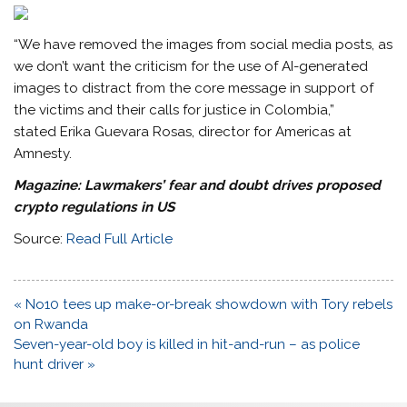
“We have removed the images from social media posts, as
we don’t want the criticism for the use of AI-generated
images to distract from the core message in support of
the victims and their calls for justice in Colombia,”
stated Erika Guevara Rosas, director for Americas at
Amnesty.
Magazine:
Lawmakers’ fear and doubt drives proposed
crypto regulations in US
Source:
Read Full Article
Post
« No10 tees up make-or-break showdown with Tory rebels
navigation
on Rwanda
Seven-year-old boy is killed in hit-and-run – as police
hunt driver »