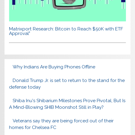
Matrixport Research: Bitcoin to Reach $50K with ETF
Approval"
Why Indians Are Buying Phones Offline
Donald Trump Jr. is set to return to the stand for the
defense today
Shiba Inu's Shibarium Milestones Prove Pivotal, But Is
A Mind-Blowing SHIB Moonshot Still in Play?
Veterans say they are being forced out of their
homes for Chelsea FC