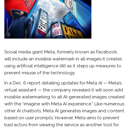
Social media giant Meta, formerly known as Facebook,
will include an invisible watermark in all images it creates
using artificial intelligence (AI) as it steps up measures to
prevent misuse of the technology.
In a Dec. 6 report detailing updates for Meta AI — Meta’s
virtual assistant — the company revealed it will soon add
invisible watermarking to all AI-generated images created
with the “imagine with Meta AI experience.” Like numerous
other AI chatbots, Meta AI generates images and content
based on user prompts. However, Meta aims to prevent
bad actors from viewing the service as another tool for