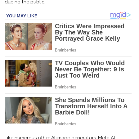
duping the public.
Like numerous other AI image generators, Meta AI