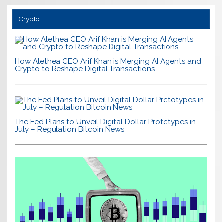
Crypto
How Alethea CEO Arif Khan is Merging AI Agents and
Crypto to Reshape Digital Transactions
The Fed Plans to Unveil Digital Dollar Prototypes in
July – Regulation Bitcoin News