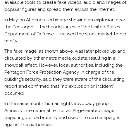
available tools to create fake videos, audio and images of
popular figures and spread them across the internet.
In May, an AI-generated image showing an explosion near
the Pentagon — the headquarters of the United States
Department of Defense — caused the stock market to dip
briefly.
The fake image, as shown above, was later picked up and
circulated by other news media outlets, resulting in a
snowball effect. However, local authorities, including the
Pentagon Force Protection Agency, in charge of the
building’s security, said they were aware of the circulating
report and confirmed that “no explosion or incident”
occurred.
In the same month, human rights advocacy group
Amnesty International fell for an AI-generated image
depicting police brutality and used it to run campaigns
against the authorities.