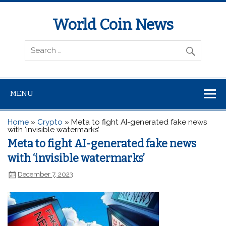
World Coin News
wcoinnews.com
MENU
Home
»
Crypto
»
Meta to fight AI-generated fake news
with ‘invisible watermarks’
Meta to fight AI-generated fake news
with ‘invisible watermarks’
December 7, 2023