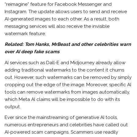
“reimagine” feature for Facebook Messenger and
Instagram. The update allows users to send and receive
AI-generated images to each other. As a result, both
messaging services will also receive the invisible
watermark feature.
Related:
Tom Hanks, MrBeast and other celebrities warn
over AI deep fake scams
AI services such as Dall-E and Midjourney already allow
adding traditional watermarks to the content it churns
out. However, such watermarks can be removed by simply
cropping out the edge of the image. Moreover, specific AI
tools can remove watermarks from images automatically,
which Meta AI claims will be impossible to do with its
output.
Ever since the mainstreaming of generative AI tools,
numerous entrepreneurs and celebrities have called out
AI-powered scam campaigns. Scammers use readily