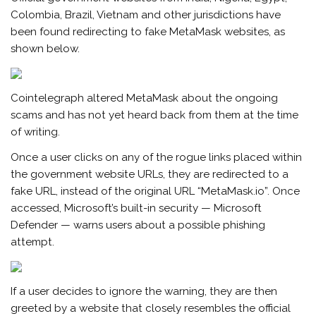
Colombia, Brazil, Vietnam and other jurisdictions have
been found redirecting to fake MetaMask websites, as
shown below.
Cointelegraph altered MetaMask about the ongoing
scams and has not yet heard back from them at the time
of writing.
Once a user clicks on any of the rogue links placed within
the government website URLs, they are redirected to a
fake URL, instead of the original URL “MetaMask.io”. Once
accessed, Microsoft’s built-in security — Microsoft
Defender — warns users about a possible phishing
attempt.
If a user decides to ignore the warning, they are then
greeted by a website that closely resembles the official