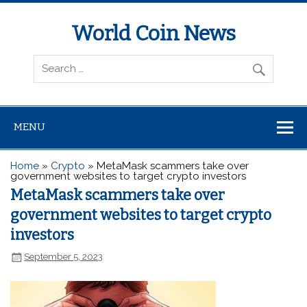
World Coin News
wcoinnews.com
MENU
Home
»
Crypto
»
MetaMask scammers take over
government websites to target crypto investors
MetaMask scammers take over
government websites to target crypto
investors
September 5, 2023