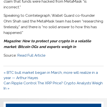
claim that funds were hacked from MetaMask “is
incorrect.”
Speaking to Cointelegraph, Wallet Guard co-founder
Ohm Shah said the MetaMask team has been “researching
tirelessly,” and there is “no solid answer to how this has
happened.”
Magazine:
How to protect your crypto in a volatile
market: Bitcoin OGs and experts weigh in
Source:
Read Full Article
Post
« BTC bull market began in March, more will realize in a
navigation
year — Arthur Hayes
Can Ripple Control The XRP Price? Crypto Analysts Weigh
In »