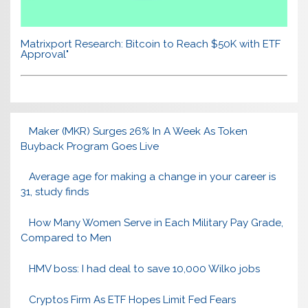
Matrixport Research: Bitcoin to Reach $50K with ETF
Approval"
Maker (MKR) Surges 26% In A Week As Token
Buyback Program Goes Live
Average age for making a change in your career is
31, study finds
How Many Women Serve in Each Military Pay Grade,
Compared to Men
HMV boss: I had deal to save 10,000 Wilko jobs
Cryptos Firm As ETF Hopes Limit Fed Fears