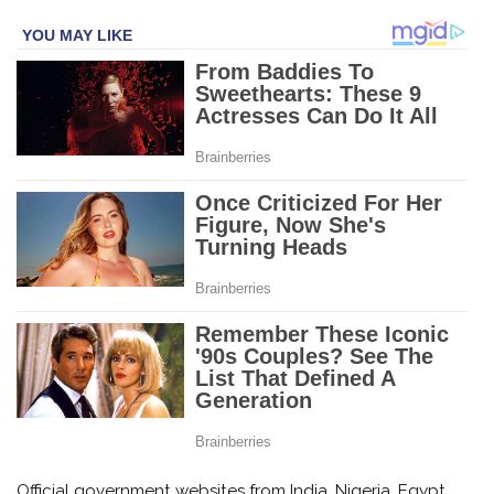
Official government websites from India, Nigeria, Egypt,