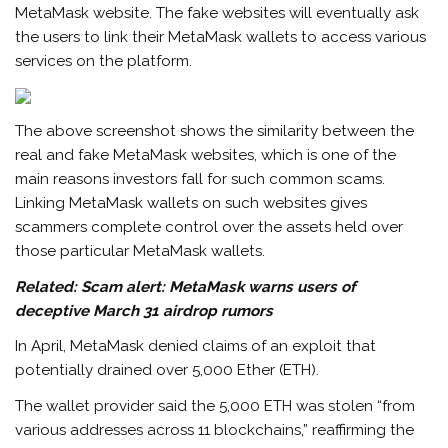
MetaMask website. The fake websites will eventually ask
the users to link their MetaMask wallets to access various
services on the platform.
The above screenshot shows the similarity between the
real and fake MetaMask websites, which is one of the
main reasons investors fall for such common scams.
Linking MetaMask wallets on such websites gives
scammers complete control over the assets held over
those particular MetaMask wallets.
Related:
Scam alert: MetaMask warns users of
deceptive March 31 airdrop rumors
In April, MetaMask denied claims of an exploit that
potentially drained over 5,000 Ether (ETH).
The wallet provider said the 5,000 ETH was stolen “from
various addresses across 11 blockchains,” reaffirming the