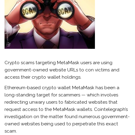
Crypto scams targeting MetaMask users are using
government-owned website URLs to con victims and
access their crypto wallet holdings.
Ethereum-based crypto wallet MetaMask has been a
long-standing target for scammers — which involves
redirecting unwary users to fabricated websites that
request access to the MetaMask wallets. Cointelegraph’s
investigation on the matter found numerous government-
owned websites being used to perpetrate this exact
scam.