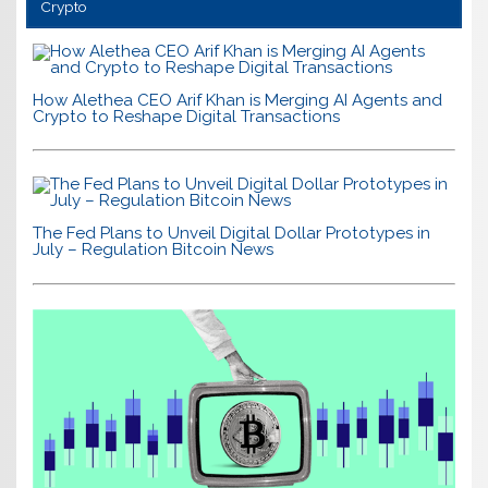
Crypto
How Alethea CEO Arif Khan is Merging AI Agents and
Crypto to Reshape Digital Transactions
The Fed Plans to Unveil Digital Dollar Prototypes in
July – Regulation Bitcoin News