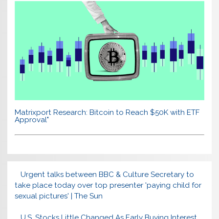
Matrixport Research: Bitcoin to Reach $50K with ETF
Approval"
Urgent talks between BBC & Culture Secretary to
take place today over top presenter 'paying child for
sexual pictures' | The Sun
U.S. Stocks Little Changed As Early Buying Interest