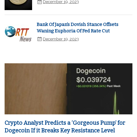
December 19, 2023
Bank Of Japan's Dovish Stance Offsets
Waning Euphoria Of Fed Rate Cut
December 19, 2023
Crypto Analyst Predicts a ‘Gorgeous Pump’ for
Dogecoin If it Breaks Key Resistance Level