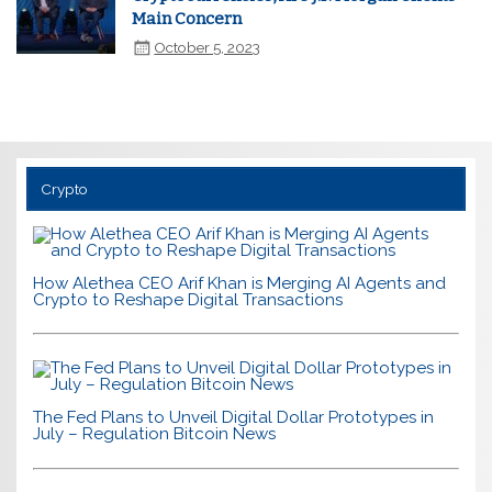
Main Concern
October 5, 2023
Crypto
How Alethea CEO Arif Khan is Merging AI Agents and
Crypto to Reshape Digital Transactions
The Fed Plans to Unveil Digital Dollar Prototypes in
July – Regulation Bitcoin News