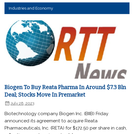
Industries and Economy
Biogen To Buy Reata Pharma In Around $7.3 Bln
Deal; Stocks Move In Premarket
July 28, 2023
Biotechnology company Biogen Inc. (BIIB) Friday
announced its agreement to acquire Reata
Pharmaceuticals, Inc. (RETA) for $172.50 per share in cash,