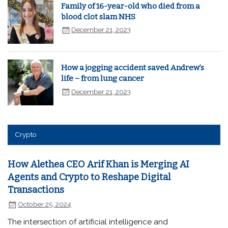
Family of 16-year-old who died from a
blood clot slam NHS
December 21, 2023
How a jogging accident saved Andrew’s
life – from lung cancer
December 21, 2023
Crypto
How Alethea CEO Arif Khan is Merging AI
Agents and Crypto to Reshape Digital
Transactions
October 25, 2024
The intersection of artificial intelligence and