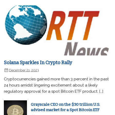
Solana Sparkles In Crypto Rally
December 21, 2023
Cryptocurrencies gained more than 3 percent in the past
24 hours amidst lingering excitement about a likely
regulatory approval for a spot Bitcoin ETF product. […]
Grayscale CEO on the $30 trillion U.S.
advised market for a Spot Bitcoin ETF