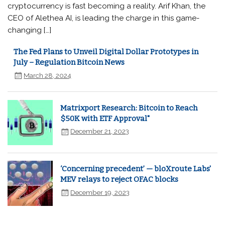
cryptocurrency is fast becoming a reality. Arif Khan, the
CEO of Alethea AI, is leading the charge in this game-
changing […]
The Fed Plans to Unveil Digital Dollar Prototypes in
July – Regulation Bitcoin News
March 28, 2024
Matrixport Research: Bitcoin to Reach
$50K with ETF Approval"
December 21, 2023
‘Concerning precedent’ — bloXroute Labs'
MEV relays to reject OFAC blocks
December 19, 2023