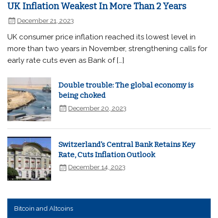
UK Inflation Weakest In More Than 2 Years
December 21, 2023
UK consumer price inflation reached its lowest level in
more than two years in November, strengthening calls for
early rate cuts even as Bank of […]
Double trouble: The global economy is
being choked
December 20, 2023
Switzerland's Central Bank Retains Key
Rate, Cuts Inflation Outlook
December 14, 2023
Bitcoin and Altcoins