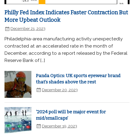
Philly Fed Index Indicates Faster Contraction But
More Upbeat Outlook
December 21, 2023
Philadelphia-area manufacturing activity unexpectedly
contracted at an accelerated rate in the month of
December, according to a report released by the Federal
Reserve Bank of […]
Panda Optics: UK sports eyewear brand
that’s shades above the rest
December 20, 2023
‘2024 poll will be major event for
mid/smallcaps’
December 19, 2023