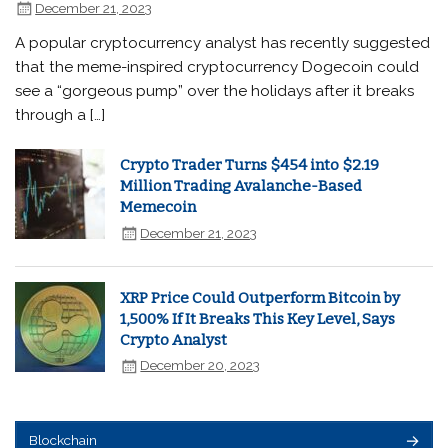
December 21, 2023
A popular cryptocurrency analyst has recently suggested
that the meme-inspired cryptocurrency Dogecoin could
see a “gorgeous pump” over the holidays after it breaks
through a […]
Crypto Trader Turns $454 into $2.19
Million Trading Avalanche-Based
Memecoin
December 21, 2023
XRP Price Could Outperform Bitcoin by
1,500% If It Breaks This Key Level, Says
Crypto Analyst
December 20, 2023
Blockchain