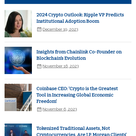
2024 Crypto Outlook: Ripple VP Predicts
Institutional Adoption Boom
December 19, 2023
Insights from Chainlink Co-Founder on
Blockchain's Evolution
November 16, 2023
Coinbase CEO: 'Crypto is the Greatest
Tool in Increasing Global Economic
Freedom'
November 6, 2023
Tokenized Traditional Assets, Not
Cryptocurrencies, Are J.P. Morgan Clients’