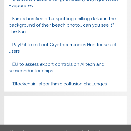
Evaporates
Family horrified after spotting chilling detail in the
background of their beach photo… can you see it? |
The Sun
PayPal to roll out Cryptocurrencies Hub for select
users
EU to assess export controls on AI tech and
semiconductor chips
‘Blockchain, algorithmic collusion challenges’