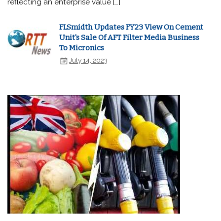
reflecting an enterprise value […]
FLSmidth Updates FY23 View On Cement
Unit's Sale Of AFT Filter Media Business
To Micronics
July 14, 2023