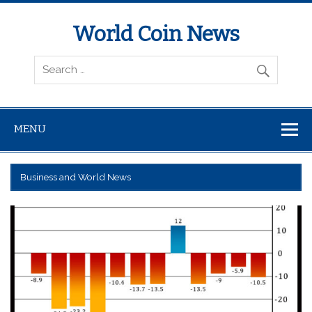
World Coin News
wcoinnews.com
MENU
Business and World News