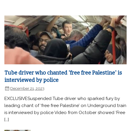
Tube driver who chanted 'free free Palestine' is
interviewed by police
December 21, 2023
EXCLUSIVESuspended Tube driver who sparked fury by
leading chant of ‘free free Palestine’ on Underground train
is interviewed by police Video from October showed ‘Free
[…]