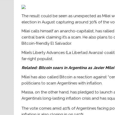
The result could be seen as unexpected as Milei wo
election in August capturing around 30% of the vote,
Milei calls himself an anarcho-capitalist, has ralli
central bank claiming it’s a scam. He also plans to d
Bitcoin-friendly El Salvador.
Milei’s Liberty Advances (La Libertad Avanza) coa
far-right populist.
Related:
Bitcoin soars in Argentina as Javier Mile
Milei has also called Bitcoin a reaction against “
politicians to scam Argentines with inflation.
Massa, on the other hand, has pledged to launch a 
Argentina’s long-lasting inflation crisis and has sq
The vote comes amid 40% of Argentines facing pover
inflation is also closing in on 140%.