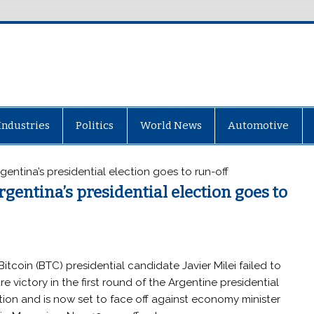
Industries
Politics
World News
Automotive
Argentina’s presidential election goes to run-off
Argentina’s presidential election goes to
Bitcoin (BTC) presidential candidate Javier Milei failed to
re victory in the first round of the Argentine presidential
tion and is now set to face off against economy minister