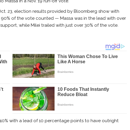
io Massa in a Nov. 19 run-off vote.
ct. 23, election results provided by Bloomberg show with
 90% of the vote counted — Massa was in the lead with over
support, while Milei trailed with just over 30% of the vote.
40% with a lead of 10 percentage points to have outright