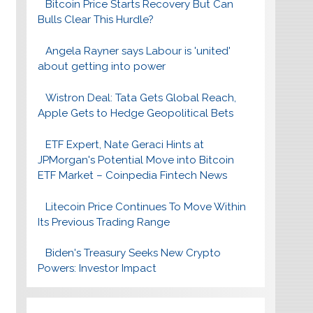
Bitcoin Price Starts Recovery But Can
Bulls Clear This Hurdle?
Angela Rayner says Labour is 'united'
about getting into power
Wistron Deal: Tata Gets Global Reach,
Apple Gets to Hedge Geopolitical Bets
ETF Expert, Nate Geraci Hints at
JPMorgan's Potential Move into Bitcoin
ETF Market – Coinpedia Fintech News
Litecoin Price Continues To Move Within
Its Previous Trading Range
Biden's Treasury Seeks New Crypto
Powers: Investor Impact