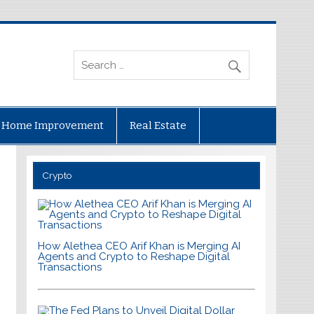
Home Improvement
Real Estate
Crypto
How Alethea CEO Arif Khan is Merging AI
Agents and Crypto to Reshape Digital
Transactions