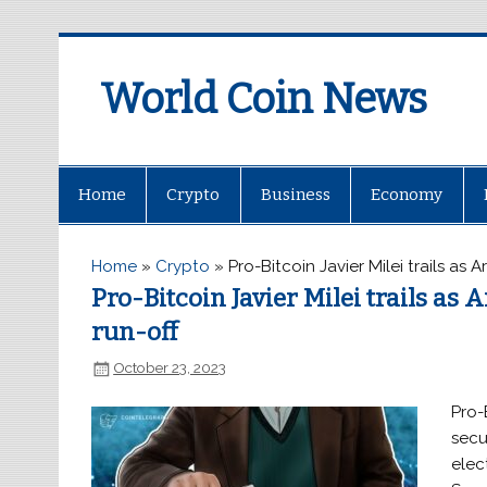
World Coin News
wcoinnews.com
Home
Crypto
Business
Economy
Home
»
Crypto
»
Pro-Bitcoin Javier Milei trails as 
Pro-Bitcoin Javier Milei trails as 
run-off
October 23, 2023
Pro-
secu
elec