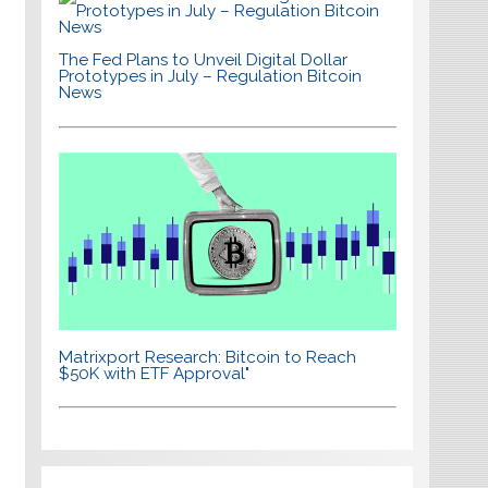
The Fed Plans to Unveil Digital Dollar
Prototypes in July – Regulation Bitcoin
News
Matrixport Research: Bitcoin to Reach
$50K with ETF Approval"