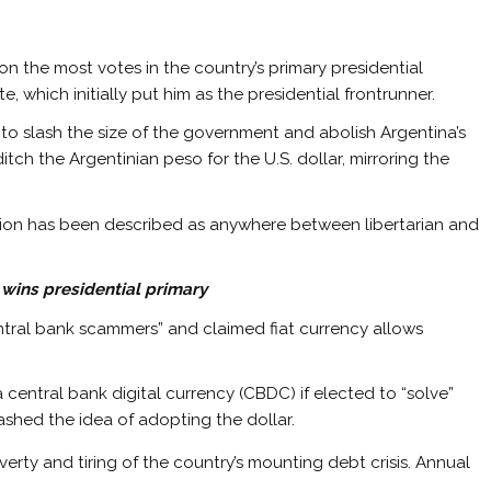
n the most votes in the country’s primary presidential
 which initially put him as the presidential frontrunner.
ed to slash the size of the government and abolish Argentina’s
itch the Argentinian peso for the U.S. dollar, mirroring the
lition has been described as anywhere between libertarian and
i wins presidential primary
central bank scammers” and claimed fiat currency allows
central bank digital currency (CBDC) if elected to “solve”
uashed the idea of adopting the dollar.
ty and tiring of the country’s mounting debt crisis. Annual