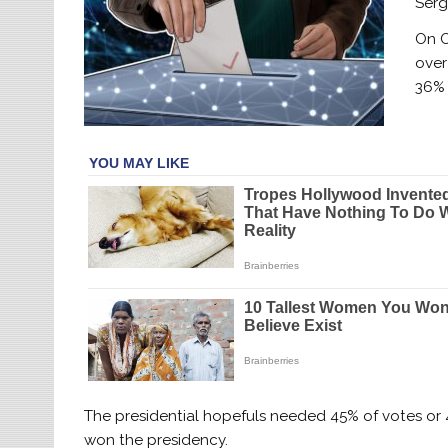
Serg
On O
over
36% 
The presidential hopefuls needed 45% of votes or 
won the presidency.