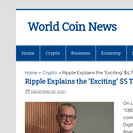
World Coin News
wcoinnews.com
Home
Crypto
Business
Economy
Home
»
Crypto
»
Ripple Explains the 'Exciting' $5 
Ripple Explains the 'Exciting' $5 T
December 16, 2023
On 1
“CBD
comp
Digi
fina