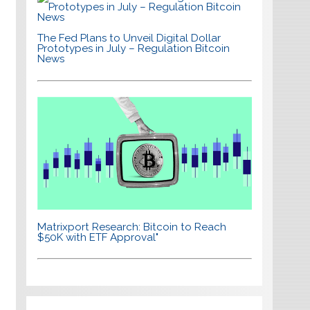
The Fed Plans to Unveil Digital Dollar
Prototypes in July – Regulation Bitcoin
News
Matrixport Research: Bitcoin to Reach
$50K with ETF Approval"