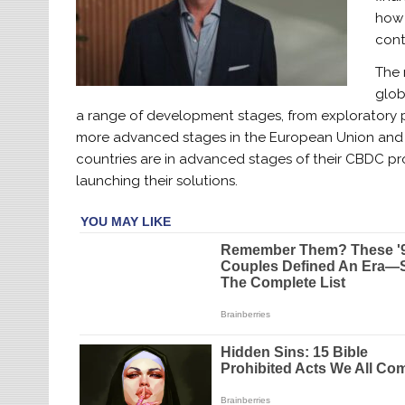
how 
cont
The 
glob
a range of development stages, from exploratory ph
more advanced stages in the European Union and C
countries are in advanced stages of their CBDC pro
launching their solutions.