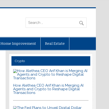
Home Improvement
Real Estate
Crypto
How Alethea CEO Arif Khan is Merging AI
Agents and Crypto to Reshape Digital
Transactions