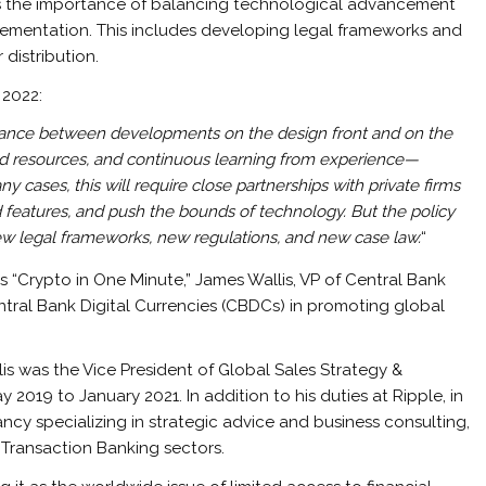
es the importance of balancing technological advancement
ementation. This includes developing legal frameworks and
 distribution.
 2022:
balance between developments on the design front and on the
e and resources, and continuous learning from experience—
 cases, this will require close partnerships with private firms
dd features, and push the bounds of technology. But the policy
ew legal frameworks, new regulations, and new case law.
“
s “Crypto in One Minute,” James Wallis, VP of Central Bank
ntral Bank Digital Currencies (CBDCs) in promoting global
lis was the Vice President of Global Sales Strategy &
2019 to January 2021. In addition to his duties at Ripple, in
ncy specializing in strategic advice and business consulting,
& Transaction Banking sectors.