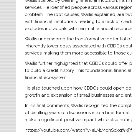
Wallis started by defining financial inclusion, frami
services. He identified people across various region
problem. The root causes, Wallis explained, are two
with financial institutions, leading to a lack of cre
excludes individuals with minimal financial resource
Wallis underscored the transformative potential of
inherently lower costs associated with CBDCs could
services, making them more accessible to those cu
Wallis further highlighted that CBDCs could offer 
to build a credit history. This foundational financia
financial ecosystem.
He also touched upon how CBDCs could open doors f
growth and expansion of small businesses and ent
I
n his final comments, Wallis recognized the comp
of distilling years of discussions into a brief form
make a significant positive impact while also notin
https://youtube.com/watch?v=eLN1MphSdkg%3F