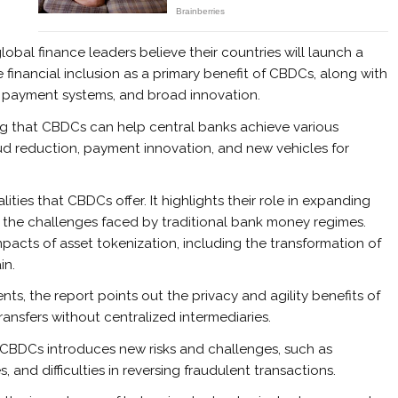
bal finance leaders believe their countries will launch a
e financial inclusion as a primary benefit of CBDCs, along with
t payment systems, and broad innovation.
ing that CBDCs can help central banks achieve various
raud reduction, payment innovation, and new vehicles for
ties that CBDCs offer. It highlights their role in expanding
the challenges faced by traditional bank money regimes.
impacts of asset tokenization, including the transformation of
in.
nts, the report points out the privacy and agility benefits of
ransfers without centralized intermediaries.
CBDCs introduces new risks and challenges, such as
, and difficulties in reversing fraudulent transactions.