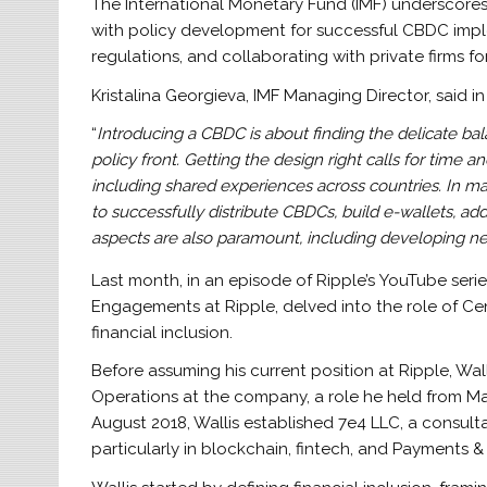
The International Monetary Fund (IMF) underscor
with policy development for successful CBDC impl
regulations, and collaborating with private firms for
Kristalina Georgieva, IMF Managing Director, said in
“
Introducing a CBDC is about finding the delicate 
policy front. Getting the design right calls for tim
including shared experiences across countries. In many
to successfully distribute CBDCs, build e-wallets, a
aspects are also paramount, including developing n
Last month, in an episode of Ripple’s YouTube serie
Engagements at Ripple, delved into the role of Ce
financial inclusion.
Before assuming his current position at Ripple, Wal
Operations at the company, a role he held from May 
August 2018, Wallis established 7e4 LLC, a consulta
particularly in blockchain, fintech, and Payments 