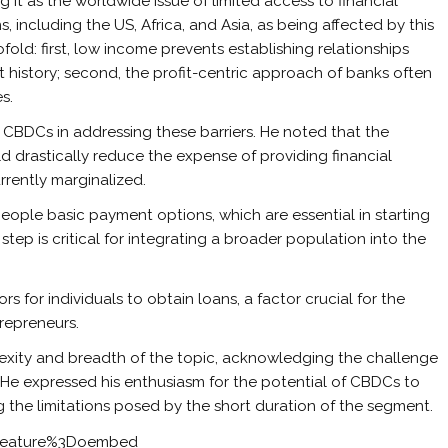
ng it as the worldwide issue of limited access to financial
s, including the US, Africa, and Asia, as being affected by this
fold: first, low income prevents establishing relationships
dit history; second, the profit-centric approach of banks often
s.
 CBDCs in addressing these barriers. He noted that the
 drastically reduce the expense of providing financial
rrently marginalized.
people basic payment options, which are essential in starting
l step is critical for integrating a broader population into the
or individuals to obtain loans, a factor crucial for the
repreneurs.
lexity and breadth of the topic, acknowledging the challenge
at. He expressed his enthusiasm for the potential of CBDCs to
g the limitations posed by the short duration of the segment.
feature%3Doembed