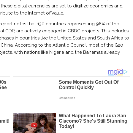
these digital currencies are set to digitize economies and
ribute to the Internet of Value.
report notes that 130 countries, representing 98% of the
al GDP, are actively engaged in CBDC projects. This includes
ases in countries like the United States and South Africa to
hina. According to the Atlantic Council, most of the G20
jects, with nations like Nigeria and the Bahamas already