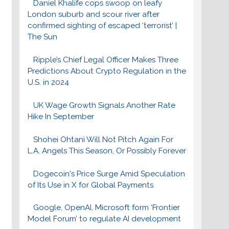
Daniel Khalife cops swoop on leafy
London suburb and scour river after
confirmed sighting of escaped ‘terrorist’ |
The Sun
Ripple’s Chief Legal Officer Makes Three
Predictions About Crypto Regulation in the
U.S. in 2024
UK Wage Growth Signals Another Rate
Hike In September
Shohei Ohtani Will Not Pitch Again For
L.A. Angels This Season, Or Possibly Forever
Dogecoin's Price Surge Amid Speculation
of Its Use in X for Global Payments
Google, OpenAI, Microsoft form ‘Frontier
Model Forum’ to regulate AI development