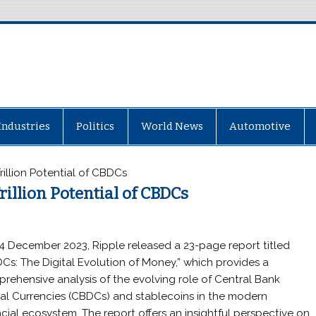
Industries
Politics
World News
Automotive
Trillion Potential of CBDCs
rillion Potential of CBDCs
4 December 2023, Ripple released a 23-page report titled
Cs: The Digital Evolution of Money,” which provides a
rehensive analysis of the evolving role of Central Bank
tal Currencies (CBDCs) and stablecoins in the modern
ncial ecosystem. The report offers an insightful perspective on