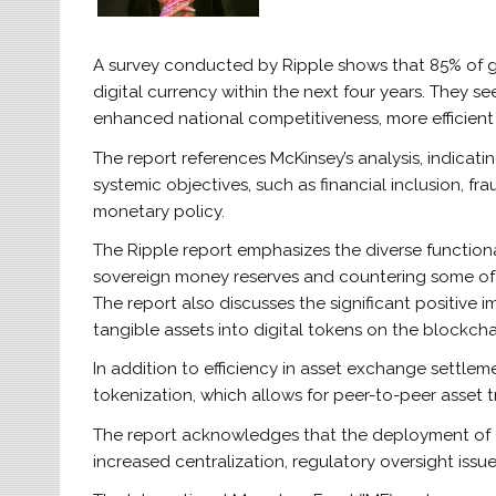
A survey conducted by Ripple shows that 85% of glo
digital currency within the next four years. They se
enhanced national competitiveness, more efficien
The report references McKinsey’s analysis, indicat
systemic objectives, such as financial inclusion, f
monetary policy.
The Ripple report emphasizes the diverse functionali
sovereign money reserves and countering some of 
The report also discusses the significant positive 
tangible assets into digital tokens on the blockcha
In addition to efficiency in asset exchange settleme
tokenization, which allows for peer-to-peer asset t
The report acknowledges that the deployment of 
increased centralization, regulatory oversight issues