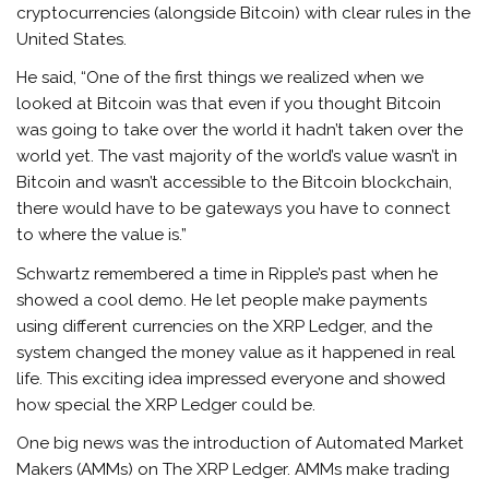
cryptocurrencies (alongside Bitcoin) with clear rules in the
United States.
He said, “One of the first things we realized when we
looked at Bitcoin was that even if you thought Bitcoin
was going to take over the world it hadn’t taken over the
world yet. The vast majority of the world’s value wasn’t in
Bitcoin and wasn’t accessible to the Bitcoin blockchain,
there would have to be gateways you have to connect
to where the value is.”
Schwartz remembered a time in Ripple’s past when he
showed a cool demo. He let people make payments
using different currencies on the XRP Ledger, and the
system changed the money value as it happened in real
life. This exciting idea impressed everyone and showed
how special the XRP Ledger could be.
One big news was the introduction of Automated Market
Makers (AMMs) on The XRP Ledger. AMMs make trading