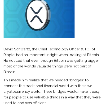
David Schwartz, the Chief Technology Officer (CTO) of
Ripple, had an important insight when looking at Bitcoin.
He noticed that even though Bitcoin was getting bigger,
most of the world’s valuable things were not part of
Bitcoin.
This made him realize that we needed “bridges” to
connect the traditional financial world with the new
cryptocurrency world. These bridges would make it easy
for people to use valuable things in a way that they were
used to and was efficient.