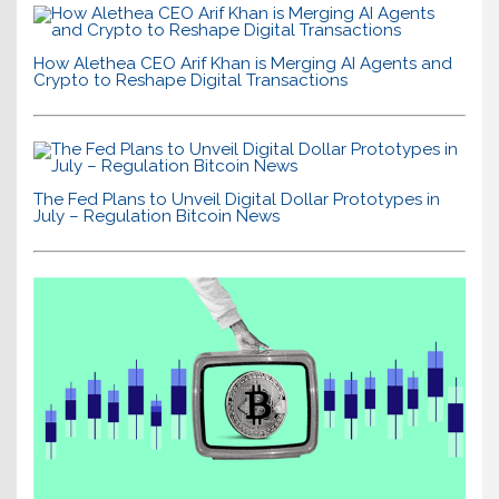
How Alethea CEO Arif Khan is Merging AI Agents and
Crypto to Reshape Digital Transactions
The Fed Plans to Unveil Digital Dollar Prototypes in
July – Regulation Bitcoin News