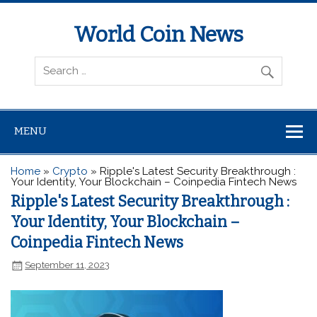
World Coin News
wcoinnews.com
MENU
Home
»
Crypto
»
Ripple's Latest Security Breakthrough :
Your Identity, Your Blockchain – Coinpedia Fintech News
Ripple's Latest Security Breakthrough :
Your Identity, Your Blockchain –
Coinpedia Fintech News
September 11, 2023