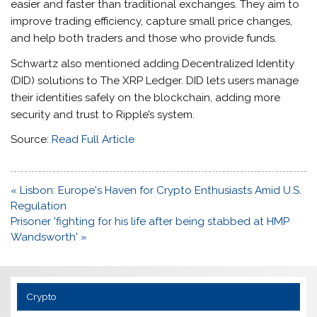
easier and faster than traditional exchanges. They aim to
improve trading efficiency, capture small price changes,
and help both traders and those who provide funds.
Schwartz also mentioned adding Decentralized Identity
(DID) solutions to The XRP Ledger. DID lets users manage
their identities safely on the blockchain, adding more
security and trust to Ripple’s system.
Source:
Read Full Article
Post
« Lisbon: Europe's Haven for Crypto Enthusiasts Amid U.S.
navigation
Regulation
Prisoner 'fighting for his life after being stabbed at HMP
Wandsworth' »
Crypto