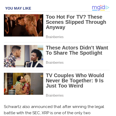
Schwartz also announced that after winning the legal
battle with the SEC, XRP is one of the only two