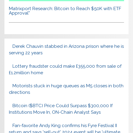
Matrixport Research: Bitcoin to Reach $50K with ETF
Approval"
Derek Chauvin stabbed in Arizona prison where he is
serving 22 years
Lottery fraudster could make £355,000 from sale of
£1.2million home
Motorists stuck in huge queues as M5 closes in both
directions
Bitcoin ($BTC) Price Could Surpass $300,000 If
Institutions Move In, ON-Chain Analyst Says
Fan-favorite Andy King confirms his Fyre Festival II
return and says 'sell-out' 2024 event will be 'ultimate