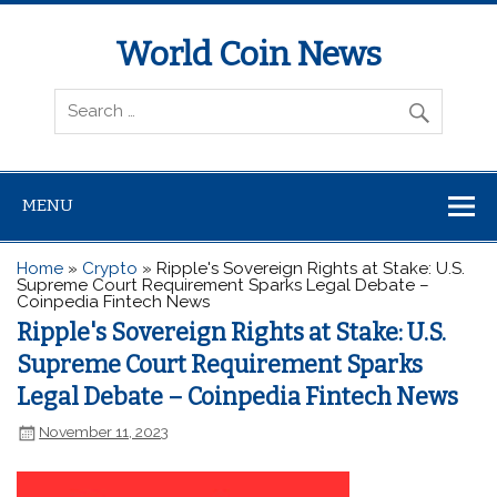
World Coin News
wcoinnews.com
MENU
Home
»
Crypto
»
Ripple's Sovereign Rights at Stake: U.S.
Supreme Court Requirement Sparks Legal Debate –
Coinpedia Fintech News
Ripple's Sovereign Rights at Stake: U.S.
Supreme Court Requirement Sparks
Legal Debate – Coinpedia Fintech News
November 11, 2023