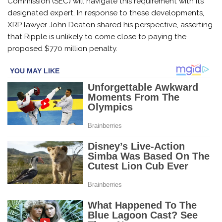
Commission (SEC) will navigate this requirement with its
designated expert. In response to these developments,
XRP lawyer John Deaton shared his perspective, asserting
that Ripple is unlikely to come close to paying the
proposed $770 million penalty.