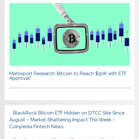
Matrixport Research: Bitcoin to Reach $50K with ETF
Approval"
BlackRock Bitcoin ETF Hidden on DTCC Site Since
August – Market-Shattering Impact This Week –
Coinpedia Fintech News