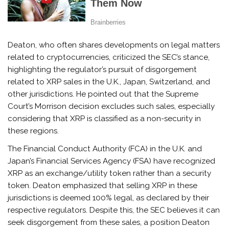
Deaton, who often shares developments on legal matters
related to cryptocurrencies, criticized the SEC’s stance,
highlighting the regulator’s pursuit of disgorgement
related to XRP sales in the U.K., Japan, Switzerland, and
other jurisdictions. He pointed out that the Supreme
Court’s Morrison decision excludes such sales, especially
considering that XRP is classified as a non-security in
these regions.
The Financial Conduct Authority (FCA) in the U.K. and
Japan’s Financial Services Agency (FSA) have recognized
XRP as an exchange/utility token rather than a security
token. Deaton emphasized that selling XRP in these
jurisdictions is deemed 100% legal, as declared by their
respective regulators. Despite this, the SEC believes it can
seek disgorgement from these sales, a position Deaton