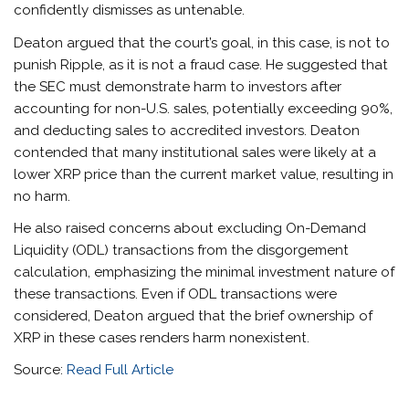
confidently dismisses as untenable.
Deaton argued that the court’s goal, in this case, is not to
punish Ripple, as it is not a fraud case. He suggested that
the SEC must demonstrate harm to investors after
accounting for non-U.S. sales, potentially exceeding 90%,
and deducting sales to accredited investors. Deaton
contended that many institutional sales were likely at a
lower XRP price than the current market value, resulting in
no harm.
He also raised concerns about excluding On-Demand
Liquidity (ODL) transactions from the disgorgement
calculation, emphasizing the minimal investment nature of
these transactions. Even if ODL transactions were
considered, Deaton argued that the brief ownership of
XRP in these cases renders harm nonexistent.
Source:
Read Full Article