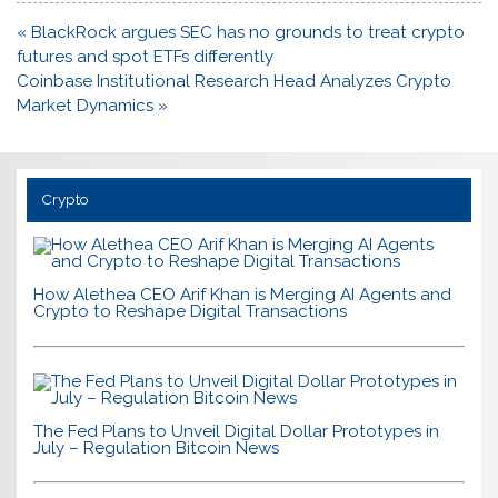
Post
« BlackRock argues SEC has no grounds to treat crypto
navigation
futures and spot ETFs differently
Coinbase Institutional Research Head Analyzes Crypto
Market Dynamics »
Crypto
How Alethea CEO Arif Khan is Merging AI Agents and
Crypto to Reshape Digital Transactions
The Fed Plans to Unveil Digital Dollar Prototypes in
July – Regulation Bitcoin News