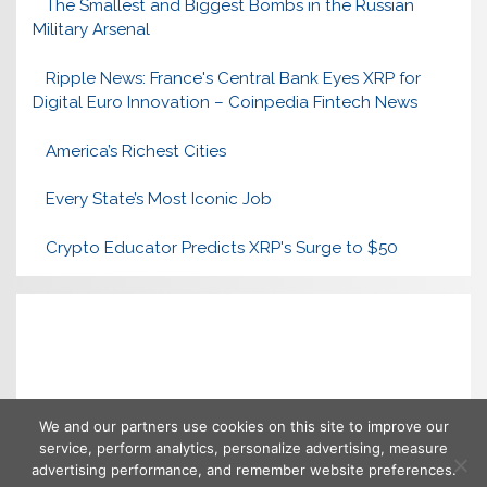
The Smallest and Biggest Bombs in the Russian
Military Arsenal
Ripple News: France's Central Bank Eyes XRP for
Digital Euro Innovation – Coinpedia Fintech News
America’s Richest Cities
Every State’s Most Iconic Job
Crypto Educator Predicts XRP's Surge to $50
We and our partners use cookies on this site to improve our
service, perform analytics, personalize advertising, measure
advertising performance, and remember website preferences.