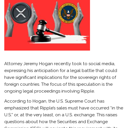
Attorney Jeremy Hogan recently took to social media,
expressing his anticipation for a legal battle that could
have significant implications for the sovereign rights of
foreign countries. The focus of this speculation is the
ongoing legal proceedings involving Ripple.
According to Hogan, the U.S. Supreme Court has
emphasized that Ripple’s sales must have occurred “in the
U.S.” or, at the very least, on a U.S. exchange. This raises
questions about how the Securities and Exchange