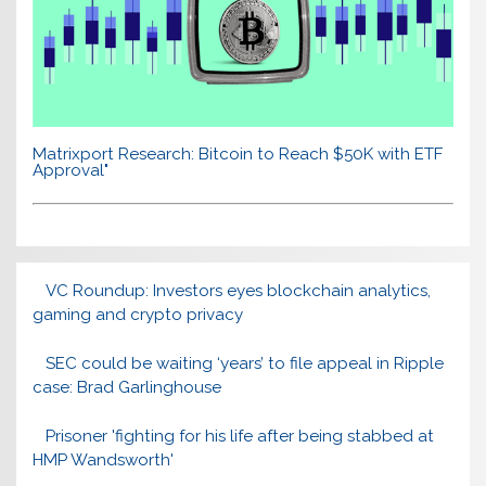
Matrixport Research: Bitcoin to Reach $50K with ETF
Approval"
VC Roundup: Investors eyes blockchain analytics,
gaming and crypto privacy
SEC could be waiting ‘years’ to file appeal in Ripple
case: Brad Garlinghouse
Prisoner 'fighting for his life after being stabbed at
HMP Wandsworth'