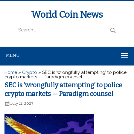
World Coin News
wcoinnews.com
MENU
Home
»
Crypto
»
SEC is ‘wrongfully attempting’ to police
crypto markets — Paradigm counsel
SEC is ‘wrongfully attempting’ to police
crypto markets — Paradigm counsel
July 11, 2023