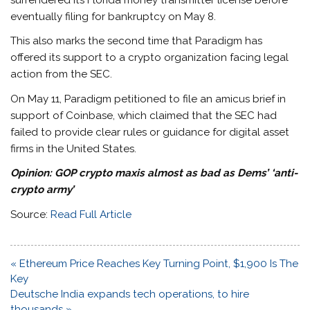
surrendered its Florida money transmitter license before
eventually filing for bankruptcy on May 8.
This also marks the second time that Paradigm has
offered its support to a crypto organization facing legal
action from the SEC.
On May 11, Paradigm petitioned to file an amicus brief in
support of Coinbase, which claimed that the SEC had
failed to provide clear rules or guidance for digital asset
firms in the United States.
Opinion:
GOP crypto maxis almost as bad as Dems’ ‘anti-
crypto army’
Source:
Read Full Article
Post
« Ethereum Price Reaches Key Turning Point, $1,900 Is The
navigation
Key
Deutsche India expands tech operations, to hire
thousands »