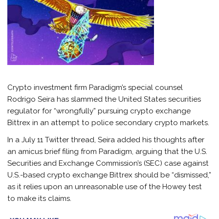
Crypto investment firm Paradigm’s special counsel
Rodrigo Seira has slammed the United States securities
regulator for “wrongfully” pursuing crypto exchange
Bittrex in an attempt to police secondary crypto markets.
In a July 11 Twitter thread, Seira added his thoughts after
an amicus brief filing from Paradigm, arguing that the U.S.
Securities and Exchange Commission’s (SEC) case against
U.S.-based crypto exchange Bittrex should be “dismissed,”
as it relies upon an unreasonable use of the Howey test
to make its claims.