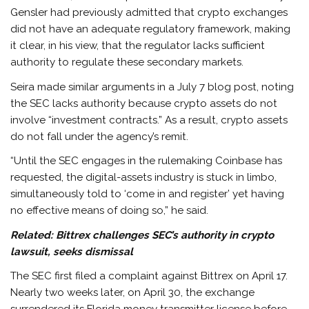
Gensler had previously admitted that crypto exchanges
did not have an adequate regulatory framework, making
it clear, in his view, that the regulator lacks sufficient
authority to regulate these secondary markets.
Seira made similar arguments in a July 7 blog post, noting
the SEC lacks authority because crypto assets do not
involve “investment contracts.” As a result, crypto assets
do not fall under the agency’s remit.
“Until the SEC engages in the rulemaking Coinbase has
requested, the digital-assets industry is stuck in limbo,
simultaneously told to ‘come in and register’ yet having
no effective means of doing so,” he said.
Related:
Bittrex challenges SEC’s authority in crypto
lawsuit, seeks dismissal
The SEC first filed a complaint against Bittrex on April 17.
Nearly two weeks later, on April 30, the exchange