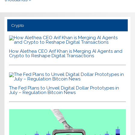
Crypto
How Alethea CEO Arif Khan is Merging AI Agents and
Crypto to Reshape Digital Transactions
The Fed Plans to Unveil Digital Dollar Prototypes in
July – Regulation Bitcoin News