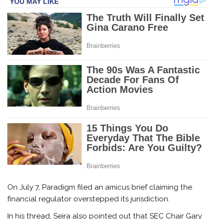
On July 7, Paradigm filed an amicus brief claiming the
financial regulator overstepped its jurisdiction.
In his thread, Seira also pointed out that SEC Chair Gary