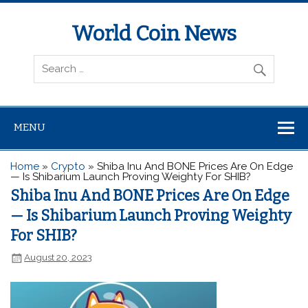
World Coin News
wcoinnews.com
MENU
Home
»
Crypto
»
Shiba Inu And BONE Prices Are On Edge
— Is Shibarium Launch Proving Weighty For SHIB?
Shiba Inu And BONE Prices Are On Edge
— Is Shibarium Launch Proving Weighty
For SHIB?
August 20, 2023