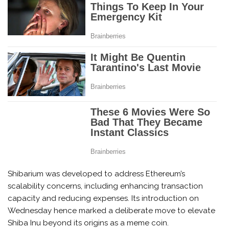
Shibarium was developed to address Ethereum’s
scalability concerns, including enhancing transaction
capacity and reducing expenses. Its introduction on
Wednesday hence marked a deliberate move to elevate
Shiba Inu beyond its origins as a meme coin.