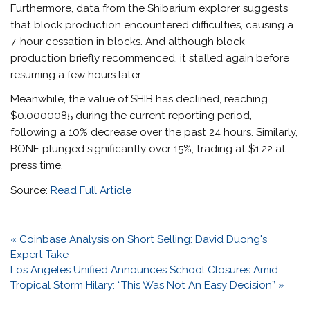
Furthermore, data from the Shibarium explorer suggests
that block production encountered difficulties, causing a
7-hour cessation in blocks. And although block
production briefly recommenced, it stalled again before
resuming a few hours later.
Meanwhile, the value of SHIB has declined, reaching
$0.0000085 during the current reporting period,
following a 10% decrease over the past 24 hours. Similarly,
BONE plunged significantly over 15%, trading at $1.22 at
press time.
Source:
Read Full Article
Post
« Coinbase Analysis on Short Selling: David Duong's
navigation
Expert Take
Los Angeles Unified Announces School Closures Amid
Tropical Storm Hilary: “This Was Not An Easy Decision” »