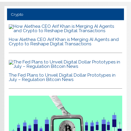
Crypto
How Alethea CEO Arif Khan is Merging AI Agents and
Crypto to Reshape Digital Transactions
The Fed Plans to Unveil Digital Dollar Prototypes in
July – Regulation Bitcoin News