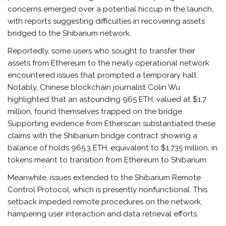
concerns emerged over a potential hiccup in the launch,
with reports suggesting difficulties in recovering assets
bridged to the Shibarium network.
Reportedly, some users who sought to transfer their
assets from Ethereum to the newly operational network
encountered issues that prompted a temporary halt.
Notably, Chinese blockchain journalist Colin Wu
highlighted that an astounding 965 ETH, valued at $1.7
million, found themselves trapped on the bridge.
Supporting evidence from Etherscan substantiated these
claims with the Shibarium bridge contract showing a
balance of holds 965.3 ETH, equivalent to $1.735 million, in
tokens meant to transition from Ethereum to Shibarium.
Meanwhile, issues extended to the Shibarium Remote
Control Protocol, which is presently nonfunctional. This
setback impeded remote procedures on the network,
hampering user interaction and data retrieval efforts.