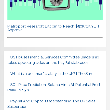
Matrixport Research: Bitcoin to Reach $50K with ETF
Approval"
US House Financial Services Committee leadership
takes opposing sides on the PayPal stablecoin
What is a postman’s salary in the UK? | The Sun
SOL Price Prediction: Solana Hints At Potential Fresh
Rally To $30
PayPal And Crypto: Understanding The UK Sales
Suspension