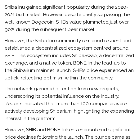
Shiba Inu gained significant popularity during the 2020-
2021 bull market. However, despite briefly surpassing the
well-known Dogecoin, SHIB’s value plummeted just over
90% during the subsequent bear market.
However, the Shiba Inu community remained resilient and
established a decentralized ecosystem centred around
SHIB. This ecosystem includes ShibaSwap, a decentralized
exchange, and a native token, BONE. In the lead-up to
the Shibarium mainnet launch, SHIB’s price experienced an
uptick, reflecting optimism within the community.
The network garnered attention from new projects,
underscoring its potential influence on the industry.
Reports indicated that more than 100 companies were
actively developing Shibarium, highlighting the expanding
interest in the platform.
However, SHIB and BONE tokens encountered significant
price declines following the launch. The plunge came as