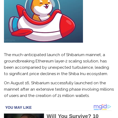
The much-anticipated launch of Shibarium mainnet, a
groundbreaking Ethereum layer-2 scaling solution, has
been accompanied by unexpected turbulence, leading
to significant price declines in the Shiba Inu ecosystem.
On August 16, Shibarium successfully launched on the
mainnet after an extensive testing phase involving millions
of users and the creation of 21 million wallets.