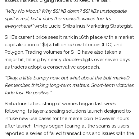
assets markets, urging holders to keep the faith.
“Why No Moon? Why $SHIB down? $SHIB’s unstoppable
spirit is real, but it rides the market’s waves too. It’s
everywhere!”
wrote Lucie, Shiba Inu’s Marketing Strategist.
SHIB’s current price sees it rank in 16th place with a market
capitalization of $4.4 billion below Litecoin (LTC) and
Polygon. Trading volumes for SHIB have also taken a
major hit, falling by nearly double-digits over seven days
as traders adopt a conservative approach.
“Okay, a little bumpy now, but what about the bull market?
Remember, thinking long-term matters. Short-term victories
fade fast. Be positive.”
Shiba Inu’s latest string of worries began last week
following its layer-2 scaling solutions launch designed to
infuse new use cases for the meme coin. However, hours
after launch, things began tearing at the seams as users
reported a series of failed transactions and issues with the