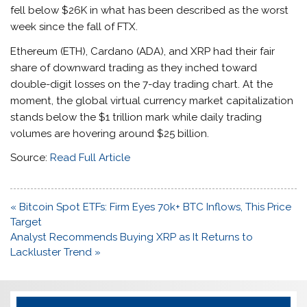
fell below $26K in what has been described as the worst
week since the fall of FTX.
Ethereum (ETH), Cardano (ADA), and XRP had their fair
share of downward trading as they inched toward
double-digit losses on the 7-day trading chart. At the
moment, the global virtual currency market capitalization
stands below the $1 trillion mark while daily trading
volumes are hovering around $25 billion.
Source:
Read Full Article
Post
« Bitcoin Spot ETFs: Firm Eyes 70k+ BTC Inflows, This Price
navigation
Target
Analyst Recommends Buying XRP as It Returns to
Lackluster Trend »