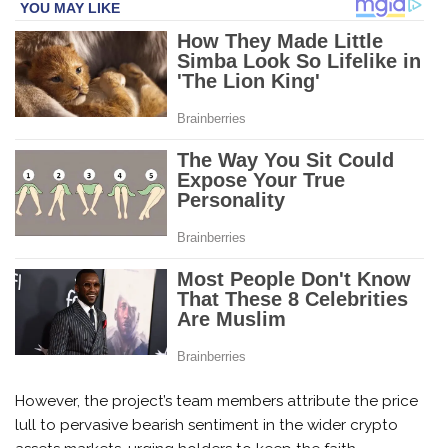
However, the project’s team members attribute the price
lull to pervasive bearish sentiment in the wider crypto