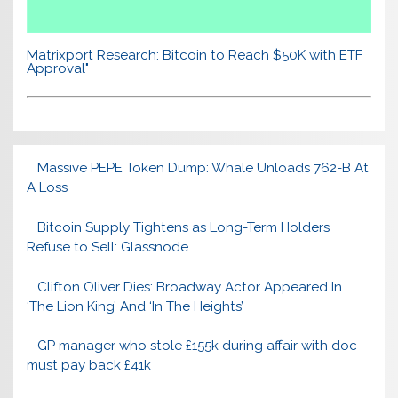
Matrixport Research: Bitcoin to Reach $50K with ETF
Approval"
Massive PEPE Token Dump: Whale Unloads 762-B At
A Loss
Bitcoin Supply Tightens as Long-Term Holders
Refuse to Sell: Glassnode
Clifton Oliver Dies: Broadway Actor Appeared In
‘The Lion King’ And ‘In The Heights’
GP manager who stole £155k during affair with doc
must pay back £41k