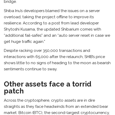
bridge.
Shiba Inu’s developers blamed the issues on a server
overload, taking the project offline to improve its
resilience. According to a post from lead developer
Shytoshi Kusama, the updated Shibarium comes with
“additional fail-safes” and an “auto server reset in case we
get huge traffic again.”
Despite racking over 350,000 transactions and
interactions with 65,000 after the relaunch, SHIB’s price
shows little to no signs of heading to the moon as bearish
sentiments continue to sway.
Other assets face a torrid
patch
Across the cryptosphere, crypto assets are in dire
straights as they face headwinds from an extended bear
market. Bitcoin (BTC), the second-largest cryptocurrency,