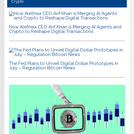
Crypto
How Alethea CEO Arif Khan is Merging AI Agents and
Crypto to Reshape Digital Transactions
The Fed Plans to Unveil Digital Dollar Prototypes in
July – Regulation Bitcoin News