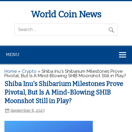
World Coin News
wcoinnews.com
MENU
Home
»
Crypto
»
Shiba Inu's Shibarium Milestones Prove
Pivotal, But Is A Mind-Blowing SHIB Moonshot Still in Play?
Shiba Inu's Shibarium Milestones Prove
Pivotal, But Is A Mind-Blowing SHIB
Moonshot Still in Play?
September 8, 2023