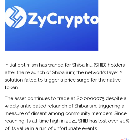
Initial optimism has waned for Shiba Inu (SHIB) holders
after the relaunch of Shibarium; the network’s layer 2
solution failed to trigger a price surge for the native
token.
The asset continues to trade at $0.0000075 despite a
widely anticipated relaunch of Shibarium, triggering a
measure of dissent among community members. Since
reaching its all-time high in 2021, SHIB has lost over 90%
of its value in a run of unfortunate events.