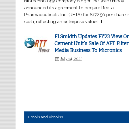
Biotechnology company Biogen Inc. (BIIB) Friday
announced its agreement to acquire Reata
Pharmaceuticals, Inc. (RETA) for $172.50 per share i
cash, reflecting an enterprise value […]
FLSmidth Updates FY23 View O
Cement Unit's Sale Of AFT Filter
Media Business To Micronics
July 14, 2023
Bitcoin and Altcoins