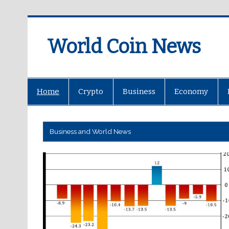
World Coin News
wcoinnews.com
Home
Crypto
Business
Economy
Business and World News