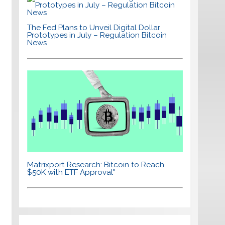
The Fed Plans to Unveil Digital Dollar
Prototypes in July – Regulation Bitcoin
News
Matrixport Research: Bitcoin to Reach
$50K with ETF Approval"