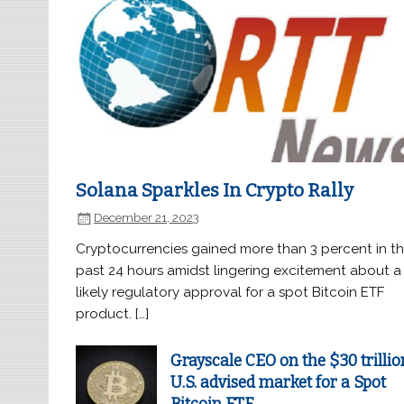
Solana Sparkles In Crypto Rally
December 21, 2023
Cryptocurrencies gained more than 3 percent in t
past 24 hours amidst lingering excitement about a
likely regulatory approval for a spot Bitcoin ETF
product. […]
Grayscale CEO on the $30 trillio
U.S. advised market for a Spot