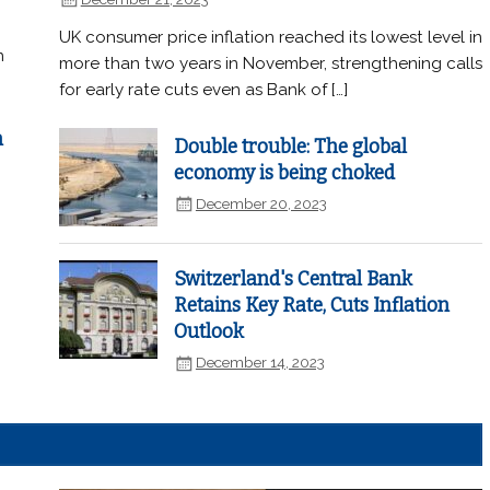
UK consumer price inflation reached its lowest level in
n
more than two years in November, strengthening calls
for early rate cuts even as Bank of […]
n
Double trouble: The global
economy is being choked
December 20, 2023
Switzerland's Central Bank
Retains Key Rate, Cuts Inflation
Outlook
December 14, 2023