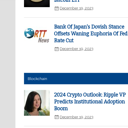
Bitcoin ETF
December 19, 2023
Bank Of Japan's Dovish Stance
Offsets Waning Euphoria Of Fed
Rate Cut
December 19, 2023
Blockchain
2024 Crypto Outlook: Ripple VP
Predicts Institutional Adoption
Boom
December 19, 2023