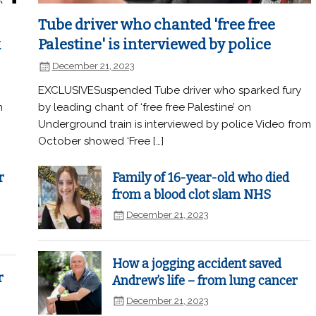
Tube driver who chanted 'free free
k
Palestine' is interviewed by police
December 21, 2023
EXCLUSIVESuspended Tube driver who sparked fury
n
by leading chant of ‘free free Palestine’ on
Underground train is interviewed by police Video from
October showed ‘Free […]
r
Family of 16-year-old who died
from a blood clot slam NHS
December 21, 2023
How a jogging accident saved
r
Andrew’s life – from lung cancer
December 21, 2023