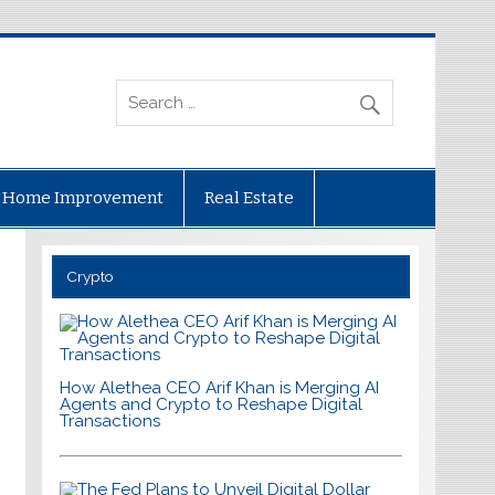
Home Improvement
Real Estate
Crypto
How Alethea CEO Arif Khan is Merging AI
Agents and Crypto to Reshape Digital
Transactions