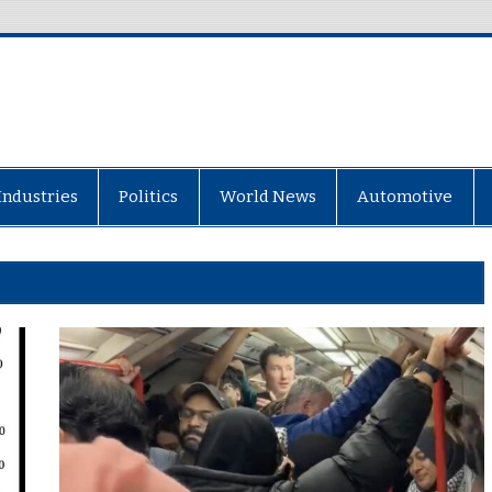
Industries
Politics
World News
Automotive