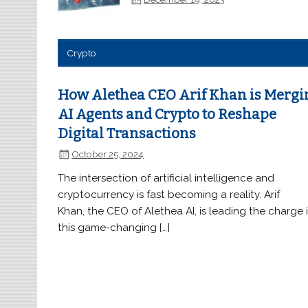
Crypto
How Alethea CEO Arif Khan is Mergi
AI Agents and Crypto to Reshape
Digital Transactions
October 25, 2024
The intersection of artificial intelligence and
cryptocurrency is fast becoming a reality. Arif
Khan, the CEO of Alethea AI, is leading the charge 
this game-changing […]