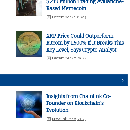
$2.19 Million Trading Avalanche-
Based Memecoin
December 21, 2023
XRP Price Could Outperform
Bitcoin by 1,500% If It Breaks This
Key Level, Says Crypto Analyst
December 20, 2023
Insights from Chainlink Co-
Founder on Blockchain's
Evolution
November 16, 2023