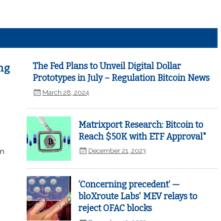
The Fed Plans to Unveil Digital Dollar
ng
Prototypes in July – Regulation Bitcoin News
March 28, 2024
Matrixport Research: Bitcoin to
Reach $50K with ETF Approval"
December 21, 2023
in
‘Concerning precedent’ —
bloXroute Labs' MEV relays to
reject OFAC blocks