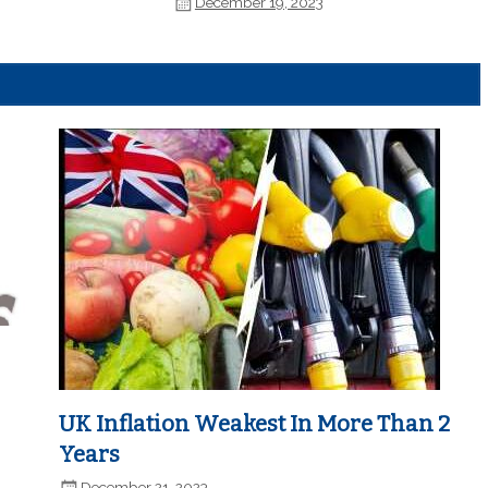
December 19, 2023
UK Inflation Weakest In More Than 2
Years
December 21, 2023