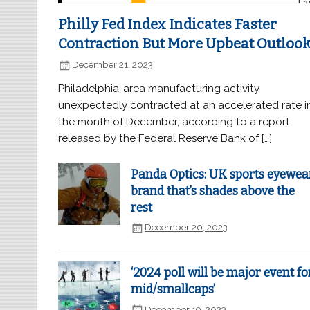
Philly Fed Index Indicates Faster
Contraction But More Upbeat Outloo
December 21, 2023
Philadelphia-area manufacturing activity
unexpectedly contracted at an accelerated rate i
the month of December, according to a report
released by the Federal Reserve Bank of […]
Panda Optics: UK sports eyewea
brand that’s shades above the
rest
December 20, 2023
‘2024 poll will be major event fo
mid/smallcaps’
December 19, 2023