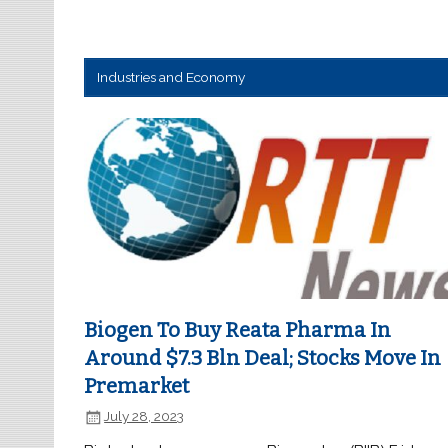
Industries and Economy
Biogen To Buy Reata Pharma In
Around $7.3 Bln Deal; Stocks Move In
Premarket
July 28, 2023