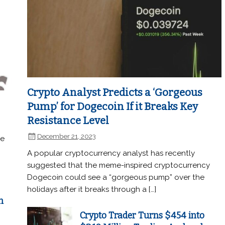
Crypto Analyst Predicts a ‘Gorgeous
Pump’ for Dogecoin If it Breaks Key
Resistance Level
December 21, 2023
he
A popular cryptocurrency analyst has recently
suggested that the meme-inspired cryptocurrency
Dogecoin could see a “gorgeous pump” over the
holidays after it breaks through a […]
n
Crypto Trader Turns $454 into