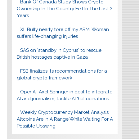
Bank Of Canada Study Shows Crypto
Ownership In The Country Fell In The Last 2
Years
XL Bully nearly tore off my ARM! Woman
suffers life-changing injuries
SAS on 'standby in Cyprus' to rescue
British hostages captive in Gaza
FSB finalizes its recommendations for a
global crypto framework
OpenAI, Axel Springer in deal to integrate
AI and journalism, tackle AI ‘hallucinations’
Weekly Cryptocurrency Market Analysis:
Altcoins Are In A Range While Waiting For A
Possible Upswing