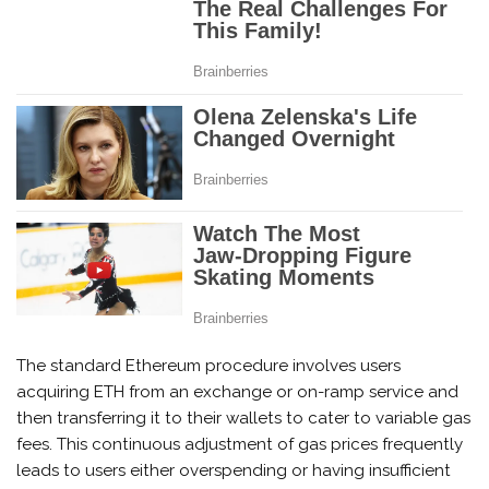
The standard Ethereum procedure involves users
acquiring ETH from an exchange or on-ramp service and
then transferring it to their wallets to cater to variable gas
fees. This continuous adjustment of gas prices frequently
leads to users either overspending or having insufficient