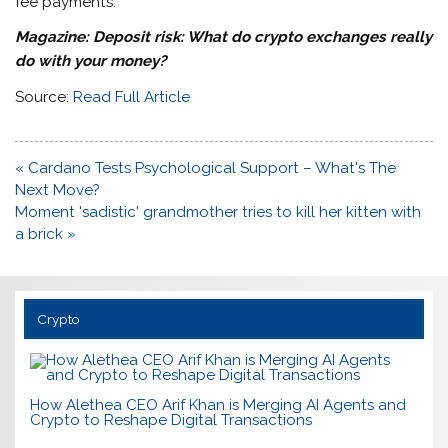
fee payments.
Magazine:
Deposit risk: What do crypto exchanges really
do with your money?
Source:
Read Full Article
Post
« Cardano Tests Psychological Support – What's The
navigation
Next Move?
Moment 'sadistic' grandmother tries to kill her kitten with
a brick »
Crypto
How Alethea CEO Arif Khan is Merging AI Agents and
Crypto to Reshape Digital Transactions