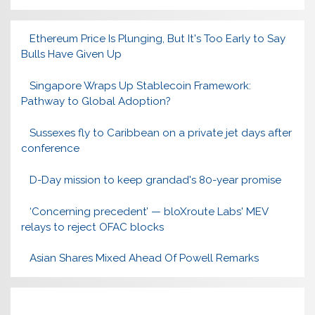
Ethereum Price Is Plunging, But It's Too Early to Say
Bulls Have Given Up
Singapore Wraps Up Stablecoin Framework:
Pathway to Global Adoption?
Sussexes fly to Caribbean on a private jet days after
conference
D-Day mission to keep grandad's 80-year promise
‘Concerning precedent’ — bloXroute Labs' MEV
relays to reject OFAC blocks
Asian Shares Mixed Ahead Of Powell Remarks