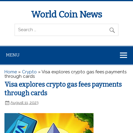
World Coin News
wcoinnews.com
MENU
Home
»
Crypto
»
Visa explores crypto gas fees payments
through cards
Visa explores crypto gas fees payments
through cards
August 11, 2023