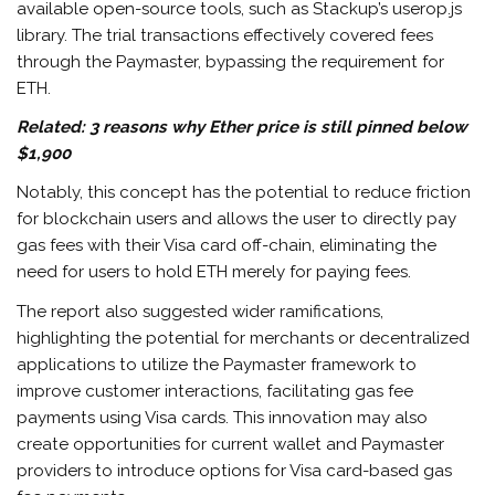
available open-source tools, such as Stackup’s userop.js
library. The trial transactions effectively covered fees
through the Paymaster, bypassing the requirement for
ETH.
Related:
3 reasons why Ether price is still pinned below
$1,900
Notably, this concept has the potential to reduce friction
for blockchain users and allows the user to directly pay
gas fees with their Visa card off-chain, eliminating the
need for users to hold ETH merely for paying fees.
The report also suggested wider ramifications,
highlighting the potential for merchants or decentralized
applications to utilize the Paymaster framework to
improve customer interactions, facilitating gas fee
payments using Visa cards. This innovation may also
create opportunities for current wallet and Paymaster
providers to introduce options for Visa card-based gas