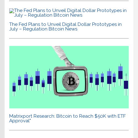
The Fed Plans to Unveil Digital Dollar Prototypes in
July – Regulation Bitcoin News
Matrixport Research: Bitcoin to Reach $50K with ETF
Approval"