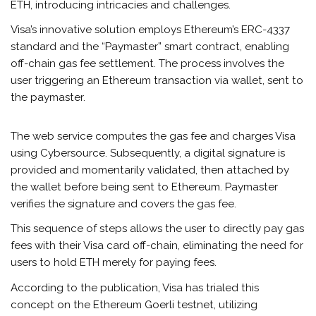
ETH, introducing intricacies and challenges.
Visa’s innovative solution employs Ethereum’s ERC-4337
standard and the “Paymaster” smart contract, enabling
off-chain gas fee settlement. The process involves the
user triggering an Ethereum transaction via wallet, sent to
the paymaster.
The web service computes the gas fee and charges Visa
using Cybersource. Subsequently, a digital signature is
provided and momentarily validated, then attached by
the wallet before being sent to Ethereum. Paymaster
verifies the signature and covers the gas fee.
This sequence of steps allows the user to directly pay gas
fees with their Visa card off-chain, eliminating the need for
users to hold ETH merely for paying fees.
According to the publication, Visa has trialed this
concept on the Ethereum Goerli testnet, utilizing