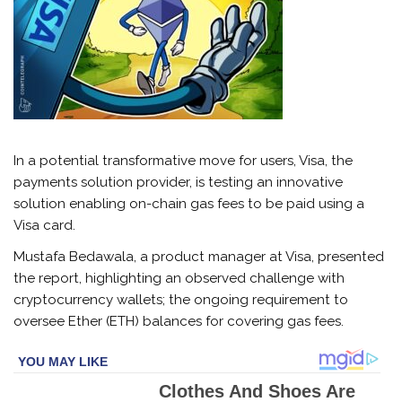
In a potential transformative move for users, Visa, the
payments solution provider, is testing an innovative
solution enabling on-chain gas fees to be paid using a
Visa card.
Mustafa Bedawala, a product manager at Visa, presented
the report, highlighting an observed challenge with
cryptocurrency wallets; the ongoing requirement to
oversee Ether (ETH) balances for covering gas fees.