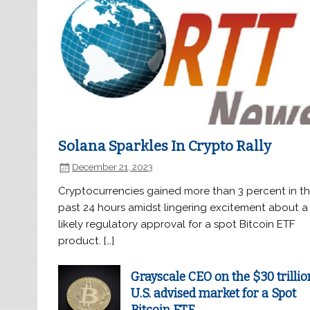
Solana Sparkles In Crypto Rally
December 21, 2023
Cryptocurrencies gained more than 3 percent in t
past 24 hours amidst lingering excitement about a
likely regulatory approval for a spot Bitcoin ETF
product. […]
Grayscale CEO on the $30 trillio
U.S. advised market for a Spot