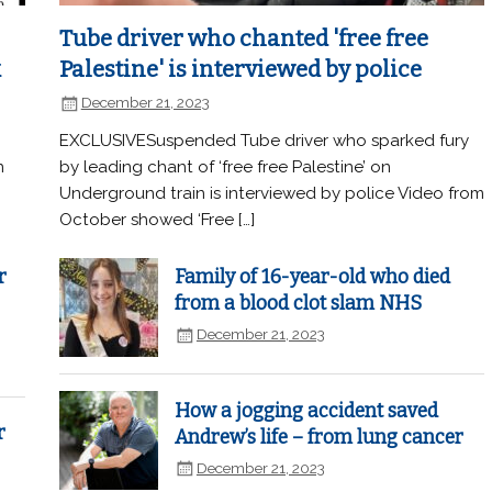
Tube driver who chanted 'free free
k
Palestine' is interviewed by police
December 21, 2023
EXCLUSIVESuspended Tube driver who sparked fury
n
by leading chant of ‘free free Palestine’ on
Underground train is interviewed by police Video from
October showed ‘Free […]
r
Family of 16-year-old who died
from a blood clot slam NHS
December 21, 2023
How a jogging accident saved
r
Andrew’s life – from lung cancer
December 21, 2023