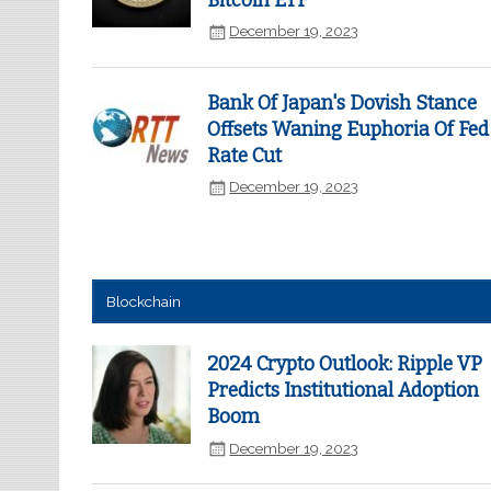
Bitcoin ETF
December 19, 2023
Bank Of Japan's Dovish Stance
Offsets Waning Euphoria Of Fed
Rate Cut
December 19, 2023
Blockchain
2024 Crypto Outlook: Ripple VP
Predicts Institutional Adoption
Boom
December 19, 2023