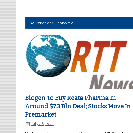
Industries and Economy
Biogen To Buy Reata Pharma In
Around $7.3 Bln Deal; Stocks Move In
Premarket
July 28, 2023