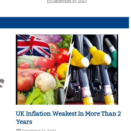
December 19, 2023
UK Inflation Weakest In More Than 2
Years
December 21, 2023