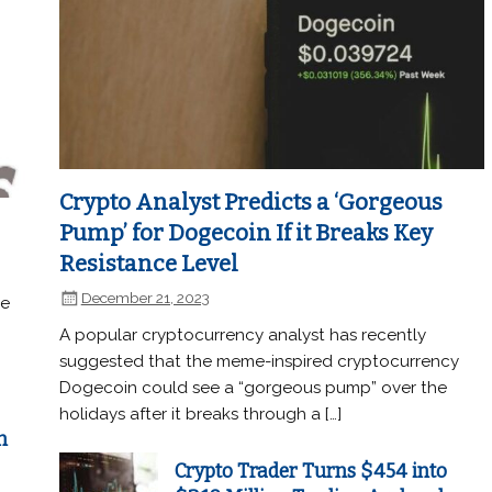
Crypto Analyst Predicts a ‘Gorgeous
Pump’ for Dogecoin If it Breaks Key
Resistance Level
December 21, 2023
he
A popular cryptocurrency analyst has recently
suggested that the meme-inspired cryptocurrency
Dogecoin could see a “gorgeous pump” over the
holidays after it breaks through a […]
n
Crypto Trader Turns $454 into