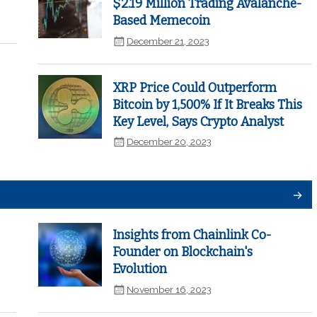
$2.19 Million Trading Avalanche-
Based Memecoin
December 21, 2023
XRP Price Could Outperform
Bitcoin by 1,500% If It Breaks This
Key Level, Says Crypto Analyst
December 20, 2023
Insights from Chainlink Co-
Founder on Blockchain's
Evolution
November 16, 2023