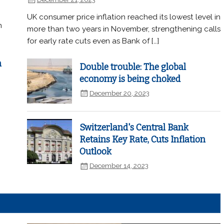
UK consumer price inflation reached its lowest level in
n
more than two years in November, strengthening calls
for early rate cuts even as Bank of […]
n
Double trouble: The global
economy is being choked
December 20, 2023
Switzerland's Central Bank
Retains Key Rate, Cuts Inflation
Outlook
December 14, 2023