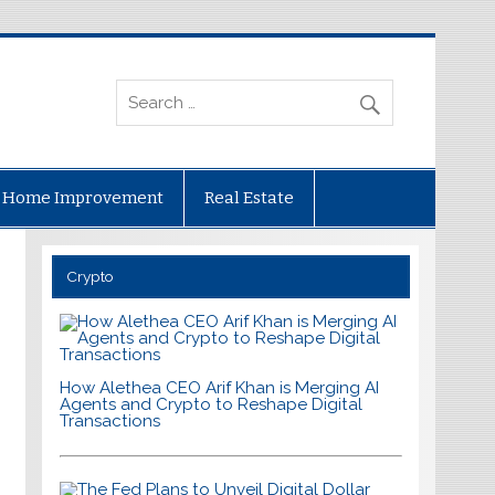
Home Improvement
Real Estate
Crypto
How Alethea CEO Arif Khan is Merging AI
Agents and Crypto to Reshape Digital
Transactions