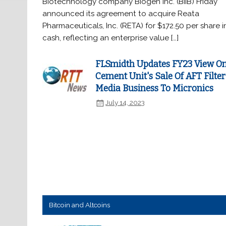
Biotechnology company Biogen Inc. (BIIB) Friday
announced its agreement to acquire Reata
Pharmaceuticals, Inc. (RETA) for $172.50 per share i
cash, reflecting an enterprise value […]
FLSmidth Updates FY23 View O
Cement Unit's Sale Of AFT Filter
Media Business To Micronics
July 14, 2023
Bitcoin and Altcoins