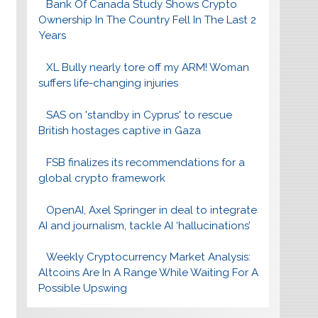
Bank Of Canada Study Shows Crypto
Ownership In The Country Fell In The Last 2
Years
XL Bully nearly tore off my ARM! Woman
suffers life-changing injuries
SAS on 'standby in Cyprus' to rescue
British hostages captive in Gaza
FSB finalizes its recommendations for a
global crypto framework
OpenAI, Axel Springer in deal to integrate
AI and journalism, tackle AI ‘hallucinations’
Weekly Cryptocurrency Market Analysis:
Altcoins Are In A Range While Waiting For A
Possible Upswing