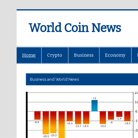
World Coin News
wcoinnews.com
Home
Crypto
Business
Economy
Business and World News