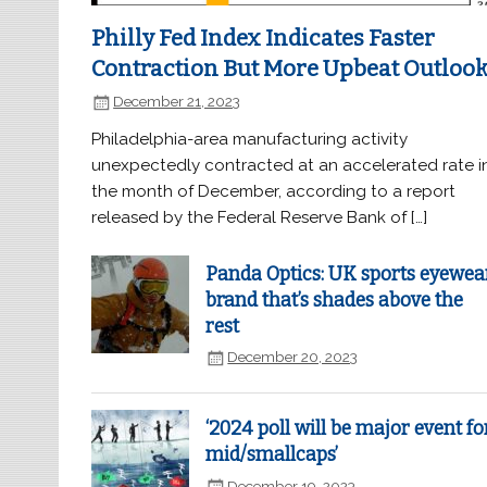
Philly Fed Index Indicates Faster
Contraction But More Upbeat Outloo
December 21, 2023
Philadelphia-area manufacturing activity
unexpectedly contracted at an accelerated rate i
the month of December, according to a report
released by the Federal Reserve Bank of […]
Panda Optics: UK sports eyewea
brand that’s shades above the
rest
December 20, 2023
‘2024 poll will be major event fo
mid/smallcaps’
December 19, 2023