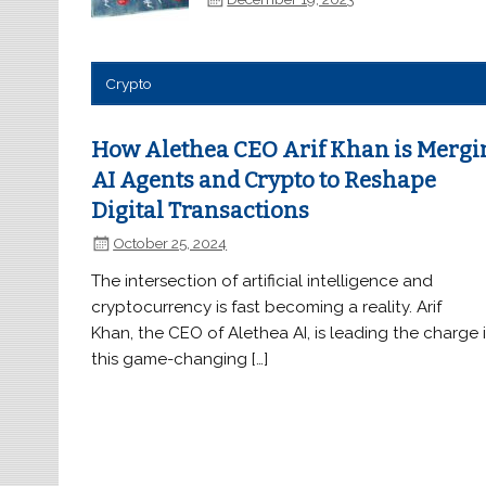
Crypto
How Alethea CEO Arif Khan is Mergi
AI Agents and Crypto to Reshape
Digital Transactions
October 25, 2024
The intersection of artificial intelligence and
cryptocurrency is fast becoming a reality. Arif
Khan, the CEO of Alethea AI, is leading the charge 
this game-changing […]