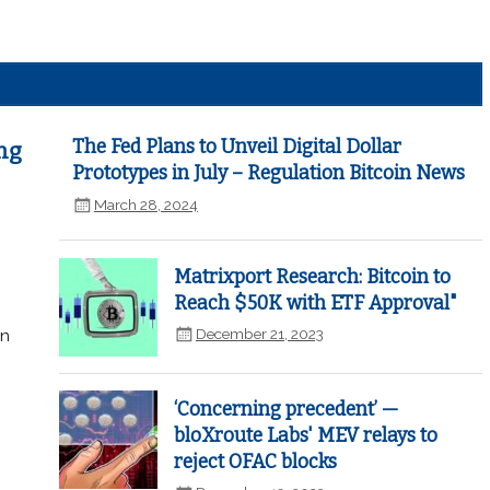
The Fed Plans to Unveil Digital Dollar
ng
Prototypes in July – Regulation Bitcoin News
March 28, 2024
Matrixport Research: Bitcoin to
Reach $50K with ETF Approval"
December 21, 2023
in
‘Concerning precedent’ —
bloXroute Labs' MEV relays to
reject OFAC blocks