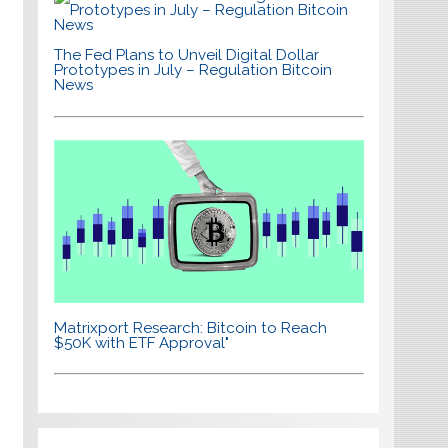
The Fed Plans to Unveil Digital Dollar
Prototypes in July – Regulation Bitcoin
News
Matrixport Research: Bitcoin to Reach
$50K with ETF Approval"