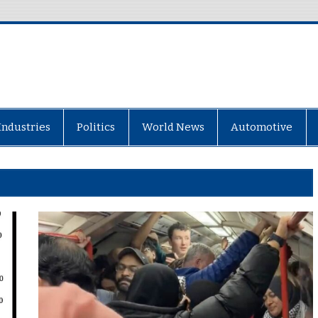
Industries
Politics
World News
Automotive