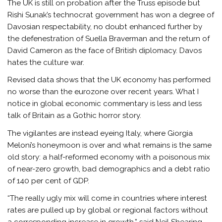
The UK is still on probation after the Truss episode but
Rishi Sunak’s technocrat government has won a degree of
Davosian respectability, no doubt enhanced further by
the defenestration of Suella Braverman and the return of
David Cameron as the face of British diplomacy. Davos
hates the culture war.
Revised data shows that the UK economy has performed
no worse than the eurozone over recent years. What I
notice in global economic commentary is less and less
talk of Britain as a Gothic horror story.
The vigilantes are instead eyeing Italy, where Giorgia
Meloni’s honeymoon is over and what remains is the same
old story: a half-reformed economy with a poisonous mix
of near-zero growth, bad demographics and a debt ratio
of 140 per cent of GDP.
“The really ugly mix will come in countries where interest
rates are pulled up by global or regional factors without