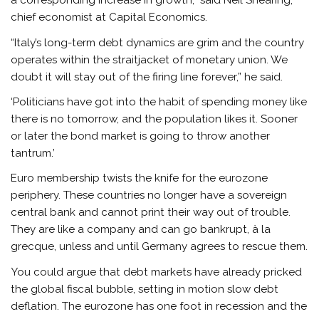
a corresponding increase in growth,” said Neil Shearing,
chief economist at Capital Economics.
“Italy’s long-term debt dynamics are grim and the country
operates within the straitjacket of monetary union. We
doubt it will stay out of the firing line forever,” he said.
‘Politicians have got into the habit of spending money like
there is no tomorrow, and the population likes it. Sooner
or later the bond market is going to throw another
tantrum.’
Euro membership twists the knife for the eurozone
periphery. These countries no longer have a sovereign
central bank and cannot print their way out of trouble.
They are like a company and can go bankrupt, à la
grecque, unless and until Germany agrees to rescue them.
You could argue that debt markets have already pricked
the global fiscal bubble, setting in motion slow debt
deflation. The eurozone has one foot in recession and the