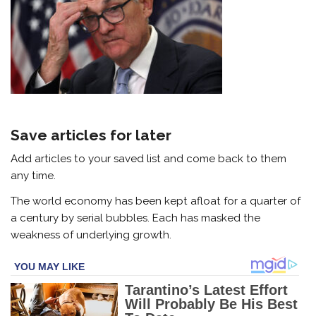
Save articles for later
Add articles to your saved list and come back to them
any time.
The world economy has been kept afloat for a quarter of
a century by serial bubbles. Each has masked the
weakness of underlying growth.