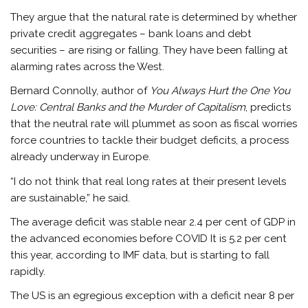
They argue that the natural rate is determined by whether
private credit aggregates – bank loans and debt
securities – are rising or falling. They have been falling at
alarming rates across the West.
Bernard Connolly, author of
You Always Hurt the One You
Love: Central Banks and the Murder of Capitalism
, predicts
that the neutral rate will plummet as soon as fiscal worries
force countries to tackle their budget deficits, a process
already underway in Europe.
“I do not think that real long rates at their present levels
are sustainable,” he said.
The average deficit was stable near 2.4 per cent of GDP in
the advanced economies before COVID It is 5.2 per cent
this year, according to IMF data, but is starting to fall
rapidly.
The US is an egregious exception with a deficit near 8 per