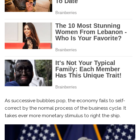
As successive bubbles pop, the economy fails to self-
correct by the normal process of the business cycle. It
takes ever more monetary stimulus to right the ship.