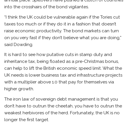
annual pace. Spillovers have pushed a clutch of countries
into the crosshairs of the bond vigilantes.
“I think the UK could be vulnerable again if the Tories cut
taxes too much or if they do it in a fashion that doesn’t
raise economic productivity. The bond markets can turn
on you very fast if they don’t believe what you are doing,”
said Dowding.
It is hard to see how putative cuts in stamp duty and
inheritance tax, being floated as a pre-Christmas bonus,
can help to lift the British economic speed limit. What the
UK needs is lower business tax and infrastructure projects
with a multiplier above 1.0 that pay for themselves via
higher growth.
The iron law of sovereign debt management is that you
don’t have to outrun the cheetah, you have to outrun the
weakest herbivores of the herd. Fortunately, the UK is no
longer the first target.