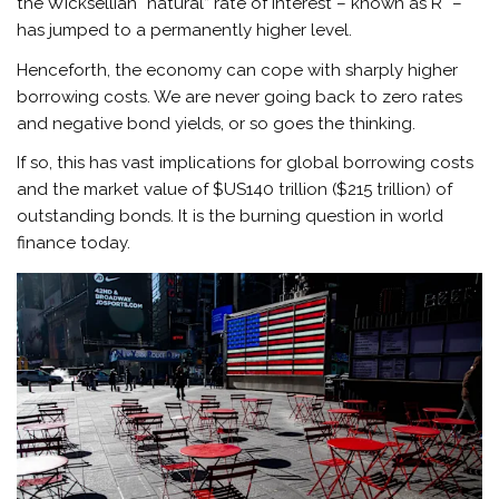
the Wicksellian “natural” rate of interest – known as R* –
has jumped to a permanently higher level.
Henceforth, the economy can cope with sharply higher
borrowing costs. We are never going back to zero rates
and negative bond yields, or so goes the thinking.
If so, this has vast implications for global borrowing costs
and the market value of $US140 trillion ($215 trillion) of
outstanding bonds. It is the burning question in world
finance today.