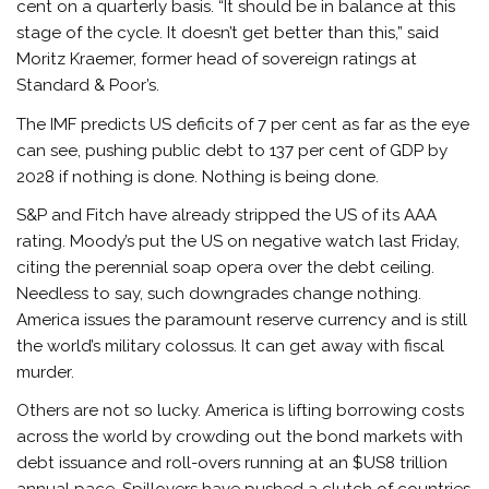
cent on a quarterly basis. “It should be in balance at this
stage of the cycle. It doesn’t get better than this,” said
Moritz Kraemer, former head of sovereign ratings at
Standard & Poor’s.
The IMF predicts US deficits of 7 per cent as far as the eye
can see, pushing public debt to 137 per cent of GDP by
2028 if nothing is done. Nothing is being done.
S&P and Fitch have already stripped the US of its AAA
rating. Moody’s put the US on negative watch last Friday,
citing the perennial soap opera over the debt ceiling.
Needless to say, such downgrades change nothing.
America issues the paramount reserve currency and is still
the world’s military colossus. It can get away with fiscal
murder.
Others are not so lucky. America is lifting borrowing costs
across the world by crowding out the bond markets with
debt issuance and roll-overs running at an $US8 trillion