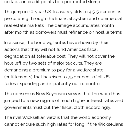
collapse in credit points to a protracted slump.
The jump in 10-year US Treasury yields to 4.5-5 per cent is
percolating through the financial system and commercial
real estate markets. The damage accumulates month
after month as borrowers must refinance on hostile terms.
In a sense, the bond vigilantes have shown by their
actions that they will not fund America’s fiscal
degradation at tolerable cost. They will not cover the
hole left by two sets of major tax cuts. They are
demanding a premium to pay for a welfare state
(entitlements) that has risen to 75 per cent of all US
federal spending and is patently out of control.
The consensus New Keynesian view is that the world has
jumped to a new regime of much higher interest rates and
governments must cut their fiscal cloth accordingly.
The rival Wicksellian view is that the world economy
cannot endure such high rates for long. If the Wicksellians