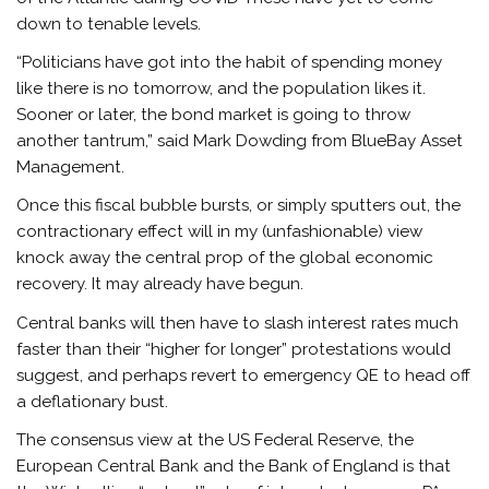
down to tenable levels.
“Politicians have got into the habit of spending money
like there is no tomorrow, and the population likes it.
Sooner or later, the bond market is going to throw
another tantrum,” said Mark Dowding from BlueBay Asset
Management.
Once this fiscal bubble bursts, or simply sputters out, the
contractionary effect will in my (unfashionable) view
knock away the central prop of the global economic
recovery. It may already have begun.
Central banks will then have to slash interest rates much
faster than their “higher for longer” protestations would
suggest, and perhaps revert to emergency QE to head off
a deflationary bust.
The consensus view at the US Federal Reserve, the
European Central Bank and the Bank of England is that