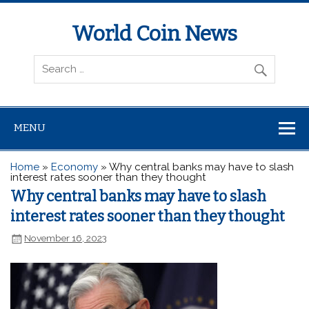
World Coin News
wcoinnews.com
MENU
Home
»
Economy
»
Why central banks may have to slash
interest rates sooner than they thought
Why central banks may have to slash
interest rates sooner than they thought
November 16, 2023