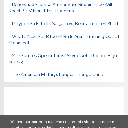
Renowned Finance Author Says Bitcoin Price Will
Reach $1 Million If This Happens
Polygon Falls To Its $0.50 Low, Bears Threaten Short
What's Next For Bitcoin? Bulls Aren't Running Out Of
Steam Yet
XRP Futures Open Interest Skyrockets: Record High
in 2023
The American Military’s Longest-Range Guns
We and our partners use cookies on this site to improve our
service, perform analytics, personalize advertising, measure