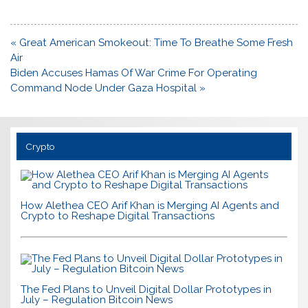
Post
« Great American Smokeout: Time To Breathe Some Fresh
navigation
Air
Biden Accuses Hamas Of War Crime For Operating
Command Node Under Gaza Hospital »
Crypto
How Alethea CEO Arif Khan is Merging AI Agents and
Crypto to Reshape Digital Transactions
The Fed Plans to Unveil Digital Dollar Prototypes in
July – Regulation Bitcoin News