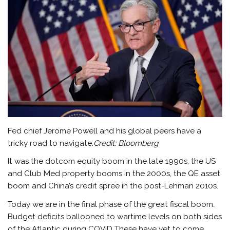
Fed chief Jerome Powell and his global peers have a
tricky road to navigate.
Credit:
Bloomberg
It was the dotcom equity boom in the late 1990s, the US
and Club Med property booms in the 2000s, the QE asset
boom and China’s credit spree in the post-Lehman 2010s.
Today we are in the final phase of the great fiscal boom.
Budget deficits ballooned to wartime levels on both sides
of the Atlantic during COVID These have yet to come