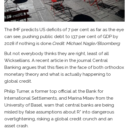
The IMF predicts US deficits of 7 per cent as far as the eye
can see, pushing public debt to 137 per cent of GDP by
2028 if nothing is done.
Credit:
Michael Nagle/Bloomberg
But not everybody thinks they are right, least of all
Wicksellians. A recent article in the journal Central
Banking argues that this flies in the face of both orthodox
monetary theory and what is actually happening to
global credit.
Philip Turner, a former top official at the Bank for
International Settlements, and Marina Misev from the
University of Basel, warn that central banks are being
misled by false assumptions about R* into dangerous
overtightening, risking a global credit crunch and an
asset crash.