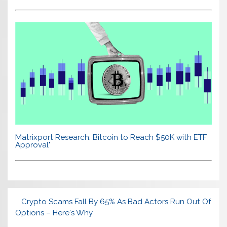
Matrixport Research: Bitcoin to Reach $50K with ETF
Approval"
Crypto Scams Fall By 65% As Bad Actors Run Out Of
Options – Here's Why