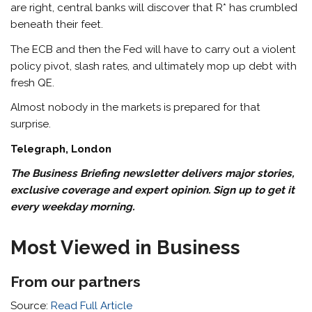
are right, central banks will discover that R* has crumbled
beneath their feet.
The ECB and then the Fed will have to carry out a violent
policy pivot, slash rates, and ultimately mop up debt with
fresh QE.
Almost nobody in the markets is prepared for that
surprise.
Telegraph, London
The Business Briefing newsletter delivers major stories,
exclusive coverage and expert opinion.
Sign up to get it
every weekday morning
.
Most Viewed in Business
From our partners
Source:
Read Full Article