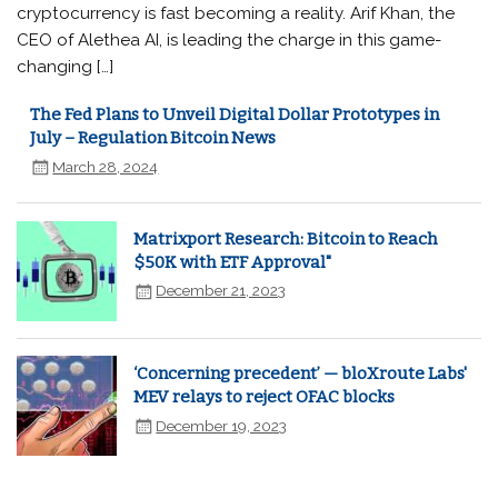
cryptocurrency is fast becoming a reality. Arif Khan, the
CEO of Alethea AI, is leading the charge in this game-
changing […]
The Fed Plans to Unveil Digital Dollar Prototypes in
July – Regulation Bitcoin News
March 28, 2024
Matrixport Research: Bitcoin to Reach
$50K with ETF Approval"
December 21, 2023
‘Concerning precedent’ — bloXroute Labs'
MEV relays to reject OFAC blocks
December 19, 2023