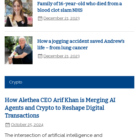
Family of 16-year-old who died from a
blood clot slam NHS
December 21, 2023
How a jogging accident saved Andrew’s
life – from lung cancer
December 21, 2023
Crypto
How Alethea CEO Arif Khan is Merging AI
Agents and Crypto to Reshape Digital
Transactions
October 25, 2024
The intersection of artificial intelligence and