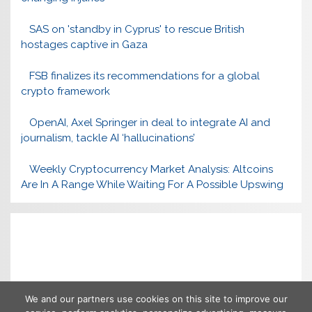
SAS on 'standby in Cyprus' to rescue British
hostages captive in Gaza
FSB finalizes its recommendations for a global
crypto framework
OpenAI, Axel Springer in deal to integrate AI and
journalism, tackle AI ‘hallucinations’
Weekly Cryptocurrency Market Analysis: Altcoins
Are In A Range While Waiting For A Possible Upswing
We and our partners use cookies on this site to improve our