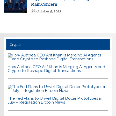
Main Concern
October 5, 2023
Crypto
How Alethea CEO Arif Khan is Merging AI Agents and
Crypto to Reshape Digital Transactions
The Fed Plans to Unveil Digital Dollar Prototypes in
July – Regulation Bitcoin News