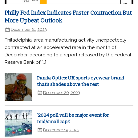
Philly Fed Index Indicates Faster Contraction But
More Upbeat Outlook
December 21, 2023
Philadelphia-area manufacturing activity unexpectedly
contracted at an accelerated rate in the month of
December, according to a report released by the Federal
Reserve Bank of […]
Panda Optics: UK sports eyewear brand
that’s shades above the rest
December 20, 2023
‘2024 poll will be major event for
mid/smallcaps’
December 19, 2023