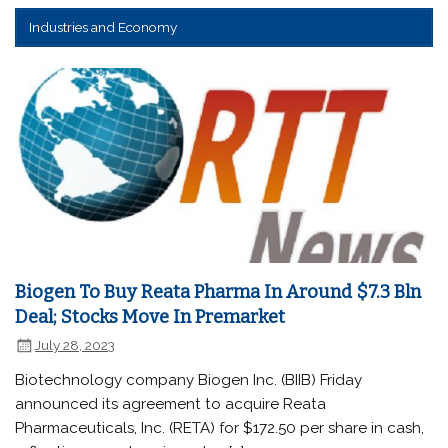
Industries and Economy
Biogen To Buy Reata Pharma In Around $7.3 Bln
Deal; Stocks Move In Premarket
July 28, 2023
Biotechnology company Biogen Inc. (BIIB) Friday
announced its agreement to acquire Reata
Pharmaceuticals, Inc. (RETA) for $172.50 per share in cash,