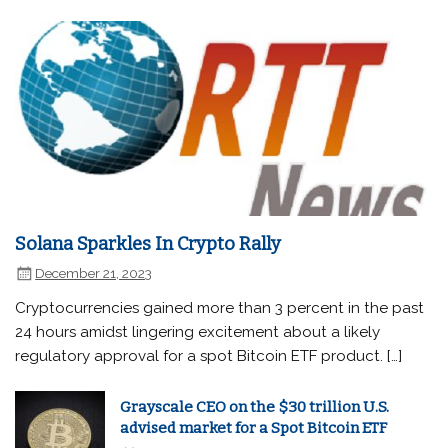
Solana Sparkles In Crypto Rally
December 21, 2023
Cryptocurrencies gained more than 3 percent in the past
24 hours amidst lingering excitement about a likely
regulatory approval for a spot Bitcoin ETF product. […]
Grayscale CEO on the $30 trillion U.S.
advised market for a Spot Bitcoin ETF