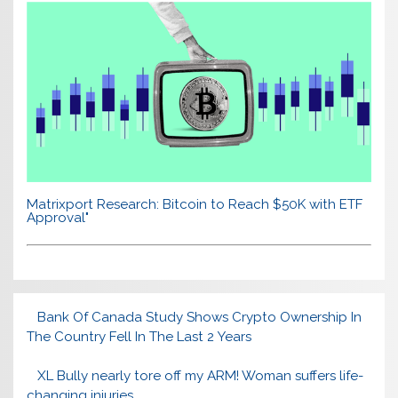
Matrixport Research: Bitcoin to Reach $50K with ETF
Approval"
Bank Of Canada Study Shows Crypto Ownership In
The Country Fell In The Last 2 Years
XL Bully nearly tore off my ARM! Woman suffers life-
changing injuries