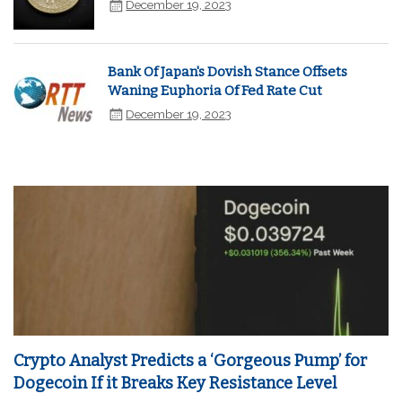
December 19, 2023
Bank Of Japan's Dovish Stance Offsets
Waning Euphoria Of Fed Rate Cut
December 19, 2023
Crypto Analyst Predicts a ‘Gorgeous Pump’ for
Dogecoin If it Breaks Key Resistance Level