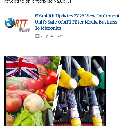
reflecting an enterprise value […]
FLSmidth Updates FY23 View On Cement
Unit's Sale Of AFT Filter Media Business
To Micronics
July 14, 2023