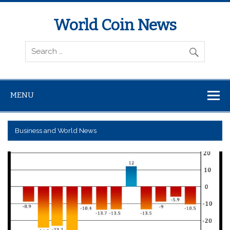
World Coin News
wcoinnews.com
MENU
Business and World News