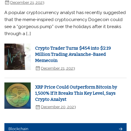
December 21, 2023
A popular cryptocurrency analyst has recently suggested
that the meme-inspired cryptocurrency Dogecoin could
see a “gorgeous pump” over the holidays after it breaks
through a […]
Crypto Trader Turns $454 into $2.19
Million Trading Avalanche-Based
Memecoin
December 21, 2023
XRP Price Could Outperform Bitcoin by
1,500% If It Breaks This Key Level, Says
Crypto Analyst
December 20, 2023
Blockchain