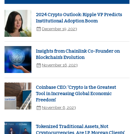
2024 Crypto Outlook: Ripple VP Predicts
Institutional Adoption Boom
December 19, 2023
Insights from Chainlink Co-Founder on
Blockchain's Evolution
November 16, 2023
Coinbase CEO: 'Crypto is the Greatest
Tool in Increasing Global Economic
Freedom'
November 6, 2023
Tokenized Traditional Assets, Not
Cryptocurrencies, Are J.P. Morgan Clients’