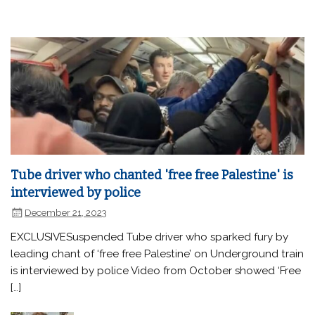
Tube driver who chanted 'free free Palestine' is
interviewed by police
December 21, 2023
EXCLUSIVESuspended Tube driver who sparked fury by
leading chant of ‘free free Palestine’ on Underground train
is interviewed by police Video from October showed ‘Free
[…]