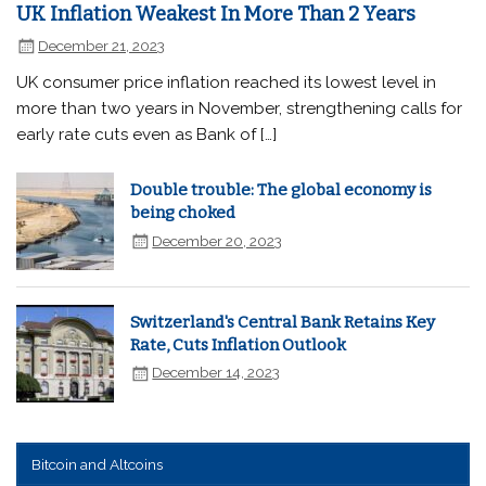
UK Inflation Weakest In More Than 2 Years
December 21, 2023
UK consumer price inflation reached its lowest level in
more than two years in November, strengthening calls for
early rate cuts even as Bank of […]
Double trouble: The global economy is
being choked
December 20, 2023
Switzerland's Central Bank Retains Key
Rate, Cuts Inflation Outlook
December 14, 2023
Bitcoin and Altcoins