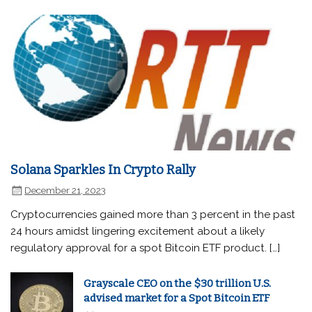
Solana Sparkles In Crypto Rally
December 21, 2023
Cryptocurrencies gained more than 3 percent in the past
24 hours amidst lingering excitement about a likely
regulatory approval for a spot Bitcoin ETF product. […]
Grayscale CEO on the $30 trillion U.S.
advised market for a Spot Bitcoin ETF