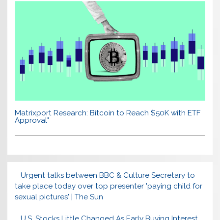
Matrixport Research: Bitcoin to Reach $50K with ETF
Approval"
Urgent talks between BBC & Culture Secretary to
take place today over top presenter 'paying child for
sexual pictures' | The Sun
U.S. Stocks Little Changed As Early Buying Interest