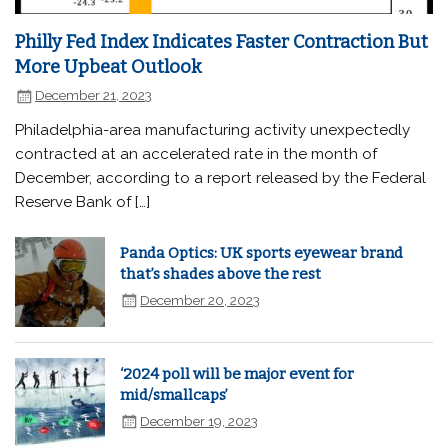
Philly Fed Index Indicates Faster Contraction But
More Upbeat Outlook
December 21, 2023
Philadelphia-area manufacturing activity unexpectedly
contracted at an accelerated rate in the month of
December, according to a report released by the Federal
Reserve Bank of […]
Panda Optics: UK sports eyewear brand
that’s shades above the rest
December 20, 2023
‘2024 poll will be major event for
mid/smallcaps’
December 19, 2023