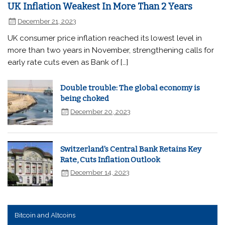
UK Inflation Weakest In More Than 2 Years
December 21, 2023
UK consumer price inflation reached its lowest level in
more than two years in November, strengthening calls for
early rate cuts even as Bank of […]
Double trouble: The global economy is
being choked
December 20, 2023
Switzerland's Central Bank Retains Key
Rate, Cuts Inflation Outlook
December 14, 2023
Bitcoin and Altcoins