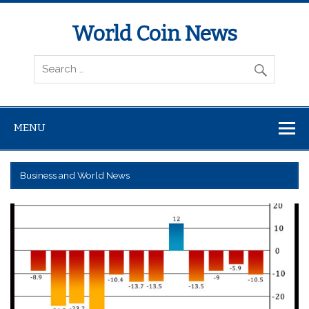
World Coin News
wcoinnews.com
MENU
Business and World News