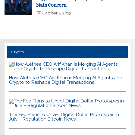
Main Concern
October 5, 2023
Crypto
How Alethea CEO Arif Khan is Merging AI Agents and
Crypto to Reshape Digital Transactions
The Fed Plans to Unveil Digital Dollar Prototypes in
July – Regulation Bitcoin News