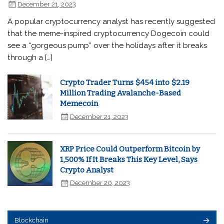
December 21, 2023
A popular cryptocurrency analyst has recently suggested
that the meme-inspired cryptocurrency Dogecoin could
see a “gorgeous pump” over the holidays after it breaks
through a […]
Crypto Trader Turns $454 into $2.19
Million Trading Avalanche-Based
Memecoin
December 21, 2023
XRP Price Could Outperform Bitcoin by
1,500% If It Breaks This Key Level, Says
Crypto Analyst
December 20, 2023
Blockchain