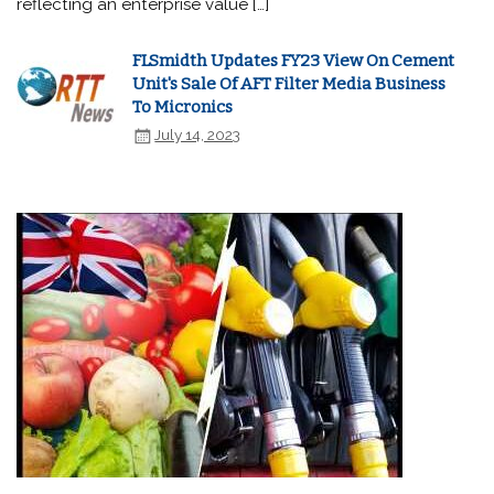
reflecting an enterprise value […]
FLSmidth Updates FY23 View On Cement
Unit's Sale Of AFT Filter Media Business
To Micronics
July 14, 2023