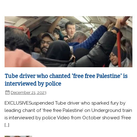
Tube driver who chanted 'free free Palestine' is
interviewed by police
December 21, 2023
EXCLUSIVESuspended Tube driver who sparked fury by
leading chant of ‘free free Palestine’ on Underground train
is interviewed by police Video from October showed ‘Free
[…]