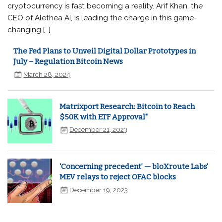
cryptocurrency is fast becoming a reality. Arif Khan, the
CEO of Alethea AI, is leading the charge in this game-
changing […]
The Fed Plans to Unveil Digital Dollar Prototypes in
July – Regulation Bitcoin News
March 28, 2024
Matrixport Research: Bitcoin to Reach
$50K with ETF Approval"
December 21, 2023
‘Concerning precedent’ — bloXroute Labs'
MEV relays to reject OFAC blocks
December 19, 2023