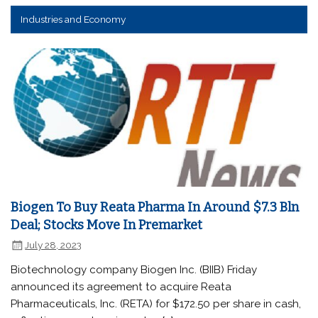
Industries and Economy
Biogen To Buy Reata Pharma In Around $7.3 Bln
Deal; Stocks Move In Premarket
July 28, 2023
Biotechnology company Biogen Inc. (BIIB) Friday
announced its agreement to acquire Reata
Pharmaceuticals, Inc. (RETA) for $172.50 per share in cash,