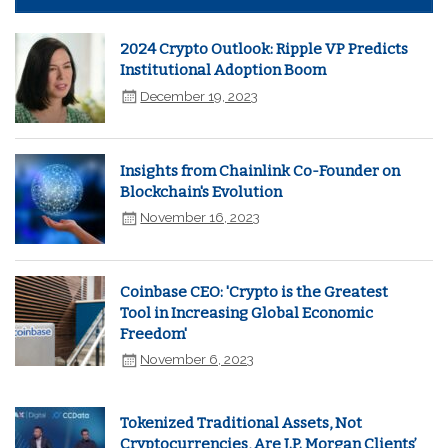
2024 Crypto Outlook: Ripple VP Predicts
Institutional Adoption Boom
December 19, 2023
Insights from Chainlink Co-Founder on
Blockchain's Evolution
November 16, 2023
Coinbase CEO: 'Crypto is the Greatest
Tool in Increasing Global Economic
Freedom'
November 6, 2023
Tokenized Traditional Assets, Not
Cryptocurrencies, Are J.P. Morgan Clients’