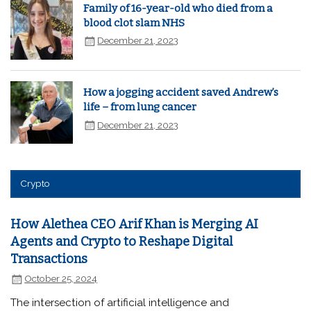
Family of 16-year-old who died from a
blood clot slam NHS
December 21, 2023
How a jogging accident saved Andrew’s
life – from lung cancer
December 21, 2023
Crypto
How Alethea CEO Arif Khan is Merging AI
Agents and Crypto to Reshape Digital
Transactions
October 25, 2024
The intersection of artificial intelligence and