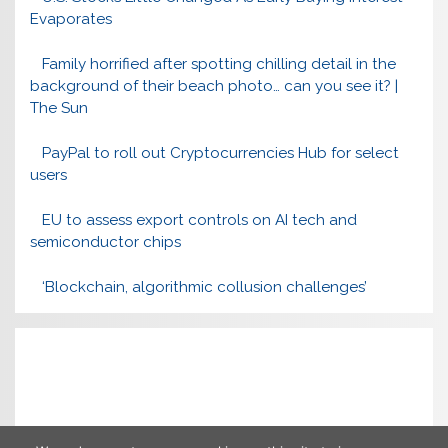
Evaporates
Family horrified after spotting chilling detail in the
background of their beach photo… can you see it? |
The Sun
PayPal to roll out Cryptocurrencies Hub for select
users
EU to assess export controls on AI tech and
semiconductor chips
‘Blockchain, algorithmic collusion challenges’