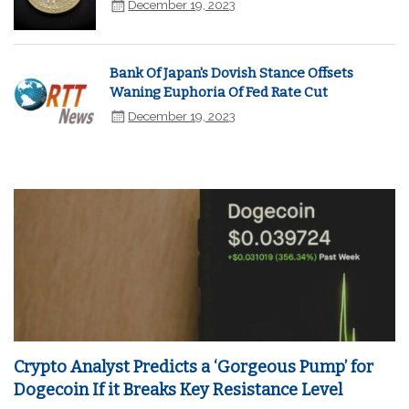
December 19, 2023
Bank Of Japan's Dovish Stance Offsets
Waning Euphoria Of Fed Rate Cut
December 19, 2023
Crypto Analyst Predicts a ‘Gorgeous Pump’ for
Dogecoin If it Breaks Key Resistance Level